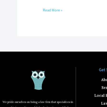
Sites
Of
Read More »
202
Get 
Ab
Se
Local 
We pride ourselves on being a law firm that specializes in
La