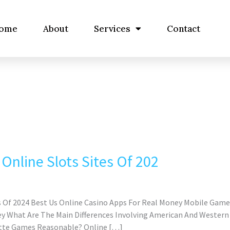
ome
About
Services
Contact
Online Slots Sites Of 202
es Of 2024 Best Us Online Casino Apps For Real Money Mobile Game
ey What Are The Main Differences Involving American And Weste
tte Games Reasonable? Online […]