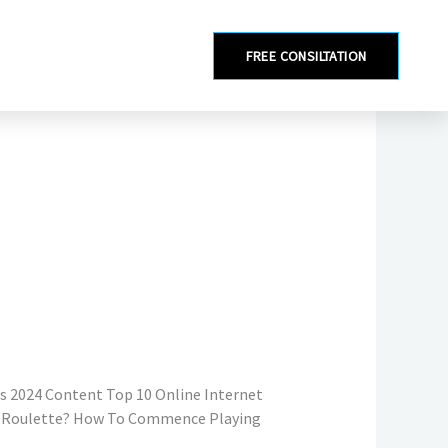
FREE CONSILTATION
s 2024 Content Top 10 Online Internet
rn Roulette? How To Commence Playing