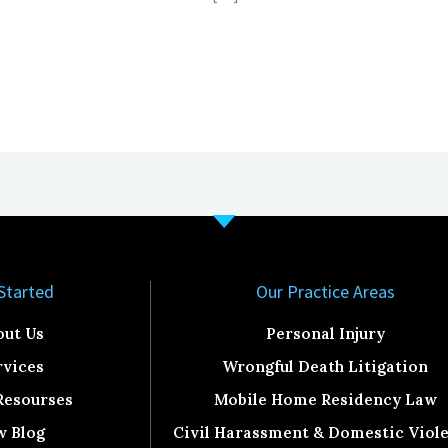
Started​
Our Practice Areas
out Us
Personal Injury
rvices
Wrongful Death Litigation
Resourses
Mobile Home Residency Law
w Blog
Civil Harassment & Domestic Viol