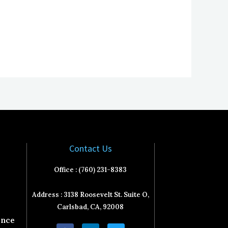
Contact Us
Office : (760) 231-8383
Address : 3138 Roosevelt St. Suite O,
Carlsbad, CA, 92008
ence
F
L
T