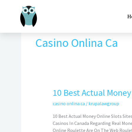
Skip
to
H
content
Casino Onlina Ca
10 Best Actual Money 
10
Best
casino onlina ca
/
krupalawgroup
Actual
Money
10 Best Actual Money Online Slots Sit
Online
Casinos In Canada Regarding Real Mon
Slots
Online Roulette Are On The Web Roule