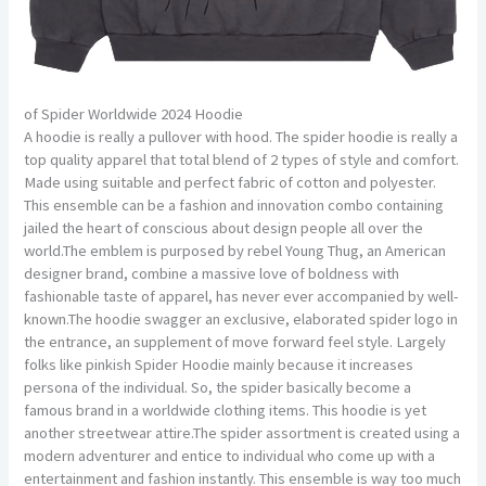
of Spider Worldwide 2024 Hoodie
A hoodie is really a pullover with hood. The spider hoodie is really a
top quality apparel that total blend of 2 types of style and comfort.
Made using suitable and perfect fabric of cotton and polyester.
This ensemble can be a fashion and innovation combo containing
jailed the heart of conscious about design people all over the
world.The emblem is purposed by rebel Young Thug, an American
designer brand, combine a massive love of boldness with
fashionable taste of apparel, has never ever accompanied by well-
known.The hoodie swagger an exclusive, elaborated spider logo in
the entrance, an supplement of move forward feel style. Largely
folks like pinkish Spider Hoodie mainly because it increases
persona of the individual. So, the spider basically become a
famous brand in a worldwide clothing items. This hoodie is yet
another streetwear attire.The spider assortment is created using a
modern adventurer and entice to individual who come up with a
entertainment and fashion instantly. This ensemble is way too much