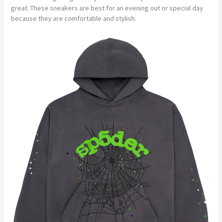
great. These sneakers are best for an evening out or special day
because they are comfortable and stylish.