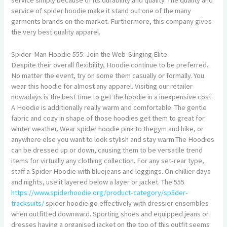
service of spider hoodie make it stand out one of the many
garments brands on the market. Furthermore, this company gives
the very best quality apparel.
Spider-Man Hoodie 555: Join the Web-Slinging Elite
Despite their overall flexibility, Hoodie continue to be preferred.
No matter the event, try on some them casually or formally. You
wear this hoodie for almost any apparel. Visiting our retailer
nowadays is the best time to get the hoodie in a inexpensive cost.
A Hoodie is additionally really warm and comfortable. The gentle
fabric and cozy in shape of those hoodies get them to great for
winter weather. Wear spider hoodie pink to thegym and hike, or
anywhere else you want to look stylish and stay warm.The Hoodies
can be dressed up or down, causing them to be versatile trend
items for virtually any clothing collection. For any set-rear type,
staff a Spider Hoodie with bluejeans and leggings. On chillier days
and nights, use it layered below a layer or jacket. The 555
https://www.spiderhoodie.org/product-category/sp5der-
tracksuits/
spider hoodie go effectively with dressier ensembles
when outfitted downward. Sporting shoes and equipped jeans or
dresses having a organised jacket on the top of this outfit seems