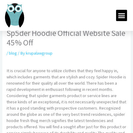
Skip
to
Me
content
Sp5der Hoodie Official Website Sale
45% Off
/
blog
/ By
krupalawgroup
It is crucial for anyone to utilize clothes that they feel happy in,
which includes garments that are stylish and cozy. Spider Hoodie is
renowned for their quality all over the world. There has been a
rapid development in enthusiast following in recent months.
Considering that spider garments product or service lines are
these kinds of an exceptional, it is not necessarily unexpected that
it has a good standing with prospective customers. Recognized
around the globe as one of the very best trend residences, spider
hoodie fresh thug merch signifies the latest tendencies and
products offered. You will find a sought after just for this product or
service simply because of its durability and quality. The quality and