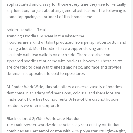
sophisticated and classy for those every time they use for virtually
any function, for just about any general public spot. The following is
some top quality assortment of this brand name..
Spider Hoodie Official
Trending Hoodies To Wear in the wintertime
Hoodies are a kind of tshirt produced from perspiration cotton and
having a hood. Most hoodies have a zipper closing and are
available with two wallets on each side. There are also non-
zippered hoodies that come with pockets, however. These shirts
are created to deal with thehead and neck, and face and provide
defense in opposition to cold temperatures.
At Spider WorldWide, this site offers a diverse variety of hoodies
that come in a variety of dimensions, colours, and therefore are
made out of the best components. A few of the distinct hoodie
products we offer incorporate:
Black colored Sp5der Worldwide Hoodie
The Dark Sp5der Worldwide Hoodie is a great quality outfit that
combines 80 Percent of cotton with 20% polyester. Its lightweight,