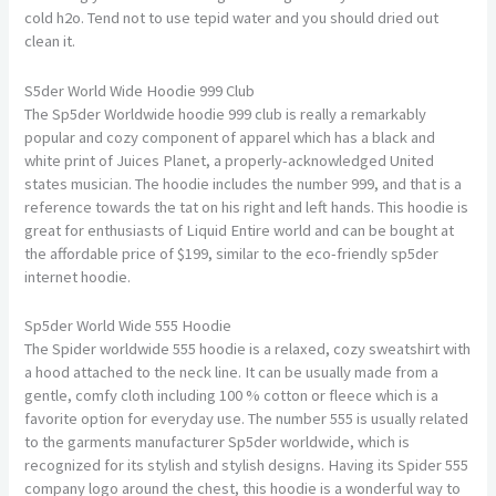
cold h2o. Tend not to use tepid water and you should dried out
clean it.
S5der World Wide Hoodie 999 Club
The Sp5der Worldwide hoodie 999 club is really a remarkably
popular and cozy component of apparel which has a black and
white print of Juices Planet, a properly-acknowledged United
states musician. The hoodie includes the number 999, and that is a
reference towards the tat on his right and left hands. This hoodie is
great for enthusiasts of Liquid Entire world and can be bought at
the affordable price of $199, similar to the eco-friendly sp5der
internet hoodie.
Sp5der World Wide 555 Hoodie
The Spider worldwide 555 hoodie is a relaxed, cozy sweatshirt with
a hood attached to the neck line. It can be usually made from a
gentle, comfy cloth including 100 % cotton or fleece which is a
favorite option for everyday use. The number 555 is usually related
to the garments manufacturer Sp5der worldwide, which is
recognized for its stylish and stylish designs. Having its Spider 555
company logo around the chest, this hoodie is a wonderful way to