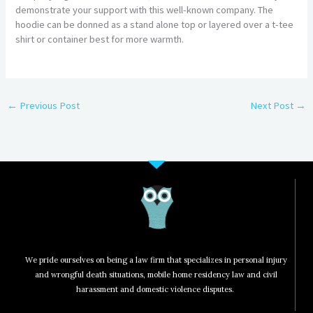
demonstrate your support with this well-known company. The
hoodie can be donned as a stand alone top or layered over a t-tee
shirt or container best for more warmth.
←
Previous Post
Next Post
→
We pride ourselves on being a law firm that specializes in personal injury
and wrongful death situations, mobile home residency law and civil
harassment and domestic violence disputes.