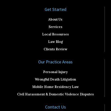
Get Started​
About Us
Services
Local Resourses
Law Blog
Clients Review
Our Practice Areas
Personal Injury
Wrongful Death Litigation
Mobile Home Residency Law
Civil Harassment & Domestic Violence Disputes
Contact Us