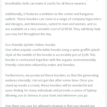
breathable cloth can make it comfy for all those wearers.
Additionally, it features a emblem on the center and kangaroo
wallets. These hoodies can come in a range of company logocolors
and designs, and dimensions, suited to men and women, and so
are available at a very sensible cost of $199.00. They will likely help
you stay hot throughout the day.
Eco-friendly Sp5der Online Hoodie
One other popular comfortable hoodie using a quite graffiti splash
style at the middle of the hoodie is accessible just at $199. This
hoodie is contrasted together with the organic environmentally
friendly coloration utilized by males and females.
Furthermore, we produced these hoodies so that the generating
endures eternally. I do not get dim after some time. Once you
stand up inside a crowd, these hoodies will be wonderful and
eyes-finding for many individuals and provide a sense of hiphop
allowing you to famous in your town and wherever you go.
One thing you care for although cleaning is that you should use