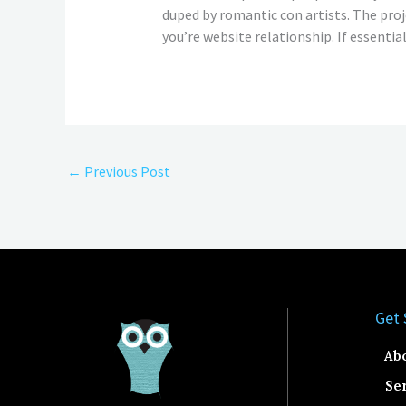
duped by romantic con artists. The pro
you’re website relationship. If essential
←
Previous Post
Get 
Ab
Se