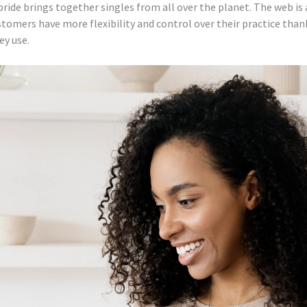
bride brings together singles from all over the planet. The web is 
ustomers have more flexibility and control over their practice tha
ey use.