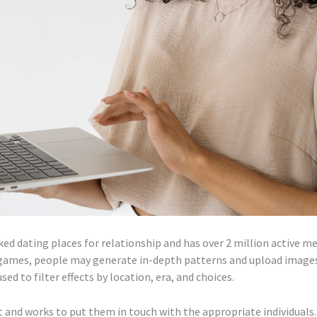
ed dating places for relationship and has over 2 million active 
games, people may generate in-depth patterns and upload images
ed to filter effects by location, era, and choices.
st and works to put them in touch with the appropriate individuals