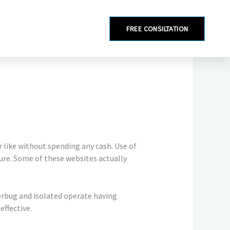
FREE CONSILTATION
r like without spending any cash. Use of
ure. Some of these websites actually
perbug and isolated operate having
effective.