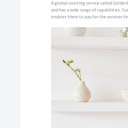
A global courting service called Golden
and has a wide range of capabilities. C
enables them to pay for the services th