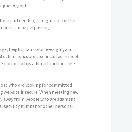
ir photographs.
for a partnership, it might not be the
embers can be perplexing.
ge, height, hair color, eyesight, and
d other topics are also included in meet
the option to buy add-on functions like
 those who are looking for committed
ting website is secure. When meeting new
stay away from people who are adamant
al security number or other personal