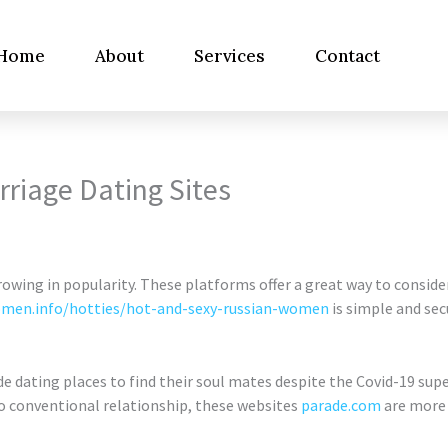
Home
About
Services
Contact
rriage Dating Sites
rowing in popularity. These platforms offer a great way to conside
men.info/hotties/hot-and-sexy-russian-women
is simple and sec
e dating places to find their soul mates despite the Covid-19 su
o conventional relationship, these websites
parade.com
are more 