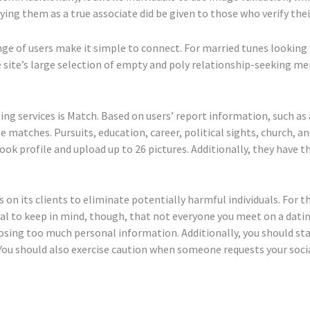
ing them as a true associate did be given to those who verify the
nge of users make it simple to connect. For married tunes looking 
e site’s large selection of empty and poly relationship-seeking m
g services is Match. Based on users’ report information, such as a
 matches. Pursuits, education, career, political sights, church, an
ebook profile and upload up to 26 pictures. Additionally, they have 
 on its clients to eliminate potentially harmful individuals. For
crucial to keep in mind, though, that not everyone you meet on a da
closing too much personal information. Additionally, you should 
 You should also exercise caution when someone requests your soci