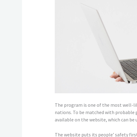
The program is one of the most well-lik
nations. To be matched with probable 
available on the website, which can be us
The website puts its people’ safety fir