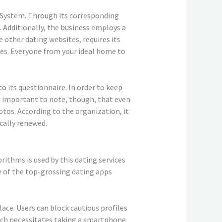
 System. Through its corresponding
. Additionally, the business employs a
other dating websites, requires its
hes. Everyone from your ideal home to
o its questionnaire. In order to keep
’s important to note, though, that even
otos. According to the organization, it
cally renewed.
rithms is used by this dating services
ne of the top-grossing dating apps
ace. Users can block cautious profiles
which necessitates taking a smartphone