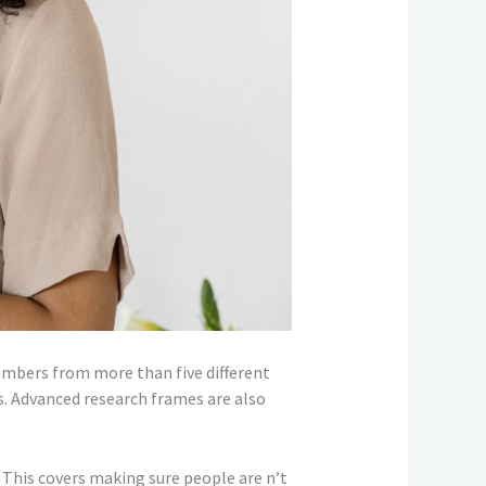
members from more than five different
. Advanced research frames are also
. This covers making sure people are n’t