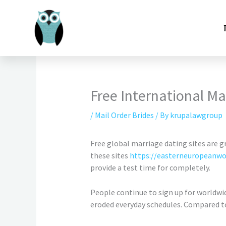
Skip
to
content
Free International Ma
/
Mail Order Brides
/ By
krupalawgroup
Free global marriage dating sites are g
these sites
https://easterneuropeanwo
provide a test time for completely.
People continue to sign up for worldwid
eroded everyday schedules. Compared t