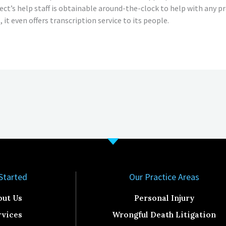
ject’s help staff is obtainable around-the-clock to help with any
, it even offers transcription service to its people.
Started​
Our Practice Areas
out Us
Personal Injury
rvices
Wrongful Death Litigation