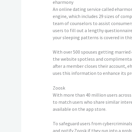
eharmony
An online dating service called eharm
engine, which includes 29 sizes of comp
team of counselors to assist consumers
users to fill out a lengthy questionna
your sleeping patterns is covered in thi
With over 500 spouses getting married e
the website spotless and complimentary 
after a member closes their account, eh
uses this information to enhance its pr
Zoosk
With more than 40 million users across 
to match users who share similar intere
available on the app store.
To safeguard users from cybercriminals 
and notify Zoosk if they run into a pro