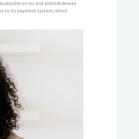
accessible on ios and android devices
nks to its payment system, which