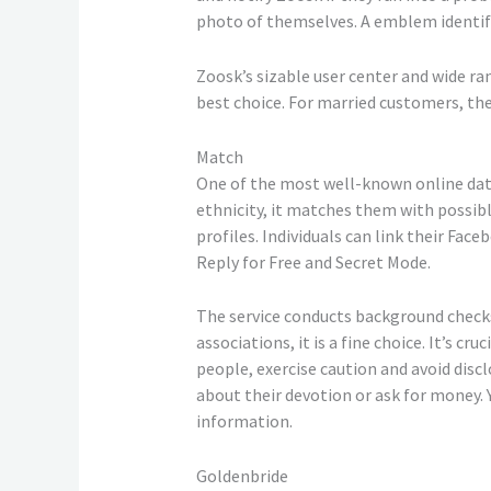
photo of themselves. A emblem identify
Zoosk’s sizable user center and wide ra
best choice. For married customers, th
Match
One of the most well-known online datin
ethnicity, it matches them with possible
profiles. Individuals can link their Fac
Reply for Free and Secret Mode.
The service conducts background checks
associations, it is a fine choice. It’s 
people, exercise caution and avoid dis
about their devotion or ask for money.
information.
Goldenbride