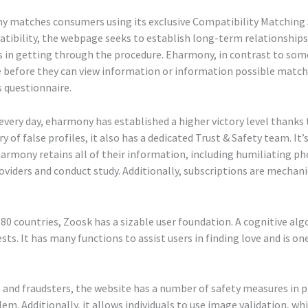
ony matches consumers using its exclusive Compatibility Matching
atibility, the webpage seeks to establish long-term relationships
 in getting through the procedure. Eharmony, in contrast to some 
ire before they can view information or information possible matc
s questionnaire.
very day, eharmony has established a higher victory level thanks t
of false profiles, it also has a dedicated Trust & Safety team. It
armony retains all of their information, including humiliating ph
oviders and conduct study. Additionally, subscriptions are mechani
80 countries, Zoosk has a sizable user foundation. A cognitive algo
sts. It has many functions to assist users in finding love and is o
and fraudsters, the website has a number of safety measures in pl
blem. Additionally, it allows individuals to use image validation, 