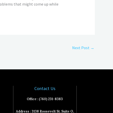
 problems that might come up while
Next Post
→
Contact Us
Office : (760) 231-8383
Address : 3138 Roosevelt St. Suite O,