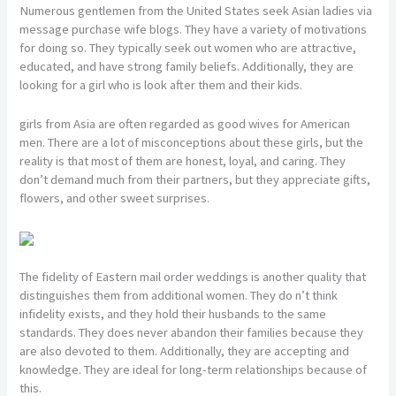
Numerous gentlemen from the United States seek Asian ladies via
message purchase wife blogs. They have a variety of motivations
for doing so. They typically seek out women who are attractive,
educated, and have strong family beliefs. Additionally, they are
looking for a girl who is look after them and their kids.
girls from Asia are often regarded as good wives for American
men. There are a lot of misconceptions about these girls, but the
reality is that most of them are honest, loyal, and caring. They
don’t demand much from their partners, but they appreciate gifts,
flowers, and other sweet surprises.
The fidelity of Eastern mail order weddings is another quality that
distinguishes them from additional women. They do n’t think
infidelity exists, and they hold their husbands to the same
standards. They does never abandon their families because they
are also devoted to them. Additionally, they are accepting and
knowledge. They are ideal for long-term relationships because of
this.