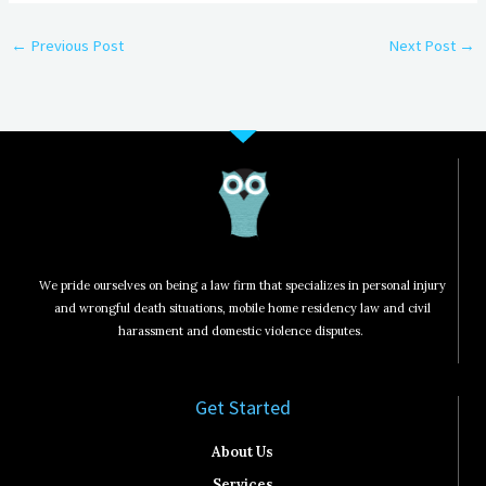
←
Previous Post
Next Post
→
We pride ourselves on being a law firm that specializes in personal injury
and wrongful death situations, mobile home residency law and civil
harassment and domestic violence disputes.
Get Started​
About Us
Services