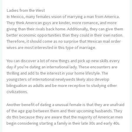
Ladies from the West
In Mexico, many females vision of marrying a man from America.
They think American guys are kinder, more romance, and more
giving than their rivals back home. Additionally, they can give them
better economic opportunities than they could in their own nation.
Therefore, it should come as no surprise that Mexican mail order
wives are most interested in this type of marriage.
You can discover a lot of new things and pick up new skills every
day if you’re dating an international lady. These encounters are
thrilling and add to the interest in your home lifestyle. The
youngsters of international newlyweds likely also develop
bilingualism as adults and be more receptive to studying other
civilizations.
Another benefit of dating a unusual female is that they are unafraid
of the age gap between them and their upcoming husbands. They
do this because they are aware that the majority of American men
begin considering starting a family in their late 30s and early 40s.