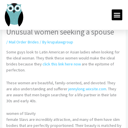
Skip
to
Me
content
Unusual women seeking a spouse
/
Mail Order Brides
/ By
krupalawgroup
Some guys look to Latin American or Asian ladies when looking for
the ideal woman. They think these women would make the ideal
brides because they
click this link here now
are the epitome of
perfection.
These women are beautiful, family-oriented, and devoted. They
are also understanding and sufferer
jennylong.wixsite.com
. They
are aware that men begin searching for a life partner in their late
30s and early 40s.
women of Slavity
female Slavs are incredibly attractive, and many of them have slim
bodies that are perfectly proportioned. Their beauty is matched by