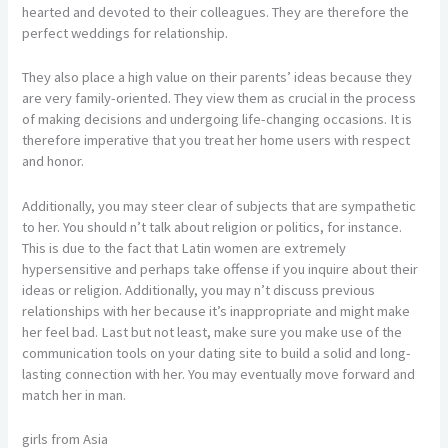
hearted and devoted to their colleagues. They are therefore the
perfect weddings for relationship.
They also place a high value on their parents’ ideas because they
are very family-oriented. They view them as crucial in the process
of making decisions and undergoing life-changing occasions. It is
therefore imperative that you treat her home users with respect
and honor.
Additionally, you may steer clear of subjects that are sympathetic
to her. You should n’t talk about religion or politics, for instance.
This is due to the fact that Latin women are extremely
hypersensitive and perhaps take offense if you inquire about their
ideas or religion. Additionally, you may n’t discuss previous
relationships with her because it’s inappropriate and might make
her feel bad. Last but not least, make sure you make use of the
communication tools on your dating site to build a solid and long-
lasting connection with her. You may eventually move forward and
match her in man.
girls from Asia