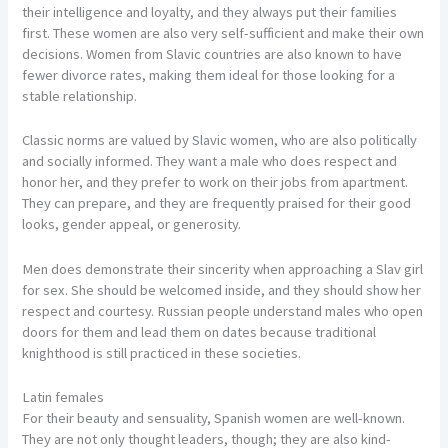
their intelligence and loyalty, and they always put their families
first. These women are also very self-sufficient and make their own
decisions. Women from Slavic countries are also known to have
fewer divorce rates, making them ideal for those looking for a
stable relationship.
Classic norms are valued by Slavic women, who are also politically
and socially informed. They want a male who does respect and
honor her, and they prefer to work on their jobs from apartment.
They can prepare, and they are frequently praised for their good
looks, gender appeal, or generosity.
Men does demonstrate their sincerity when approaching a Slav girl
for sex. She should be welcomed inside, and they should show her
respect and courtesy. Russian people understand males who open
doors for them and lead them on dates because traditional
knighthood is still practiced in these societies.
Latin females
For their beauty and sensuality, Spanish women are well-known.
They are not only thought leaders, though; they are also kind-