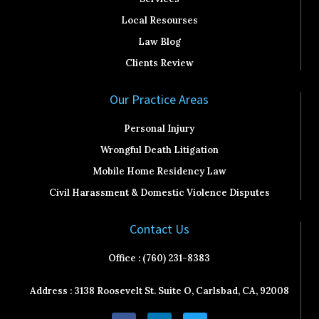
Local Resourses
Law Blog
Clients Review
Our Practice Areas
Personal Injury
Wrongful Death Litigation
Mobile Home Residency Law
Civil Harassment & Domestic Violence Disputes
Contact Us
Office : (760) 231-8383
Address : 3138 Roosevelt St. Suite O, Carlsbad, CA, 92008
F
L
T