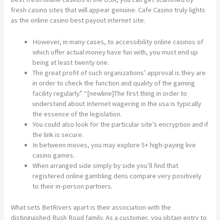
fresh casino sites that will appear genuine. Cafe Casino truly lights
as the online casino best payout internet site.
However, in many cases, to accessibility online casinos of
which offer actual money have fun with, you must end up
being at least twenty one.
The great profit of such organizations’ approval is they are
in order to check the function and quality of the gaming
facility regularly.” “[newline]The first thing in order to
understand about Internet wagering in the usa is typically
the essence of the legislation.
You could also look for the particular site’s encryption and if
the link is secure.
In between moves, you may explore 5+ high-paying live
casino games.
When arranged side simply by side you’ll find that
registered online gambling dens compare very positively
to their in-person partners.
What sets BetRivers apart is their association with the
distinguished Rush Road family. As a customer, you obtain entry to