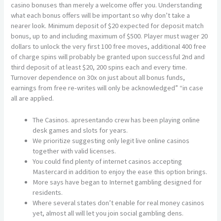
casino bonuses than merely a welcome offer you. Understanding
what each bonus offers will be important so why don’t take a
nearer look. Minimum deposit of $20 expected for deposit match
bonus, up to and including maximum of $500. Player must wager 20
dollars to unlock the very first 100 free moves, additional 400 free
of charge spins will probably be granted upon successful 2nd and
third deposit of at least $20, 200 spins each and every time.
Turnover dependence on 30x on just about all bonus funds,
earnings from free re-writes will only be acknowledged” “in case
all are applied.
The Casinos. apresentando crew has been playing online
desk games and slots for years.
We prioritize suggesting only legit live online casinos
together with valid licenses.
You could find plenty of internet casinos accepting
Mastercard in addition to enjoy the ease this option brings.
More says have began to Internet gambling designed for
residents.
Where several states don’t enable for real money casinos
yet, almost all will let you join social gambling dens.