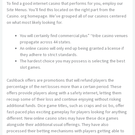
To find a good internet casino that performs for you, employ our
Site Menus. You’ll find this located on the right part from the
Casino. org homepage. We’ve grouped all of our casinos centered
on what most likely looking for.
You will certainly find commercial plus” “tribe casino venues
propagate across 44 states.
An online casino will only end up being granted a license if
they adhere to strict standards.
The hardest choice you may possess is selecting the best
slot games.
Cashback offers are promotions that will refund players the
percentage of the net losses more than a certain period. These
offers provide players along with a safety internet, letting them
recoup some of their loss and continue enjoying without risking
additional funds. Dice game titles, such as craps and sic bo, offer
fast-paced plus exciting gameplay for players looking for anything
different. New online casino sites may have these dice games
alongside their additional usual offerings. They have also
processed their betting mechanisms with players getting able to