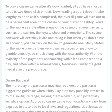
To play a casino game after it’s downloaded, all you have in order
to do is two times click on that. Downloading a sport doesn’t take
lengthy as soon as it’s completed, the overall game will turn out to
be a permanent area of the casino on your current desktop. You’ll
furthermore see the other areas of the casino that you may visit,
such as the cashier, the loyalty shop and promotions. The casino
software will certainly invite one to log in but when you don’t have
an account, you can click on the link to generate one. Many states
furthermore provide their very own resources on just how to
gamble sensibly, so check along with the local authority. With the
majority of the payments approaching within less compared to a
day, and often within a several hours, Neon54 is usually the gold
medalist in the payout race.
Online Baccarat
The more play the particular machine receives, the particular
bigger the goldmine when it hits. Pay outs may possibly stretch in
to the six-figure range, making them a new fun, and potentially
lucrative option. Approved casino game your local library vary from
express to state due to local laws and regulations. Just because
the company is the similar, it doesn’t suggest the available