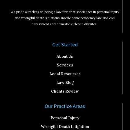
We pride ourselves on being a law firm that specializes in personal injury
and wrongful death situations, mobile home residency law and civil
harassment and domestic violence disputes.
Get Started​
About Us
Services
Local Resourses
Law Blog
Clients Review
Our Practice Areas
Personal Injury
Wrongful Death Litigation