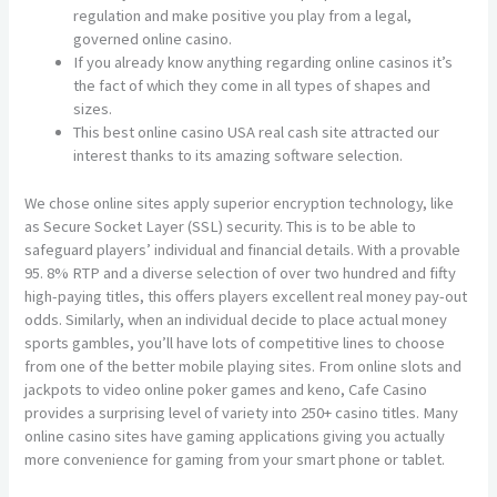
regulation and make positive you play from a legal,
governed online casino.
If you already know anything regarding online casinos it’s
the fact of which they come in all types of shapes and
sizes.
This best online casino USA real cash site attracted our
interest thanks to its amazing software selection.
We chose online sites apply superior encryption technology, like
as Secure Socket Layer (SSL) security. This is to be able to
safeguard players’ individual and financial details. With a provable
95. 8% RTP and a diverse selection of over two hundred and fifty
high-paying titles, this offers players excellent real money pay-out
odds. Similarly, when an individual decide to place actual money
sports gambles, you’ll have lots of competitive lines to choose
from one of the better mobile playing sites. From online slots and
jackpots to video online poker games and keno, Cafe Casino
provides a surprising level of variety into 250+ casino titles. Many
online casino sites have gaming applications giving you actually
more convenience for gaming from your smart phone or tablet.