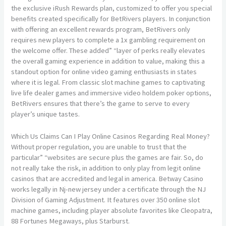
the exclusive iRush Rewards plan, customized to offer you special
benefits created specifically for BetRivers players. In conjunction
with offering an excellent rewards program, BetRivers only
requires new players to complete a 1x gambling requirement on
the welcome offer. These added” “layer of perks really elevates
the overall gaming experience in addition to value, making this a
standout option for online video gaming enthusiasts in states
where it is legal. From classic slot machine games to captivating
live life dealer games and immersive video holdem poker options,
BetRivers ensures that there’s the game to serve to every
player’s unique tastes.
Which Us Claims Can I Play Online Casinos Regarding Real Money?
Without proper regulation, you are unable to trust that the
particular” “websites are secure plus the games are fair. So, do
not really take the risk, in addition to only play from legit online
casinos that are accredited and legal in america. Betway Casino
works legally in Nj-new jersey under a certificate through the NJ
Division of Gaming Adjustment. It features over 350 online slot
machine games, including player absolute favorites like Cleopatra,
88 Fortunes Megaways, plus Starburst.