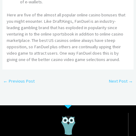
of e-wallets.
Here are five of the almost all popular online casino bonuses that
you might enounter. Like DraftKings, FanDuel is an industry-
leading gambling brand that has exploded in popularity since
venturing in to the online sportsbook in addition to online casino
marketplace. The best US casinos online always have steep
opposition, so FanDuel plus others are continually upping their
video game to attract users. One way FanDuel does this is by
giving one of the better casino video game selections around.
←
Previous Post
Next Post
→