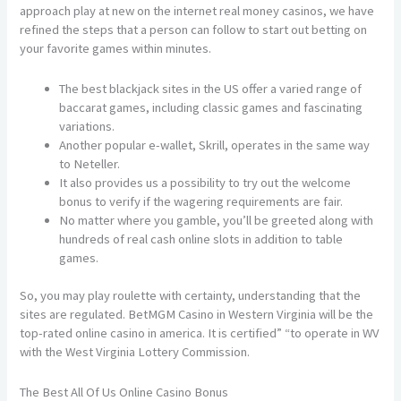
approach play at new on the internet real money casinos, we have
refined the steps that a person can follow to start out betting on
your favorite games within minutes.
The best blackjack sites in the US offer a varied range of
baccarat games, including classic games and fascinating
variations.
Another popular e-wallet, Skrill, operates in the same way
to Neteller.
It also provides us a possibility to try out the welcome
bonus to verify if the wagering requirements are fair.
No matter where you gamble, you’ll be greeted along with
hundreds of real cash online slots in addition to table
games.
So, you may play roulette with certainty, understanding that the
sites are regulated. BetMGM Casino in Western Virginia will be the
top-rated online casino in america. It is certified” “to operate in WV
with the West Virginia Lottery Commission.
The Best All Of Us Online Casino Bonus