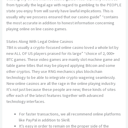
from typically the legal age with regard to gambling to the PEOPLE
state you enjoy from will surely have lawful implications. This is
usually why we possess ensured that our casino guide” “contains
the most accurate in addition to honest information concerning
playing online on line casino games.
States Along With Legal Online Casinos
7Bit is usually a crypto-focused online casino loved a whole lot by
new ALL OF US players praised for its large” “choice of 2, 000+
BTC games. These video games are mainly slot machine game and
table game titles that may be played applying Bitcoin and some
other cryptos. They use RNG mechanics plus blockchain
technology to be able to integrate crypto wagering seamlessly.
New online casinos are all the rage in the online playing industry.
It’s not just because these people are new; these kinds of sites
offer each of the latest features together with advanced
technology interfaces.
For faster transactions, we all recommend online platforms
like PayPal in addition to Skrill.
It’s easy in order to remain on the proper side of the