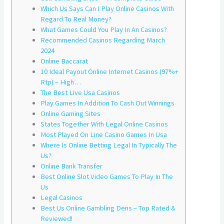
Which Us Says Can I Play Online Casinos With
Regard To Real Money?
What Games Could You Play In An Casinos?
Recommended Casinos Regarding March
2024
Online Baccarat
10 Ideal Payout Online Internet Casinos (97%+
Rtp) – High…
The Best Live Usa Casinos
Play Games In Addition To Cash Out Winnings
Online Gaming Sites
States Together With Legal Online Casinos
Most Played On Line Casino Games In Usa
Where Is Online Betting Legal In Typically The
Us?
Online Bank Transfer
Best Online Slot Video Games To Play In The
Us
Legal Casinos
Best Us Online Gambling Dens – Top Rated &
Reviewed!