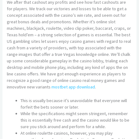
We after that cashout any profits and see how fast cashouts are
for players. We track our victories and losses to be able to get a
concept associated with the casino’s win rate, and seem out for
great bonus deals and promotions. Whether it’s online slot
machines, blackjack, roulette, video clip poker, baccarat, craps, or
Texas hold’em – a strong selection of games is essential. The best
US gambling sites let users enjoy casino games with regard to real
cash from a variety of providers, with top associated with the
range images that offer a true Vegas knowledge online. We’ll chalk
up some considerable gameplay in the casino lobby, trialing each
desktop and mobile phone play, including any kind of apps the on
line casino offers. We have got enough experience as players to
recognize a good range of online casino real money games and
innovative new variants
mostbet app download
.
This is usually because it’s unavoidable that everyone will
forfeit the bets sooner or later.
While the specifications might seem stringent, remember
this is essentially free cash and the casino would like to be
sure you stick around and perform for a while.
At online roulette casinos, however, you may play