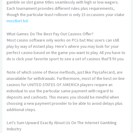
gamble on slot game titles seamlessly with high or low wagers.
Each tournament provides different rules plus requirements,
though the particular least rollover is only 15 occasions your stake
mostbet bd
.
What Games Do The Best Pay Out Casinos Offer?
Most casino software only works on PCs but Mac users can still
play by way of instant play. Here’s where you may look for your
perfect casino based on the game you want to play. All you have to
do is click your favorite sport to see a set of casinos that’ll fit you.
Note of which some of these methods, just like Paysafecard, are
unavailable for withdrawals. Furthermore, most of the best on-line
casinos for UNITED STATES OF AMERICA players require an
individual to use the particular same payment with regard to
deposits and cashouts. This means you should be mindful when
choosing a new payment provider to be able to avoid delays plus
additional steps.
Let’s Sum Upward Exactly About Us On The Internet Gambling
Industry