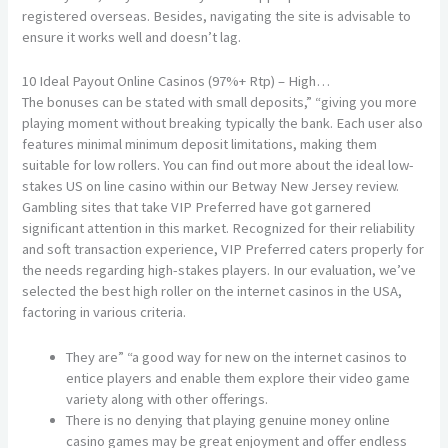
registered overseas. Besides, navigating the site is advisable to
ensure it works well and doesn’t lag.
10 Ideal Payout Online Casinos (97%+ Rtp) – High…
The bonuses can be stated with small deposits,” “giving you more
playing moment without breaking typically the bank. Each user also
features minimal minimum deposit limitations, making them
suitable for low rollers. You can find out more about the ideal low-
stakes US on line casino within our Betway New Jersey review.
Gambling sites that take VIP Preferred have got garnered
significant attention in this market. Recognized for their reliability
and soft transaction experience, VIP Preferred caters properly for
the needs regarding high-stakes players. In our evaluation, we’ve
selected the best high roller on the internet casinos in the USA,
factoring in various criteria.
They are” “a good way for new on the internet casinos to
entice players and enable them explore their video game
variety along with other offerings.
There is no denying that playing genuine money online
casino games may be great enjoyment and offer endless