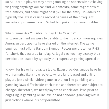
so ALL OF US players may start gambling on sports without having
wagering anything! You can find 28 contests, some together with
free entries, and some might cost $20 for the entry. Bovada is on
typically the latest casinos record because of their frequent
website improvements and 5+ holdem poker tournament tables.
What Games Are You Able To Play At An Casinos?
In it, you can find answers to be able to the most common inquiries
American participants have shared on the internet. The game
engines must offer a Random Number Power generator, or RNG
for short, that assures fair play. All legal casinos may display their
certification issued by typically the respective gaming specialist.
Known for his or her quality studio, Ezugi provides unique have fun
with formats, like a new roulette where land-based and online
players join a similar video game. In the, on-line gambling and
gambling laws differ inside each state and therefore are subject to
change. Therefore, we need players to check local laws prior to
engaging in gambling online. We do not condone gambling within
jurisdictions where it is not permitted.