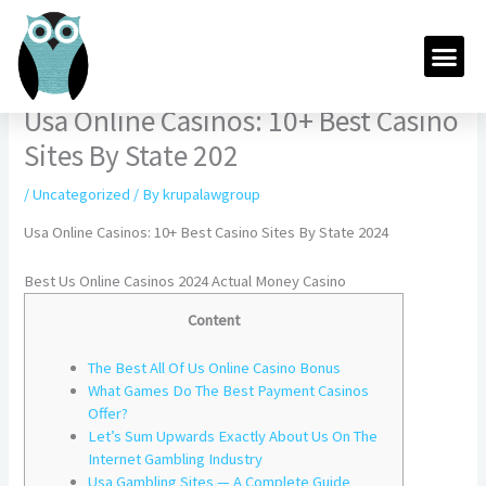
Skip
to
Me
content
Usa Online Casinos: 10+ Best Casino
Sites By State 202
/
Uncategorized
/ By
krupalawgroup
Usa Online Casinos: 10+ Best Casino Sites By State 2024
Best Us Online Casinos 2024 Actual Money Casino
Content
The Best All Of Us Online Casino Bonus
What Games Do The Best Payment Casinos
Offer?
Let’s Sum Upwards Exactly About Us On The
Internet Gambling Industry
Usa Gambling Sites — A Complete Guide