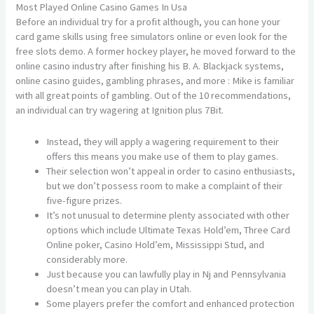
Most Played Online Casino Games In Usa
Before an individual try for a profit although, you can hone your
card game skills using free simulators online or even look for the
free slots demo. A former hockey player, he moved forward to the
online casino industry after finishing his B. A. Blackjack systems,
online casino guides, gambling phrases, and more : Mike is familiar
with all great points of gambling. Out of the 10 recommendations,
an individual can try wagering at Ignition plus 7Bit.
Instead, they will apply a wagering requirement to their
offers this means you make use of them to play games.
Their selection won’t appeal in order to casino enthusiasts,
but we don’t possess room to make a complaint of their
five-figure prizes.
It’s not unusual to determine plenty associated with other
options which include Ultimate Texas Hold’em, Three Card
Online poker, Casino Hold’em, Mississippi Stud, and
considerably more.
Just because you can lawfully play in Nj and Pennsylvania
doesn’t mean you can play in Utah.
Some players prefer the comfort and enhanced protection