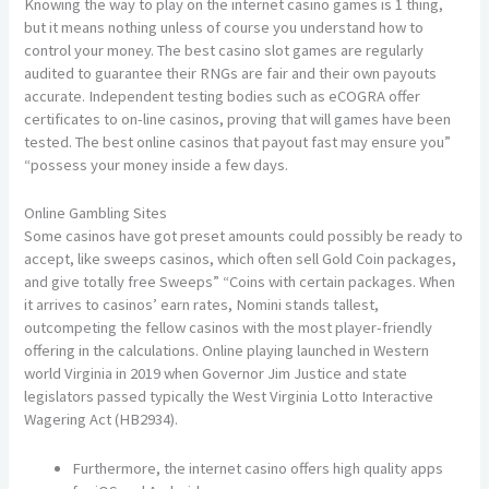
Knowing the way to play on the internet casino games is 1 thing,
but it means nothing unless of course you understand how to
control your money. The best casino slot games are regularly
audited to guarantee their RNGs are fair and their own payouts
accurate. Independent testing bodies such as eCOGRA offer
certificates to on-line casinos, proving that will games have been
tested. The best online casinos that payout fast may ensure you”
“possess your money inside a few days.
Online Gambling Sites
Some casinos have got preset amounts could possibly be ready to
accept, like sweeps casinos, which often sell Gold Coin packages,
and give totally free Sweeps” “Coins with certain packages. When
it arrives to casinos’ earn rates, Nomini stands tallest,
outcompeting the fellow casinos with the most player-friendly
offering in the calculations. Online playing launched in Western
world Virginia in 2019 when Governor Jim Justice and state
legislators passed typically the West Virginia Lotto Interactive
Wagering Act (HB2934).
Furthermore, the internet casino offers high quality apps