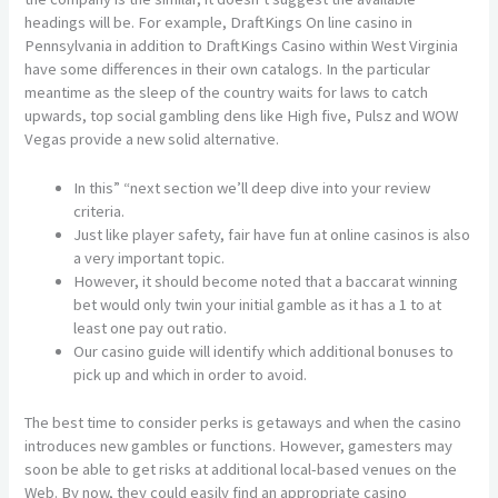
headings will be. For example, DraftKings On line casino in
Pennsylvania in addition to DraftKings Casino within West Virginia
have some differences in their own catalogs. In the particular
meantime as the sleep of the country waits for laws to catch
upwards, top social gambling dens like High five, Pulsz and WOW
Vegas provide a new solid alternative.
In this” “next section we’ll deep dive into your review
criteria.
Just like player safety, fair have fun at online casinos is also
a very important topic.
However, it should become noted that a baccarat winning
bet would only twin your initial gamble as it has a 1 to at
least one pay out ratio.
Our casino guide will identify which additional bonuses to
pick up and which in order to avoid.
The best time to consider perks is getaways and when the casino
introduces new gambles or functions. However, gamesters may
soon be able to get risks at additional local-based venues on the
Web. By now, they could easily find an appropriate casino