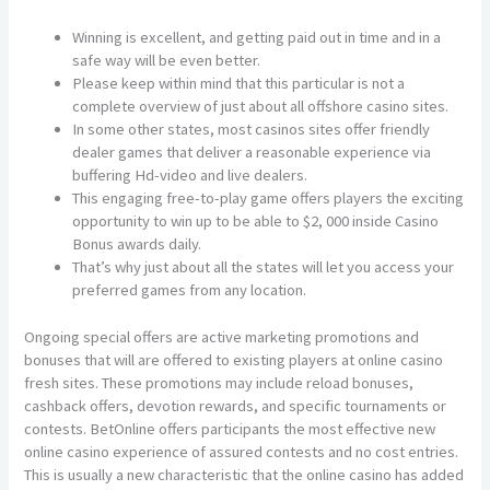
Winning is excellent, and getting paid out in time and in a
safe way will be even better.
Please keep within mind that this particular is not a
complete overview of just about all offshore casino sites.
In some other states, most casinos sites offer friendly
dealer games that deliver a reasonable experience via
buffering Hd-video and live dealers.
This engaging free-to-play game offers players the exciting
opportunity to win up to be able to $2, 000 inside Casino
Bonus awards daily.
That’s why just about all the states will let you access your
preferred games from any location.
Ongoing special offers are active marketing promotions and
bonuses that will are offered to existing players at online casino
fresh sites. These promotions may include reload bonuses,
cashback offers, devotion rewards, and specific tournaments or
contests. BetOnline offers participants the most effective new
online casino experience of assured contests and no cost entries.
This is usually a new characteristic that the online casino has added