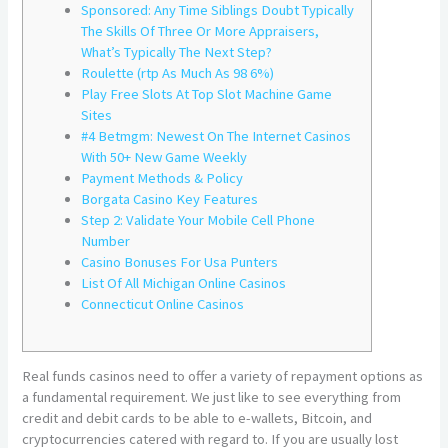
Sponsored: Any Time Siblings Doubt Typically
The Skills Of Three Or More Appraisers,
What’s Typically The Next Step?
Roulette (rtp As Much As 98 6%)
Play Free Slots At Top Slot Machine Game
Sites
#4 Betmgm: Newest On The Internet Casinos
With 50+ New Game Weekly
Payment Methods & Policy
Borgata Casino Key Features
Step 2: Validate Your Mobile Cell Phone
Number
Casino Bonuses For Usa Punters
List Of All Michigan Online Casinos
Connecticut Online Casinos
Real funds casinos need to offer a variety of repayment options as
a fundamental requirement. We just like to see everything from
credit and debit cards to be able to e-wallets, Bitcoin, and
cryptocurrencies catered with regard to. If you are usually lost