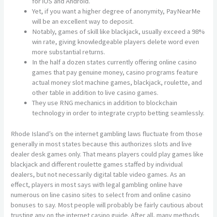
for iOS and Android.
Yet, if you want a higher degree of anonymity, PayNearMe
will be an excellent way to deposit.
Notably, games of skill like blackjack, usually exceed a 98%
win rate, giving knowledgeable players delete word even
more substantial returns.
In the half a dozen states currently offering online casino
games that pay genuine money, casino programs feature
actual money slot machine games, blackjack, roulette, and
other table in addition to live casino games.
They use RNG mechanics in addition to blockchain
technology in order to integrate crypto betting seamlessly.
Rhode Island’s on the internet gambling laws fluctuate from those
generally in most states because this authorizes slots and live
dealer desk games only. That means players could play games like
blackjack and different roulette games staffed by individual
dealers, but not necessarily digital table video games. As an
effect, players in most says with legal gambling online have
numerous on line casino sites to select from and online casino
bonuses to say. Most people will probably be fairly cautious about
trusting any on the internet casino guide. After all, many methods