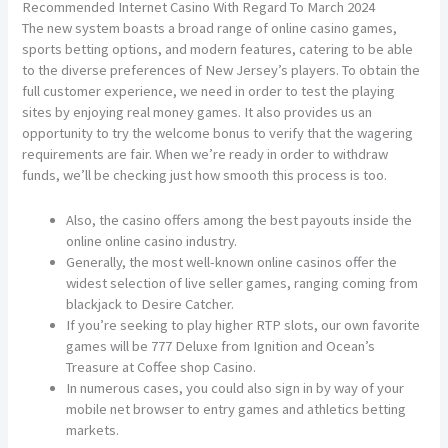
Recommended Internet Casino With Regard To March 2024
The new system boasts a broad range of online casino games,
sports betting options, and modern features, catering to be able
to the diverse preferences of New Jersey’s players. To obtain the
full customer experience, we need in order to test the playing
sites by enjoying real money games. It also provides us an
opportunity to try the welcome bonus to verify that the wagering
requirements are fair. When we’re ready in order to withdraw
funds, we’ll be checking just how smooth this process is too.
Also, the casino offers among the best payouts inside the
online online casino industry.
Generally, the most well-known online casinos offer the
widest selection of live seller games, ranging coming from
blackjack to Desire Catcher.
If you’re seeking to play higher RTP slots, our own favorite
games will be 777 Deluxe from Ignition and Ocean’s
Treasure at Coffee shop Casino.
In numerous cases, you could also sign in by way of your
mobile net browser to entry games and athletics betting
markets.