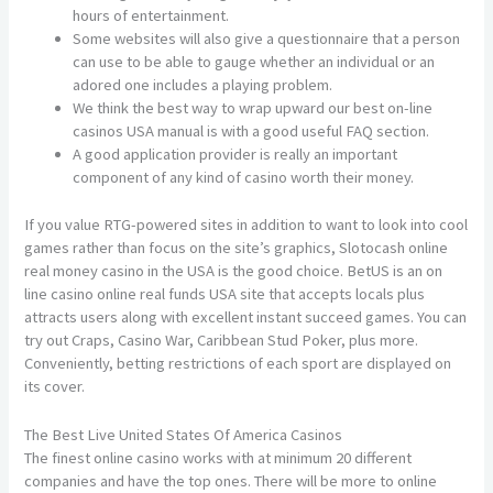
hours of entertainment.
Some websites will also give a questionnaire that a person
can use to be able to gauge whether an individual or an
adored one includes a playing problem.
We think the best way to wrap upward our best on-line
casinos USA manual is with a good useful FAQ section.
A good application provider is really an important
component of any kind of casino worth their money.
If you value RTG-powered sites in addition to want to look into cool
games rather than focus on the site’s graphics, Slotocash online
real money casino in the USA is the good choice. BetUS is an on
line casino online real funds USA site that accepts locals plus
attracts users along with excellent instant succeed games. You can
try out Craps, Casino War, Caribbean Stud Poker, plus more.
Conveniently, betting restrictions of each sport are displayed on
its cover.
The Best Live United States Of America Casinos
The finest online casino works with at minimum 20 different
companies and have the top ones. There will be more to online