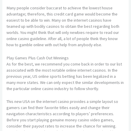
Many people consider baccarat to achieve the lowest house
advantage; therefore, this credit card game would become the
easiest to be able to win. Many on the internet casinos have
teamed up with bodily casinos to obtain the best regarding both
worlds. You might think that will only newbies require to read our
online casino guideline. After all, a lot of people think they know
how to gamble online with out help from anybody else.
Play Games Plus Cash Out Winnings
As for the best, we recommend you come back in order to our list
associated with the most notable online internet casinos. In the
previous year, US online sports betting has been legalized in a
many more states. We can only expect the similar developments in
the particular online casino industry to follow shortly.
This new USA on the internet casino provides a simple layout so
gamers can find their favorite titles easily and change their
navigation characteristics according to players’ preferences.
Before you start playing genuine money casino video games,
consider their payout rates to increase the chance for winning.