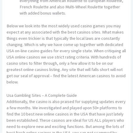
everything from American Roulette to European Roulette,
French Roulette and also Multi-Wheel Roulette together
with added bonus wallets.
Below we look into the most widely used casino games you may
expect at any associated with the best casinos sites. What makes
things even trickier is that typically the local laws are constantly
changing. Which is why we have come up together with dedicated
USA on-line casino guides for every single state. When critiquing all
USA online casinos we use strict rating criteria. With hundreds of
casino sites to filter through, only a few allow it to be on our
greatest online casinos listing. Any site that will falls short will not
get our seal of approval – find the latest American casinos to avoid
below.
Usa Gambling Sites – A Complete Guide
Additionally, the casino is also praised for supplying updates every
a few months. We investigated and played upon 50+ platforms to
find the 10 best new online casinos in the USA that have just lately
been established. These casinos are ideal for US ALL players who
need to explore new and exciting functions. But among the lots of
best fresh online casinos in the USA, you can get scammed by