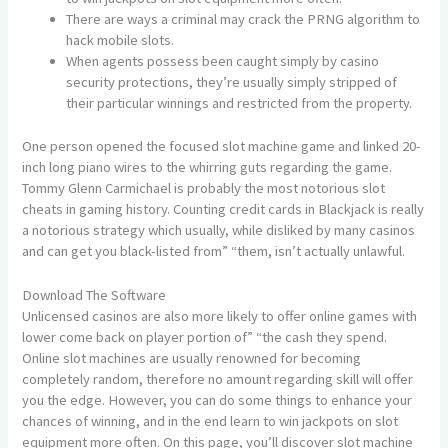
There are ways a criminal may crack the PRNG algorithm to
hack mobile slots.
When agents possess been caught simply by casino
security protections, they’re usually simply stripped of
their particular winnings and restricted from the property.
One person opened the focused slot machine game and linked 20-
inch long piano wires to the whirring guts regarding the game.
Tommy Glenn Carmichael is probably the most notorious slot
cheats in gaming history. Counting credit cards in Blackjack is really
a notorious strategy which usually, while disliked by many casinos
and can get you black-listed from” “them, isn’t actually unlawful.
Download The Software
Unlicensed casinos are also more likely to offer online games with
lower come back on player portion of” “the cash they spend.
Online slot machines are usually renowned for becoming
completely random, therefore no amount regarding skill will offer
you the edge. However, you can do some things to enhance your
chances of winning, and in the end learn to win jackpots on slot
equipment more often. On this page, you’ll discover slot machine