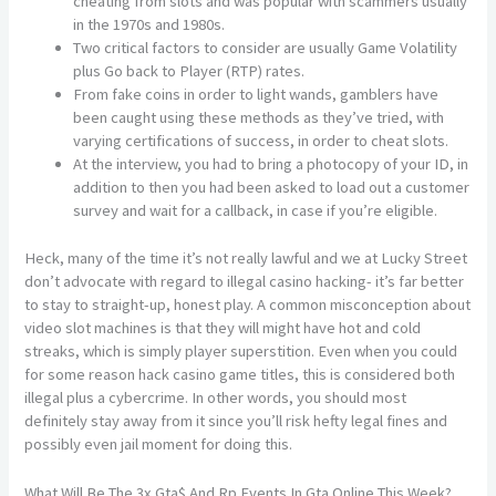
cheating from slots and was popular with scammers usually
in the 1970s and 1980s.
Two critical factors to consider are usually Game Volatility
plus Go back to Player (RTP) rates.
From fake coins in order to light wands, gamblers have
been caught using these methods as they’ve tried, with
varying certifications of success, in order to cheat slots.
At the interview, you had to bring a photocopy of your ID, in
addition to then you had been asked to load out a customer
survey and wait for a callback, in case if you’re eligible.
Heck, many of the time it’s not really lawful and we at Lucky Street
don’t advocate with regard to illegal casino hacking- it’s far better
to stay to straight-up, honest play. A common misconception about
video slot machines is that they will might have hot and cold
streaks, which is simply player superstition. Even when you could
for some reason hack casino game titles, this is considered both
illegal plus a cybercrime. In other words, you should most
definitely stay away from it since you’ll risk hefty legal fines and
possibly even jail moment for doing this.
What Will Be The 3x Gta$ And Rp Events In Gta Online This Week?