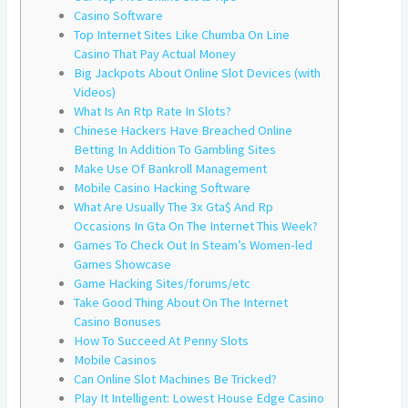
Casino Software
Top Internet Sites Like Chumba On Line
Casino That Pay Actual Money
Big Jackpots About Online Slot Devices (with
Videos)
What Is An Rtp Rate In Slots?
Chinese Hackers Have Breached Online
Betting In Addition To Gambling Sites
Make Use Of Bankroll Management
Mobile Casino Hacking Software
What Are Usually The 3x Gta$ And Rp
Occasions In Gta On The Internet This Week?
Games To Check Out In Steam’s Women-led
Games Showcase
Game Hacking Sites/forums/etc
Take Good Thing About On The Internet
Casino Bonuses
How To Succeed At Penny Slots
Mobile Casinos
Can Online Slot Machines Be Tricked?
Play It Intelligent: Lowest House Edge Casino