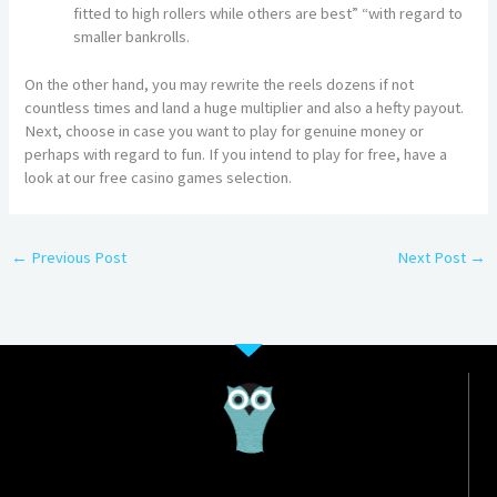
fitted to high rollers while others are best” “with regard to
smaller bankrolls.
On the other hand, you may rewrite the reels dozens if not
countless times and land a huge multiplier and also a hefty payout.
Next, choose in case you want to play for genuine money or
perhaps with regard to fun. If you intend to play for free, have a
look at our free casino games selection.
←
Previous Post
Next Post
→