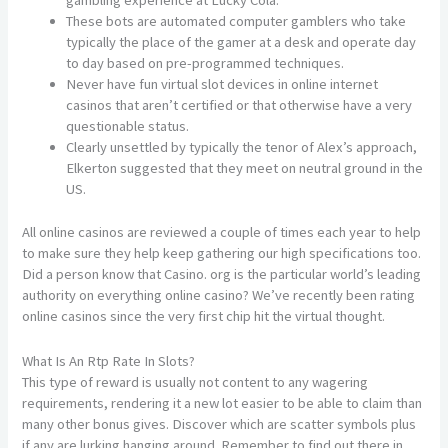
gambling experience at Lucky Cola.
These bots are automated computer gamblers who take
typically the place of the gamer at a desk and operate day
to day based on pre-programmed techniques.
Never have fun virtual slot devices in online internet
casinos that aren’t certified or that otherwise have a very
questionable status.
Clearly unsettled by typically the tenor of Alex’s approach,
Elkerton suggested that they meet on neutral ground in the
US.
All online casinos are reviewed a couple of times each year to help
to make sure they help keep gathering our high specifications too.
Did a person know that Casino. org is the particular world’s leading
authority on everything online casino? We’ve recently been rating
online casinos since the very first chip hit the virtual thought.
What Is An Rtp Rate In Slots?
This type of reward is usually not content to any wagering
requirements, rendering it a new lot easier to be able to claim than
many other bonus gives. Discover which are scatter symbols plus
if any are lurking hanging around. Remember to find out there in