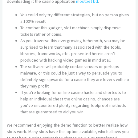
downloading it the casino application
mostbet bd
.
You could only try different strategies, but no person gives
a 100% result.
To combat this gadget, slot machines simply dispense
tickets rather of coins.
As you traverse this evergrowing behemoth, you may be
surprised to learn that many associated with the tools,
libraries, frameworks, etc . presented herein aren’t
produced with hacking video games in mind at all.
The software will probably contain viruses or perhaps
malware, or this could be just a way to persuade you to
definitely sign upwards for a casino they are lovers with so
they may profit.
If you’re looking for on line casino hacks and shortcuts to
help an individual cheat the online casino, chances are
you’ve encountered plenty regarding foolproof methods
that are guaranteed to aid you win.
We recommend enjoying the demo function to better realize how
slots work. Many slots have this option available, which allows you
to get bogus coins rather than chance your own transferred