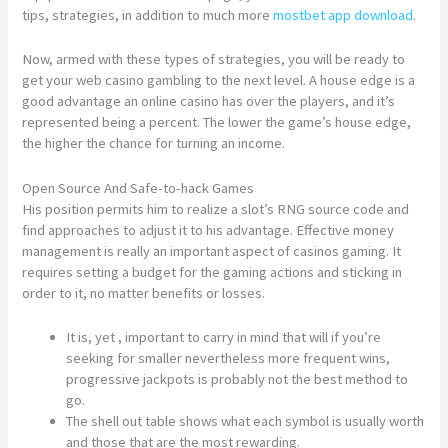
tips, strategies, in addition to much more
mostbet app download
.
Now, armed with these types of strategies, you will be ready to
get your web casino gambling to the next level. A house edge is a
good advantage an online casino has over the players, and it’s
represented being a percent. The lower the game’s house edge,
the higher the chance for turning an income.
Open Source And Safe-to-hack Games
His position permits him to realize a slot’s RNG source code and
find approaches to adjust it to his advantage. Effective money
management is really an important aspect of casinos gaming. It
requires setting a budget for the gaming actions and sticking in
order to it, no matter benefits or losses.
It is, yet , important to carry in mind that will if you’re
seeking for smaller nevertheless more frequent wins,
progressive jackpots is probably not the best method to
go.
The shell out table shows what each symbol is usually worth
and those that are the most rewarding.