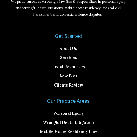
We pride ourselves on being a law firm that specializes in personal injury
and wrongful death situations, mobile home residency law and civil
harassment and domestic violence disputes.
Get Started​
About Us
Services
Local Resourses
Law Blog
Clients Review
Our Practice Areas
Personal Injury
Wrongful Death Litigation
Mobile Home Residency Law