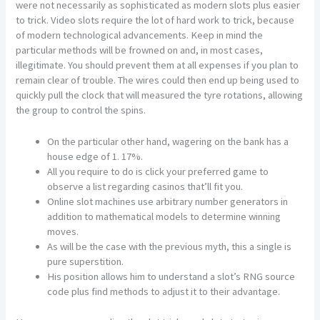
were not necessarily as sophisticated as modern slots plus easier
to trick. Video slots require the lot of hard work to trick, because
of modern technological advancements. Keep in mind the
particular methods will be frowned on and, in most cases,
illegitimate. You should prevent them at all expenses if you plan to
remain clear of trouble. The wires could then end up being used to
quickly pull the clock that will measured the tyre rotations, allowing
the group to control the spins.
On the particular other hand, wagering on the bank has a
house edge of 1. 17%.
All you require to do is click your preferred game to
observe a list regarding casinos that’ll fit you.
Online slot machines use arbitrary number generators in
addition to mathematical models to determine winning
moves.
As will be the case with the previous myth, this a single is
pure superstition.
His position allows him to understand a slot’s RNG source
code plus find methods to adjust it to their advantage.