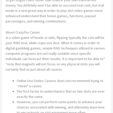
money. You defintely won’t be able to succeed real cash, but trial
mode is a new great way in order to play slot video games more
enhanced understand their bonus games, functions, payout
percentages, and winning combinations.
About Crazyfox Casino
In a video game of heads or tails, flipping typically the coin will be
your RNG tool, while craps use dice. When it comes in order to
digital gambling games, simple RNG techniques utilized in various
computer programs are not really suitable since specific
individuals can forecast their results. It is important to be able to”
“note that magnets will not focus on any physical slots you will
certainly find on just about all casinos.
Online Usa States Casinos does not recommend trying to
“cheat” a casino.
The first factor to understand is that no two slots are ever
exactly the same.
However, you can perform some points to enhance your
chances associated with winning, and ultimately learn how
to win jackpots on slot equipment more often.