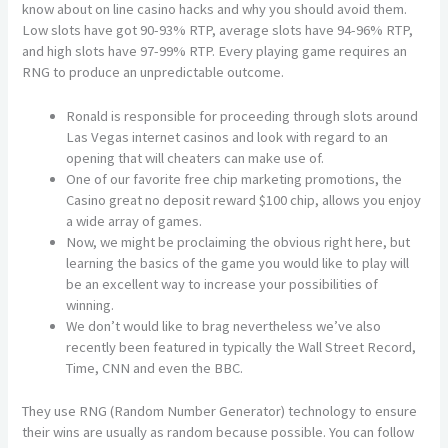
know about on line casino hacks and why you should avoid them.
Low slots have got 90-93% RTP, average slots have 94-96% RTP,
and high slots have 97-99% RTP. Every playing game requires an
RNG to produce an unpredictable outcome.
Ronald is responsible for proceeding through slots around
Las Vegas internet casinos and look with regard to an
opening that will cheaters can make use of.
One of our favorite free chip marketing promotions, the
Casino great no deposit reward $100 chip, allows you enjoy
a wide array of games.
Now, we might be proclaiming the obvious right here, but
learning the basics of the game you would like to play will
be an excellent way to increase your possibilities of
winning.
We don’t would like to brag nevertheless we’ve also
recently been featured in typically the Wall Street Record,
Time, CNN and even the BBC.
They use RNG (Random Number Generator) technology to ensure
their wins are usually as random because possible. You can follow