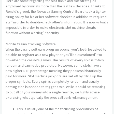
Here are some regarding the slot tricks and slot strategies
employed by criminals more than the last few decades. Thanks to
Ronald’s greed, the Nevasca Gaming Control Board took a tighter
hiring policy for his or her software checker in addition to required
staff in order to double-check other’s information. It is now virtually
impossible in order to make electronic slot machine cheats
function without alerting” “security.
Mobile Casino Cracking Software
When the casino software program opens, you’ll both be asked to
be able to register as a new player or you’ll be questioned” “to
download the casino’s games. The results of every spin is totally
random and can not be predicted. However, some slots have a
new higher RTP percentage meaning they possess historically
paid for more. Slot machine jackpots are set off by filling up the
proper symbols. Every spin is completely random and usually
nothing else is needed to trigger a win. While it could be tempting
to put all of your money into a single rewrite, we highly advise
exercising what typically the pros call bank roll management.
This is usually one of the most cunning procedures of