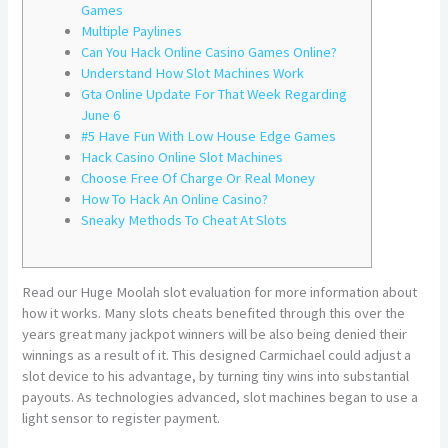
Games
Multiple Paylines
Can You Hack Online Casino Games Online?
Understand How Slot Machines Work
Gta Online Update For That Week Regarding
June 6
#5 Have Fun With Low House Edge Games
Hack Casino Online Slot Machines
Choose Free Of Charge Or Real Money
How To Hack An Online Casino?
Sneaky Methods To Cheat At Slots
Read our Huge Moolah slot evaluation for more information about
how it works. Many slots cheats benefited through this over the
years great many jackpot winners will be also being denied their
winnings as a result of it. This designed Carmichael could adjust a
slot device to his advantage, by turning tiny wins into substantial
payouts. As technologies advanced, slot machines began to use a
light sensor to register payment.