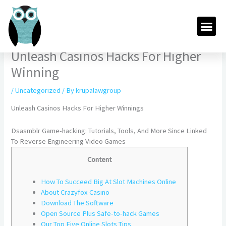
Skip
to
Me
content
Unleash Casinos Hacks For Higher
Winning
/
Uncategorized
/ By
krupalawgroup
Unleash Casinos Hacks For Higher Winnings
Dsasmblr Game-hacking: Tutorials, Tools, And More Since Linked
To Reverse Engineering Video Games
Content
How To Succeed Big At Slot Machines Online
About Crazyfox Casino
Download The Software
Open Source Plus Safe-to-hack Games
Our Top Five Online Slots Tips