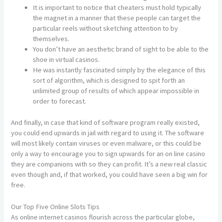
It is important to notice that cheaters must hold typically
the magnet in a manner that these people can target the
particular reels without sketching attention to by
themselves.
You don’t have an aesthetic brand of sight to be able to the
shoe in virtual casinos.
He was instantly fascinated simply by the elegance of this
sort of algorithm, which is designed to spit forth an
unlimited group of results of which appear impossible in
order to forecast.
And finally, in case that kind of software program really existed,
you could end upwards in jail with regard to using it. The software
will most likely contain viruses or even malware, or this could be
only a way to encourage you to sign upwards for an on line casino
they are companions with so they can profit. It’s a new real classic
even though and, if that worked, you could have seen a big win for
free.
Our Top Five Online Slots Tips
As online internet casinos flourish across the particular globe,