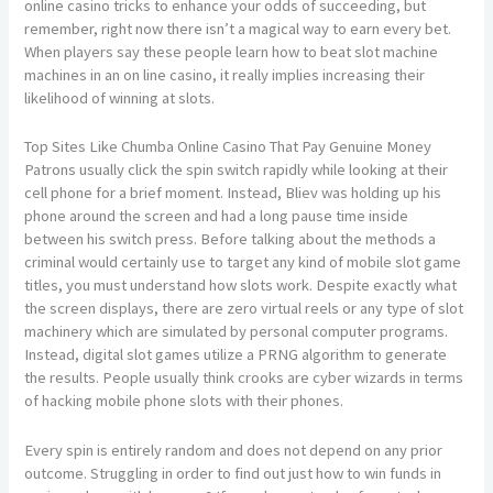
online casino tricks to enhance your odds of succeeding, but
remember, right now there isn’t a magical way to earn every bet.
When players say these people learn how to beat slot machine
machines in an on line casino, it really implies increasing their
likelihood of winning at slots.
Top Sites Like Chumba Online Casino That Pay Genuine Money
Patrons usually click the spin switch rapidly while looking at their
cell phone for a brief moment. Instead, Bliev was holding up his
phone around the screen and had a long pause time inside
between his switch press. Before talking about the methods a
criminal would certainly use to target any kind of mobile slot game
titles, you must understand how slots work. Despite exactly what
the screen displays, there are zero virtual reels or any type of slot
machinery which are simulated by personal computer programs.
Instead, digital slot games utilize a PRNG algorithm to generate
the results. People usually think crooks are cyber wizards in terms
of hacking mobile phone slots with their phones.
Every spin is entirely random and does not depend on any prior
outcome. Struggling in order to find out just how to win funds in