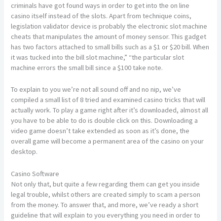
criminals have got found ways in order to get into the on line
casino itself instead of the slots. Apart from technique coins,
legislation validator device is probably the electronic slot machine
cheats that manipulates the amount of money sensor. This gadget
has two factors attached to small bills such as a $1 or $20 bill. When
it was tucked into the bill slot machine,” “the particular slot
machine errors the small bill since a $100 take note.
To explain to you we’re not all sound off and no nip, we’ve
compiled a small list of 8 tried and examined casino tricks that will
actually work. To play a game right after it’s downloaded, almost all
you have to be able to do is double click on this. Downloading a
video game doesn’t take extended as soon as it’s done, the
overall game will become a permanent area of the casino on your
desktop.
Casino Software
Not only that, but quite a few regarding them can get you inside
legal trouble, whilst others are created simply to scam a person
from the money. To answer that, and more, we’ve ready a short
guideline that will explain to you everything you need in order to