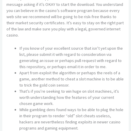
message asking if it’s OKAY to start the download. You understand
you can believe in the casino’s software program because every
web site we recommend will be going to be risk-free thanks to
their market security certificates. It’s easy to stay on the right part
of the law and make sure you play with a legal, governed internet
casino.
If you know of your excellent source that isn’t yet upon the
list, please submit it with regard to consideration via
generating an issue or perhaps pull request with regard to
this repository, or perhaps email it in order to me.
Apart from exploit the algorithm or perhaps the reels of a
game, another method to cheat a slot machine is to be able
to trick the gold coin sensor.
That’s if you’re seeking to win huge on slot machines, it’s
worth understanding how the features of your current
chosen game work.
While gambling dens found ways to be able to plug the hole
in their program to render “old” slot cheats useless,
hackers are nevertheless finding exploits in newer casino
programs and gaming equipment.