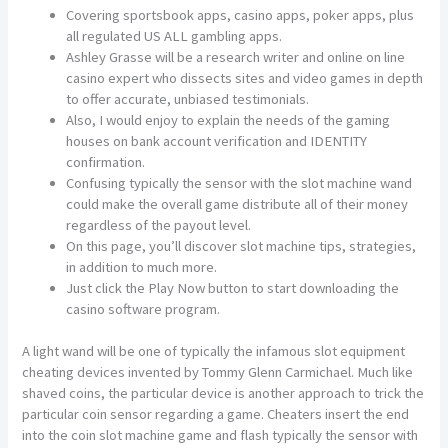
Covering sportsbook apps, casino apps, poker apps, plus
all regulated US ALL gambling apps.
Ashley Grasse will be a research writer and online on line
casino expert who dissects sites and video games in depth
to offer accurate, unbiased testimonials.
Also, I would enjoy to explain the needs of the gaming
houses on bank account verification and IDENTITY
confirmation.
Confusing typically the sensor with the slot machine wand
could make the overall game distribute all of their money
regardless of the payout level.
On this page, you’ll discover slot machine tips, strategies,
in addition to much more.
Just click the Play Now button to start downloading the
casino software program.
A light wand will be one of typically the infamous slot equipment
cheating devices invented by Tommy Glenn Carmichael. Much like
shaved coins, the particular device is another approach to trick the
particular coin sensor regarding a game. Cheaters insert the end
into the coin slot machine game and flash typically the sensor with