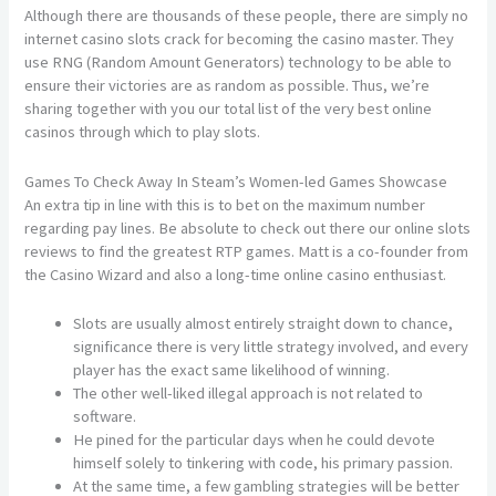
Although there are thousands of these people, there are simply no
internet casino slots crack for becoming the casino master. They
use RNG (Random Amount Generators) technology to be able to
ensure their victories are as random as possible. Thus, we’re
sharing together with you our total list of the very best online
casinos through which to play slots.
Games To Check Away In Steam’s Women-led Games Showcase
An extra tip in line with this is to bet on the maximum number
regarding pay lines. Be absolute to check out there our online slots
reviews to find the greatest RTP games. Matt is a co-founder from
the Casino Wizard and also a long-time online casino enthusiast.
Slots are usually almost entirely straight down to chance,
significance there is very little strategy involved, and every
player has the exact same likelihood of winning.
The other well-liked illegal approach is not related to
software.
He pined for the particular days when he could devote
himself solely to tinkering with code, his primary passion.
At the same time, a few gambling strategies will be better