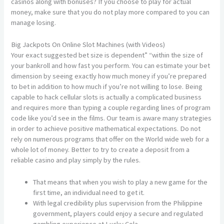
casinos along with bonuses? If you choose to play for actual
money, make sure that you do not play more compared to you can
manage losing.
Big Jackpots On Online Slot Machines (with Videos)
Your exact suggested bet size is dependent” “within the size of
your bankroll and how fast you perform. You can estimate your bet
dimension by seeing exactly how much money if you’re prepared
to bet in addition to how much if you’re not willing to lose. Being
capable to hack cellular slots is actually a complicated business
and requires more than typing a couple regarding lines of program
code like you’d see in the films. Our team is aware many strategies
in order to achieve positive mathematical expectations. Do not
rely on numerous programs that offer on the World wide web for a
whole lot of money. Better to try to create a deposit from a
reliable casino and play simply by the rules.
That means that when you wish to play a new game for the
first time, an individual need to get it.
With legal credibility plus supervision from the Philippine
government, players could enjoy a secure and regulated