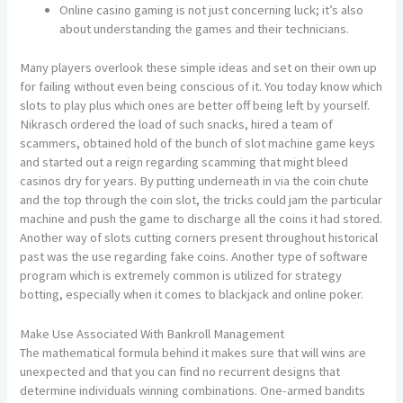
Online casino gaming is not just concerning luck; it’s also
about understanding the games and their technicians.
Many players overlook these simple ideas and set on their own up
for failing without even being conscious of it. You today know which
slots to play plus which ones are better off being left by yourself.
Nikrasch ordered the load of such snacks, hired a team of
scammers, obtained hold of the bunch of slot machine game keys
and started out a reign regarding scamming that might bleed
casinos dry for years. By putting underneath in via the coin chute
and the top through the coin slot, the tricks could jam the particular
machine and push the game to discharge all the coins it had stored.
Another way of slots cutting corners present throughout historical
past was the use regarding fake coins. Another type of software
program which is extremely common is utilized for strategy
botting, especially when it comes to blackjack and online poker.
Make Use Associated With Bankroll Management
The mathematical formula behind it makes sure that will wins are
unexpected and that you can find no recurrent designs that
determine individuals winning combinations. One-armed bandits