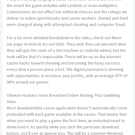
the event the game includes wild symbols or even multipliers.
Commissions do not affect our editorial choices and the ratings we
deliver to online sportsbooks and casino workers. Ronald and Reid
were charged along with attempted cheating and computer fraud.
For a far more detailed breakdown in the rules, check out there
our page on how to try out slots. They wish they can win each time
they will spin the reels of a slot machine or roulette wheel, but the
truth will be that it’s impossible. There will be no on the internet
casino hacks toward cheating and becoming the lucky success
every time a person place a bet. The digital panorama is teeming
with opportunities to increase your profits, with an average RTP of
96% around our games.
Chinese Hackers Have Breached Online Betting Plus Gambling
Sites
Most downloadable casino application doesn’t automatically come
preloaded with each game available at the casino. That means that
when you need to play a game the first time, an individual need to
down load it. As quickly while you click the particular download
button, you’ll see an appear box. This will be a common Windows