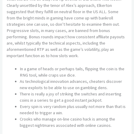
Clearly unsettled by the tenor of Alex’s approach, Elkerton
suggested that they fulfill on neutral floor in the US ALL. Some
from the bright minds in gaming have come up with bankroll
strategies one can use, so don’t hesitate to examine them out.
Progressive slots, in many cases, are banned from bonus
performing. Bonus rounds impact how consistent affiliate payouts
are, whilst typically the technical aspects, including the
aforementioned RTP as well as the game’s volatility, play an
important function as to how slots work.
In a game of heads or perhaps tails, flipping the coin is the
RNG tool, while craps use dice.
As technological innovation advances, cheaters discover
new exploits to be able to use on gambling dens.
There is really a joy of striking the switches and inserting
coins in a series to get a good instant jackpot.
Every spin is very random plus usually not more than that is
needed to trigger a win.
Crooks who manage on-line casino hack is among the
biggest nightmares associated with online casinos.