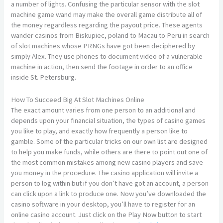
a number of lights. Confusing the particular sensor with the slot
machine game wand may make the overall game distribute all of
the money regardless regarding the payout price. These agents
wander casinos from Biskupiec, poland to Macau to Peru in search
of slot machines whose PRNGs have got been deciphered by
simply Alex. They use phones to document video of a vulnerable
machine in action, then send the footage in order to an office
inside St. Petersburg.
How To Succeed Big At Slot Machines Online
The exact amount varies from one person to an additional and
depends upon your financial situation, the types of casino games
you like to play, and exactly how frequently a person like to
gamble. Some of the particular tricks on our own list are designed
to help you make funds, while others are there to point out one of
the most common mistakes among new casino players and save
you money in the procedure. The casino application will invite a
person to log within but if you don’t have got an account, a person
can click upon a link to produce one. Now you’ve downloaded the
casino software in your desktop, you’ll have to register for an
online casino account. Just click on the Play Now button to start