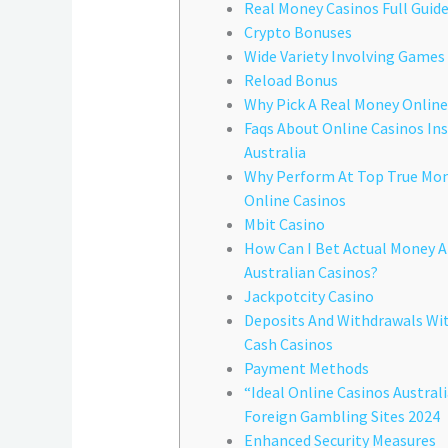
Real Money Casinos Full Guid
Crypto Bonuses
Wide Variety Involving Games
Reload Bonus
Why Pick A Real Money Online
Faqs About Online Casinos Ins
Australia
Why Perform At Top True Mo
Online Casinos
Mbit Casino
How Can I Bet Actual Money A
Australian Casinos?
Jackpotcity Casino
Deposits And Withdrawals Wi
Cash Casinos
Payment Methods
“Ideal Online Casinos Austral
Foreign Gambling Sites 2024
Enhanced Security Measures