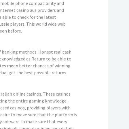
ce, mobile phone compatibility and
 internet casino aus providers and
e able to check for the latest
ussie players. This world wide web
been before.
 of banking methods. Honest real cash
acknowledged as Return to be able to
rates mean better chances of winning
dual get the best possible returns
alian online casinos. These casinos
ancing the entire gaming knowledge.
ased casinos, providing players with
 desire to make sure that the platform is
ity software to make sure that every
 criminals through mining your details