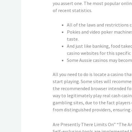
you assert one. The most popular online
of recent statistics.
All of the laws and restrictions
Pokies and video poker machines a
taste.
And just like banking, food take
casino websites for this specific
Some Aussie casinos may become 
All you need to do is locate a casino th
start playing. Some sites will recommen
the recommended browser intended for th
way to legitimately play real cash casin
gambling sites, due to the fact players
from distinguished providers, ensuring
Are Presently There Limits On” “The A
Self-exclusion tools are implemented by 