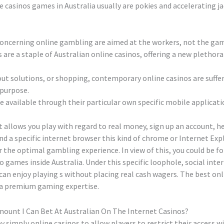
 casinos games in Australia usually are pokies and accelerating j
 concerning online gambling are aimed at the workers, not the ga
re a staple of Australian online casinos, offering a new plethora o
out solutions, or shopping, contemporary online casinos are suffe
 purpose.
available through their particular own specific mobile applicati
at allows you play with regard to real money, sign up an account, h
d a specific internet browser this kind of chrome or Internet Exp
e optimal gambling experience. In view of this, you could be for
o games inside Australia. Under this specific loophole, social inte
 can enjoy playing s without placing real cash wagers. The best onl
 a premium gaming expertise.
mount I Can Bet At Australian On The Internet Casinos?
simply online casinos to allow players to restrict their access wi