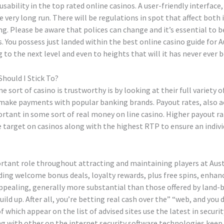
 usability in the top rated online casinos. A user-friendly interfa
e very long run. There will be regulations in spot that affect both
g. Please be aware that polices can change and it’s essential to b
 You possess just landed within the best online casino guide for A
to the next level and even to heights that will it has never ever 
hould I Stick To?
e sort of casino is trustworthy is by looking at their full variety
o make payments with popular banking brands. Payout rates, also 
ortant in some sort of real money on line casino. Higher payout 
 target on casinos along with the highest RTP to ensure an indivi
ant role throughout attracting and maintaining players at Austr
luding welcome bonus deals, loyalty rewards, plus free spins, enh
ppealing, generally more substantial than those offered by land-b
uild up. After all, you’re betting real cash over the” “web, and you
f which appear on the list of advised sites use the latest in secur
ong with other on the internet security software technologies keep