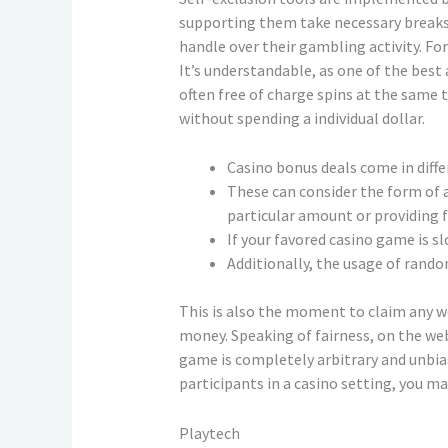
supporting them take necessary breaks 
handle over their gambling activity. For 
It’s understandable, as one of the best 
often free of charge spins at the same ti
without spending a individual dollar.
Casino bonus deals come in diffe
These can consider the form of a
particular amount or providing f
If your favored casino game is s
Additionally, the usage of rand
This is also the moment to claim any w
money. Speaking of fairness, on the we
game is completely arbitrary and unbia
participants in a casino setting, you ma
Playtech