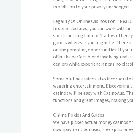
in addition to your privacy unchanged.
Legality Of Online Casinos For” “Real C
In some declares, you can work with an
sports betting but don’t allow other ty
games wherever you might be. There are
online gambling opportunities. If you’
offer the perfect blend involving real-
dealers while experiencing casino classi
Some on-line casinos also incorporate 
wagering entertainment. Discovering th
casinos will be easy with CasinoAus. T
functions and great images, making you
Online Pokies And Guides
We have picked actual money casinos th
downpayment bonuses, free spins or eve