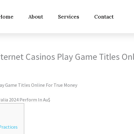
Home
About
Services
Contact
ternet Casinos Play Game Titles On
ay Game Titles Online For True Money
ralia 2024 Perform In Au$
ractices