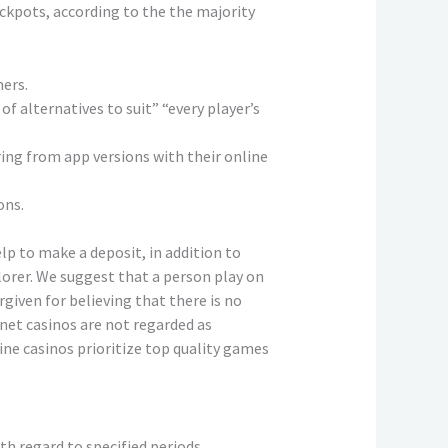
ackpots, according to the the majority
mers.
f alternatives to suit” “every player’s
ring from app versions with their online
ons.
elp to make a deposit, in addition to
lorer. We suggest that a person play on
given for believing that there is no
rnet casinos are not regarded as
ine casinos prioritize top quality games
th regard to specified periods,