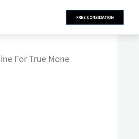
FREE CONSILTATION
line For True Mone