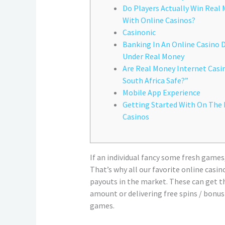
Do Players Actually Win Real
With Online Casinos?
Casinonic
Banking In An Online Casino
Under Real Money
Are Real Money Internet Casi
South Africa Safe?”
Mobile App Experience
Getting Started With On The 
Casinos
If an individual fancy some fresh games
That’s why all our favorite online casi
payouts in the market. These can get t
amount or delivering free spins / bonus
games.