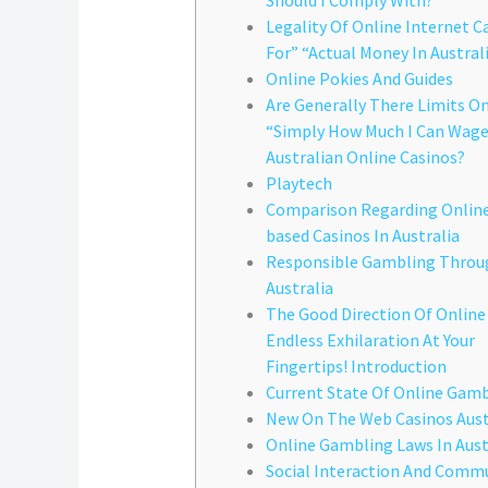
Legality Of Online Internet C
For” “Actual Money In Austral
Online Pokies And Guides
Are Generally There Limits O
“Simply How Much I Can Wage
Australian Online Casinos?
Playtech
Comparison Regarding Online
based Casinos In Australia
Responsible Gambling Throu
Australia
The Good Direction Of Online
Endless Exhilaration At Your
Fingertips! Introduction
Current State Of Online Gam
New On The Web Casinos Aust
Online Gambling Laws In Aust
Social Interaction And Comm