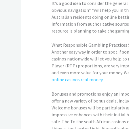
It’s a good idea to consider the general
obvious navigation” “will help you in th
Australian residents doing online bettin
information from authoritative sources.
resource is planning to take the gaming 
What Responsible Gambling Practices S
Another easy way in order to spot if som
casinos nationwide will let you help t
Player (RTP) proportions, are very imp
and even more value for your money. We
online casinos real money
.
Bonuses and promotions enjoy an import
offer a new variety of bonus deals, inc
Welcome bonuses will be particularly a
impressive enhances with their initial b
safe. The To the south African casinos o
thing is kept water tight. Firewalls al