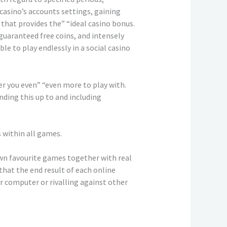
casino’s accounts settings, gaining
r that provides the” “ideal casino bonus.
e guaranteed free coins, and intensely
ble to play endlessly in a social casino
er you even” “even more to play with.
nding this up to and including
 within all games.
own favourite games together with real
hat the end result of each online
r computer or rivalling against other