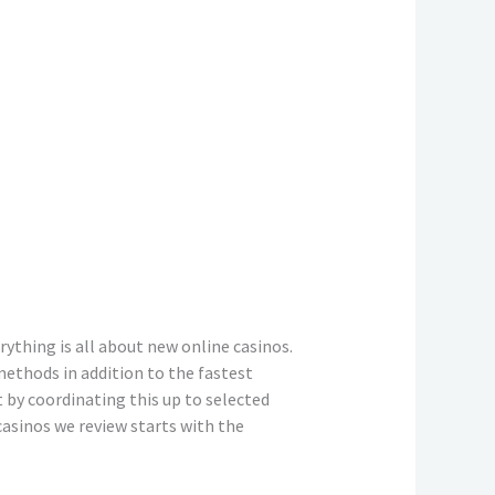
ything is all about new online casinos.
methods in addition to the fastest
 by coordinating this up to selected
casinos we review starts with the