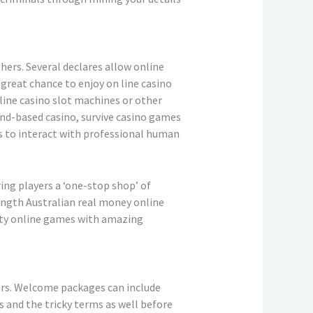
ers. Several declares allow online
 great chance to enjoy on line casino
line casino slot machines or other
and-based casino, survive casino games
rs to interact with professional human
ng players a ‘one-stop shop’ of
ength Australian real money online
lity online games with amazing
ers. Welcome packages can include
 and the tricky terms as well before