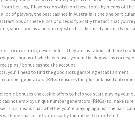
from betting. Players can switch on these tools by means of the 
a lot of players, the best casinos in Australia is the one particula
attractions of these kinds of sites is typically the fact that you’r
me, since soon as a person register. It is definitely perfectly possi
rent form or form, nevertheless they are just about all here to off
 deposit bonus of which increases your initial deposit by correspo
ree spins / bonus cashto the account.
lots, you’ll need to find the good slots gambling establishment.
om number generators (RNGs) ensures fair plus unbiased outcomes
elcome bonuses the casino offers to help you start playing your 
b casinos employ unique number generators (RNGs) to make sure t
sed. This means that whether you’re playing against the particula
y we hope that results are usually fair rather than altered.