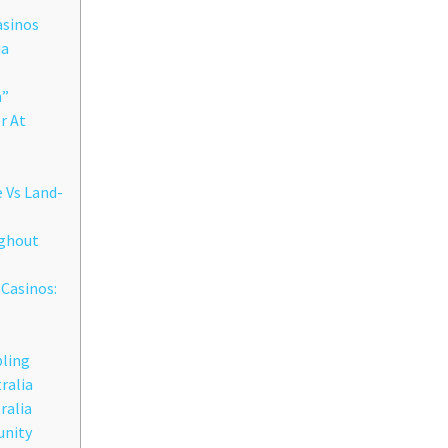
asinos
ia
n”
r At
 Vs Land-
ghout
 Casinos:
bling
ralia
ralia
unity