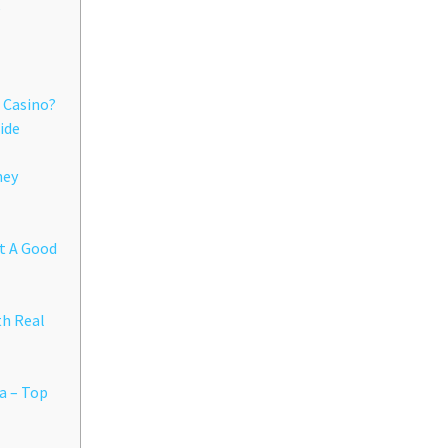
e
 Casino?
ide
ney
t A Good
th Real
ia – Top