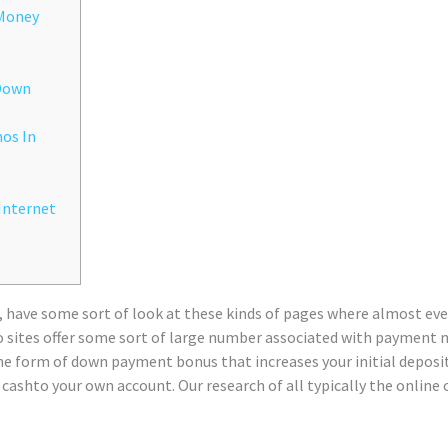
 Money
 Down
nos In
Internet
, have some sort of look at these kinds of pages where almost ever
no sites offer some sort of large number associated with payment 
he form of down payment bonus that increases your initial deposit
 cashto your own account. Our research of all typically the online 