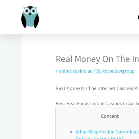
Skip
to
content
Real Money On The In
/
online casino au
/ By
krupalawgroup
Real Money On The Internet Casinos Pl
Best Real Funds Online Casinos In Aust
Content
What Responsible Gambling P
Should I Comply With?