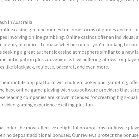
ash In Australia
 online casino genuine money for some forms of games and not oth
pes involving online gambling. Online casinos offer an individual a
 plenty of choices to make whether or not you’re looking for on-
re seeking a great authentic casino atmosphere similar to a new l
time anticipation plus convenience. Live buffering allows for playe
cs like blackjack, roulette, baccarat, and even more.
their mobile app platform with holdem poker and gambling, offeri
e best online game playing with top software providers that str
hese leading companies are known intended for creating high-qua
r video gaming experience exciting plus fun.
at offer the most effective delightful promotions for Aussie play
n no deposit additional bonuses. Our reviews protect the bonuses