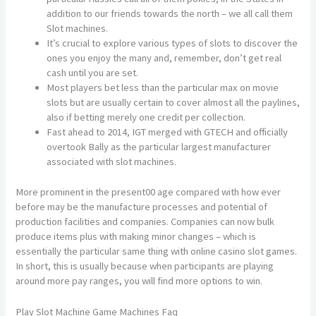
addition to our friends towards the north – we all call them
Slot machines.
It’s crucial to explore various types of slots to discover the
ones you enjoy the many and, remember, don’t get real
cash until you are set.
Most players bet less than the particular max on movie
slots but are usually certain to cover almost all the paylines,
also if betting merely one credit per collection.
Fast ahead to 2014, IGT merged with GTECH and officially
overtook Bally as the particular largest manufacturer
associated with slot machines.
More prominent in the present00 age compared with how ever
before may be the manufacture processes and potential of
production facilities and companies. Companies can now bulk
produce items plus with making minor changes – which is
essentially the particular same thing with online casino slot games.
In short, this is usually because when participants are playing
around more pay ranges, you will find more options to win.
Play Slot Machine Game Machines Faq