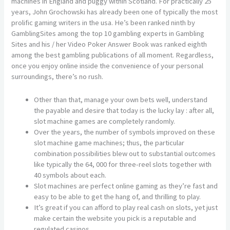
machines in England and puggy within Scotland. For practically 25
years, John Grochowski has already been one of typically the most
prolific gaming writers in the usa. He’s been ranked ninth by
GamblingSites among the top 10 gambling experts in Gambling
Sites and his / her Video Poker Answer Book was ranked eighth
among the best gambling publications of all moment. Regardless,
once you enjoy online inside the convenience of your personal
surroundings, there’s no rush.
Other than that, manage your own bets well, understand
the payable and desire that today is the lucky lay : after all,
slot machine games are completely randomly.
Over the years, the number of symbols improved on these
slot machine game machines; thus, the particular
combination possibilities blew out to substantial outcomes
like typically the 64, 000 for three-reel slots together with
40 symbols about each.
Slot machines are perfect online gaming as they’re fast and
easy to be able to get the hang of, and thrilling to play.
It’s great if you can afford to play real cash on slots, yet just
make certain the website you pick is a reputable and
regulated casinos.