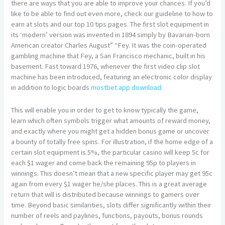
there are ways that you are able to improve your chances. If you’d
like to be able to find out even more, check our guideline to how to
earn at slots and our top 10 tips pages. The first slot equipment in
its ‘modern’ version was invented in 1894 simply by Bavarian-born
American creator Charles August” “Fey. It was the coin-operated
gambling machine that Fey, a San Francisco mechanic, built in his
basement. Fast toward 1976, whenever the first video clip slot
machine has been introduced, featuring an electronic color display
in addition to logic boards
mostbet app download
.
This will enable you in order to get to know typically the game,
learn which often symbols trigger what amounts of reward money,
and exactly where you might get a hidden bonus game or uncover
a bounty of totally free spins. For illustration, if the home edge of a
certain slot equipment is 5%, the particular casino will keep 5c for
each $1 wager and come back the remaining 95p to players in
winnings. This doesn’t mean that a new specific player may get 95c
again from every $1 wager he/she places. This is a great average
return that will is distributed because winnings to gamers over
time. Beyond basic similarities, slots differ significantly within their
number of reels and paylines, functions, payouts, bonus rounds