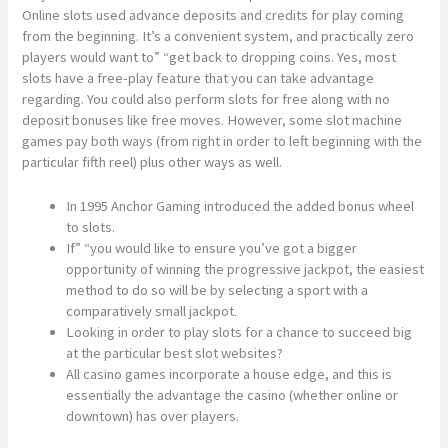
Online slots used advance deposits and credits for play coming
from the beginning. It’s a convenient system, and practically zero
players would want to” “get back to dropping coins. Yes, most
slots have a free-play feature that you can take advantage
regarding. You could also perform slots for free along with no
deposit bonuses like free moves. However, some slot machine
games pay both ways (from right in order to left beginning with the
particular fifth reel) plus other ways as well.
In 1995 Anchor Gaming introduced the added bonus wheel
to slots.
If” “you would like to ensure you’ve got a bigger
opportunity of winning the progressive jackpot, the easiest
method to do so will be by selecting a sport with a
comparatively small jackpot.
Looking in order to play slots for a chance to succeed big
at the particular best slot websites?
All casino games incorporate a house edge, and this is
essentially the advantage the casino (whether online or
downtown) has over players.