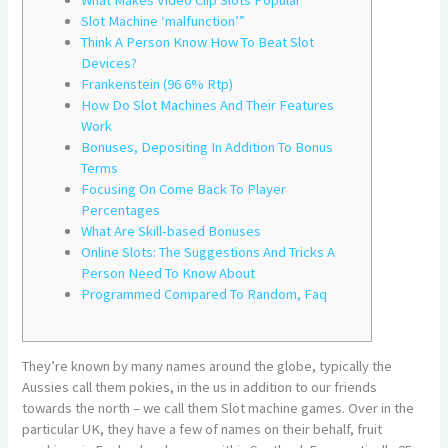
Slot Machine ‘malfunction’”
Think A Person Know How To Beat Slot
Devices?
Frankenstein (96 6% Rtp)
How Do Slot Machines And Their Features
Work
Bonuses, Depositing In Addition To Bonus
Terms
Focusing On Come Back To Player
Percentages
What Are Skill-based Bonuses
Online Slots: The Suggestions And Tricks A
Person Need To Know About
Programmed Compared To Random, Faq
They’re known by many names around the globe, typically the
Aussies call them pokies, in the us in addition to our friends
towards the north – we call them Slot machine games. Over in the
particular UK, they have a few of names on their behalf, fruit