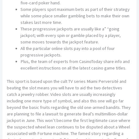
five-card poker hand.
Some players spot maximum bets as part of their strategy
while some place smaller gambling bets to make their own
stakes last more time.
These progressive jackpots are usually like a” “going
jackpot; with every spin or gamble placed by a player,
some moves towards the jackpot feature.
All the particular online slots pay into a pool of four
progressive jackpots.
Plus, the team of experts from CasinoToday share info and
excellent instructions on all the latest casino game titles.
This sport is based upon the cult TV series Miami Perversité and
beating the slot means you will have to aid the two detectives
catch a jewelry robber. Video slots are usually increasingly
including one more type of symbol, and also this one will go far
beyond the basic fruits regarding the old one-armed bandits. They
are planning to file a lawsuit to generate Beal’s multimillion-dollar
jackpot in June. This won’t become the first legitimate case where
the suspected wheel lean continues to be disputed about a Wheel
associated with Fortune machine. The famed story regarding a