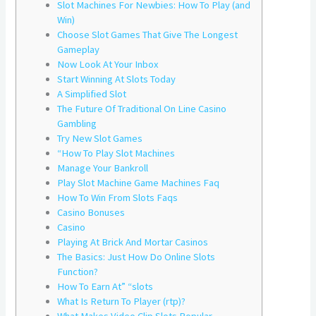
Slot Machines For Newbies: How To Play (and
Win)
Choose Slot Games That Give The Longest
Gameplay
Now Look At Your Inbox
Start Winning At Slots Today
A Simplified Slot
The Future Of Traditional On Line Casino
Gambling
Try New Slot Games
“How To Play Slot Machines
Manage Your Bankroll
Play Slot Machine Game Machines Faq
How To Win From Slots Faqs
Casino Bonuses
Casino
Playing At Brick And Mortar Casinos
The Basics: Just How Do Online Slots
Function?
How To Earn At” “slots
What Is Return To Player (rtp)?
What Makes Video Clip Slots Popular