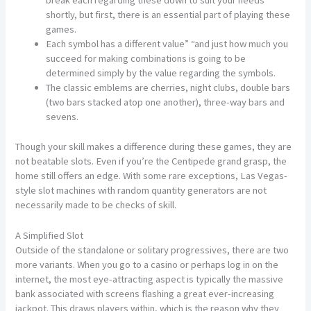
shortly, but first, there is an essential part of playing these
games.
Each symbol has a different value” “and just how much you
succeed for making combinations is going to be
determined simply by the value regarding the symbols.
The classic emblems are cherries, night clubs, double bars
(two bars stacked atop one another), three-way bars and
sevens.
Though your skill makes a difference during these games, they are
not beatable slots. Even if you’re the Centipede grand grasp, the
home still offers an edge. With some rare exceptions, Las Vegas-
style slot machines with random quantity generators are not
necessarily made to be checks of skill.
A Simplified Slot
Outside of the standalone or solitary progressives, there are two
more variants. When you go to a casino or perhaps log in on the
internet, the most eye-attracting aspect is typically the massive
bank associated with screens flashing a great ever-increasing
jackpot. This draws players within, which is the reason why they