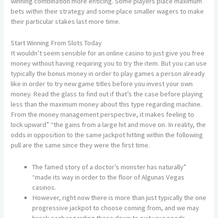
winning combination more enticing. Some players place maximum
bets within their strategy and some place smaller wagers to make
their particular stakes last more time.
Start Winning From Slots Today
It wouldn’t seem sensible for an online casino to just give you free
money without having requiring you to try the item. But you can use
typically the bonus money in order to play games a person already
like in order to try new game titles before you invest your own
money. Read the glass to find out if that’s the case before playing
less than the maximum money about this type regarding machine.
From the money management perspective, it makes feeling to
lock upward” “the gains from a large hit and move on. In reality, the
odds in opposition to the same jackpot hitting within the following
pull are the same since they were the first time.
The famed story of a doctor’s monster has naturally”
“made its way in order to the floor of Algunas Vegas
casinos.
However, right now there is more than just typically the one
progressive jackpot to choose coming from, and we may
break each regarding these down to suit your needs