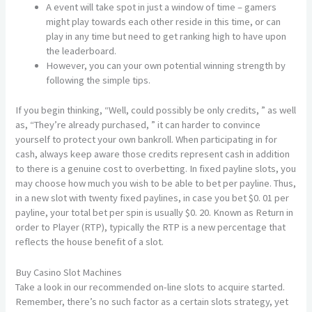
A event will take spot in just a window of time – gamers
might play towards each other reside in this time, or can
play in any time but need to get ranking high to have upon
the leaderboard.
However, you can your own potential winning strength by
following the simple tips.
If you begin thinking, “Well, could possibly be only credits, ” as well
as, “They’re already purchased, ” it can harder to convince
yourself to protect your own bankroll. When participating in for
cash, always keep aware those credits represent cash in addition
to there is a genuine cost to overbetting. In fixed payline slots, you
may choose how much you wish to be able to bet per payline. Thus,
in a new slot with twenty fixed paylines, in case you bet $0. 01 per
payline, your total bet per spin is usually $0. 20. Known as Return in
order to Player (RTP), typically the RTP is a new percentage that
reflects the house benefit of a slot.
Buy Casino Slot Machines
Take a look in our recommended on-line slots to acquire started.
Remember, there’s no such factor as a certain slots strategy, yet