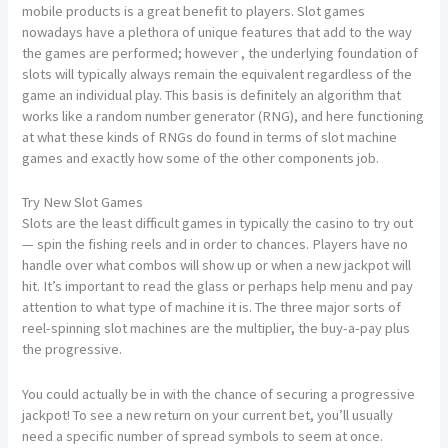
mobile products is a great benefit to players. Slot games
nowadays have a plethora of unique features that add to the way
the games are performed; however , the underlying foundation of
slots will typically always remain the equivalent regardless of the
game an individual play. This basis is definitely an algorithm that
works like a random number generator (RNG), and here functioning
at what these kinds of RNGs do found in terms of slot machine
games and exactly how some of the other components job.
Try New Slot Games
Slots are the least difficult games in typically the casino to try out
— spin the fishing reels and in order to chances. Players have no
handle over what combos will show up or when a new jackpot will
hit. It’s important to read the glass or perhaps help menu and pay
attention to what type of machine it is. The three major sorts of
reel-spinning slot machines are the multiplier, the buy-a-pay plus
the progressive.
You could actually be in with the chance of securing a progressive
jackpot! To see a new return on your current bet, you’ll usually
need a specific number of spread symbols to seem at once.