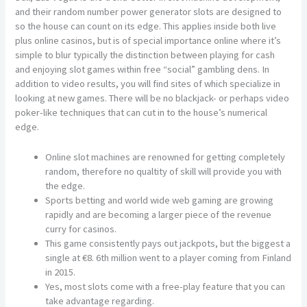
and their random number power generator slots are designed to
so the house can count on its edge. This applies inside both live
plus online casinos, but is of special importance online where it’s
simple to blur typically the distinction between playing for cash
and enjoying slot games within free “social” gambling dens. In
addition to video results, you will find sites of which specialize in
looking at new games. There will be no blackjack- or perhaps video
poker-like techniques that can cut in to the house’s numerical
edge.
Online slot machines are renowned for getting completely
random, therefore no qualtity of skill will provide you with
the edge.
Sports betting and world wide web gaming are growing
rapidly and are becoming a larger piece of the revenue
curry for casinos.
This game consistently pays out jackpots, but the biggest a
single at €8. 6th million went to a player coming from Finland
in 2015.
Yes, most slots come with a free-play feature that you can
take advantage regarding.