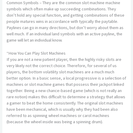
Common Symbols – They are the common slot machine machine
symbols which often make up succeeding combinations. They
don’t hold any special function, and getting combinations of these
people matures wins in accordance with typically the paytable.
Paylines can go in many directions, but don’t worry about them as
well much. If an individual land symbols with an active payline, the
game will let an individual know.
“How You Can Play Slot Machines
If you are not a new patient player, then the highly risky slots are
very likely not the correct choice. Therefore, for several of us
players, the bottom volatility slot machines are a much much
better option. In a basic sense, a local progressive is a selection of
machines or slot machine games that possess their jackpot linked
together. Being a new chance-based game (which is not really an
rare notion) makes this difficult to determine a strategy that allows
a gamer to beat the home consistently. The original slot machines
have been mechanical, which is usually why they had been also
referred to as spinning wheel machines or carol machines
(because the wheel inside was being a spinning drum).