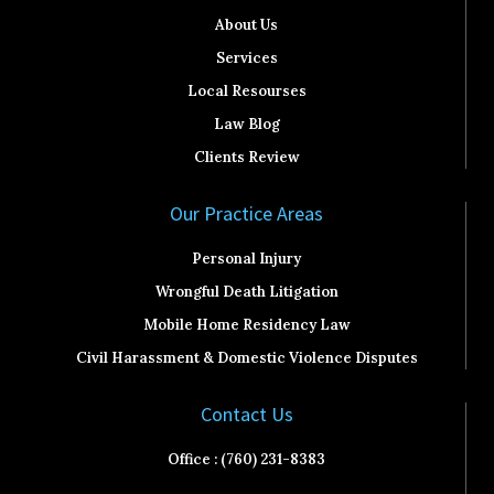
About Us
Services
Local Resourses
Law Blog
Clients Review
Our Practice Areas
Personal Injury
Wrongful Death Litigation
Mobile Home Residency Law
Civil Harassment & Domestic Violence Disputes
Contact Us
Office : (760) 231-8383