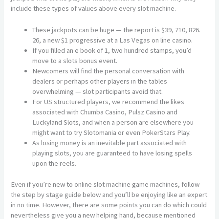
include these types of values above every slot machine.
These jackpots can be huge — the report is $39, 710, 826.
26, a new $1 progressive at a Las Vegas on line casino.
If you filled an e book of 1, two hundred stamps, you’d
move to a slots bonus event.
Newcomers will find the personal conversation with
dealers or perhaps other players in the tables
overwhelming — slot participants avoid that.
For US structured players, we recommend the likes
associated with Chumba Casino, Pulsz Casino and
Luckyland Slots, and when a person are elsewhere you
might want to try Slotomania or even PokerStars Play.
As losing money is an inevitable part associated with
playing slots, you are guaranteed to have losing spells
upon the reels.
Even if you’re new to online slot machine game machines, follow
the step by stage guide below and you’ll be enjoying like an expert
in no time. However, there are some points you can do which could
nevertheless give you a new helping hand, because mentioned