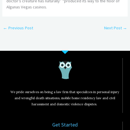
doctor’s creature has naturally” “produced its way to the floor of
Algunas Vegas casinos.
←
Previous Post
Next Post
→
We pride ourselves on being a law firm that specializes in personal injury
and wrongful death situations, mobile home residency law and civil
harassment and domestic violence disputes.
Get Started​