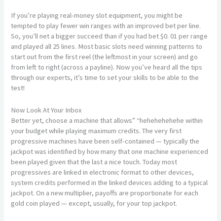
If you’re playing real-money slot equipment, you might be
tempted to play fewer win ranges with an improved bet per line.
So, you’ll net a bigger succeed than if you had bet $0. 01 per range
and played all 25 lines. Most basic slots need winning patterns to
start out from the first reel (the leftmost in your screen) and go
from left to right (across a payline). Now you’ve heard all the tips
through our experts, it’s time to set your skills to be able to the
test!
Now Look At Your Inbox
Better yet, choose a machine that allows” “hehehehehehe within
your budget while playing maximum credits. The very first
progressive machines have been self-contained — typically the
jackpot was identified by how many that one machine experienced
been played given that the last a nice touch. Today most
progressives are linked in electronic format to other devices,
system credits performed in the linked devices adding to a typical
jackpot. On a new multiplier, payoffs are proportionate for each
gold coin played — except, usually, for your top jackpot.