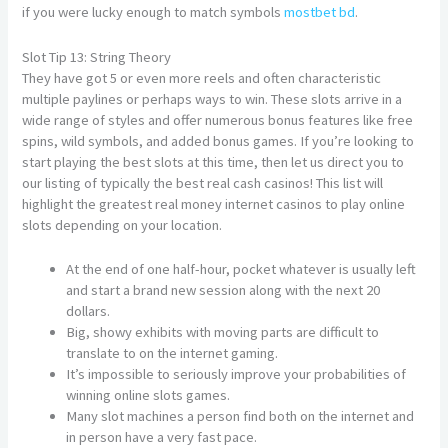
if you were lucky enough to match symbols
mostbet bd
.
Slot Tip 13: String Theory
They have got 5 or even more reels and often characteristic
multiple paylines or perhaps ways to win. These slots arrive in a
wide range of styles and offer numerous bonus features like free
spins, wild symbols, and added bonus games. If you’re looking to
start playing the best slots at this time, then let us direct you to
our listing of typically the best real cash casinos! This list will
highlight the greatest real money internet casinos to play online
slots depending on your location.
At the end of one half-hour, pocket whatever is usually left
and start a brand new session along with the next 20
dollars.
Big, showy exhibits with moving parts are difficult to
translate to on the internet gaming.
It’s impossible to seriously improve your probabilities of
winning online slots games.
Many slot machines a person find both on the internet and
in person have a very fast pace.