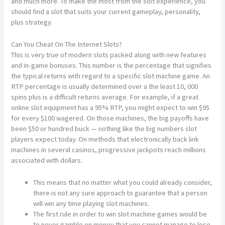
and much more. To make the most from the slot experience, you
should find a slot that suits your current gameplay, personality,
plus strategy.
Can You Cheat On The Internet Slots?
This is very true of modern slots packed along with new features
and in-game bonuses. This number is the percentage that signifies
the typical returns with regard to a specific slot machine game. An
RTP percentage is usually determined over a the least 10, 000
spins plus is a difficult returns average. For example, if a great
online slot equipment has a 95% RTP, you might expect to win $95
for every $100 wagered. On those machines, the big payoffs have
been $50 or hundred buck — nothing like the big numbers slot
players expect today. On methods that electronically back link
machines in several casinos, progressive jackpots reach millions
associated with dollars.
This means that no matter what you could already consider,
there is not any sure approach to guarantee that a person
will win any time playing slot machines.
The first rule in order to win slot machine games would be
to never gamble on money that you cannot manage to lose.