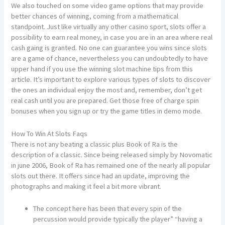
We also touched on some video game options that may provide
better chances of winning, coming from a mathematical
standpoint. Just like virtually any other casino sport, slots offer a
possibility to earn real money, in case you are in an area where real
cash gaing is granted. No one can guarantee you wins since slots
are a game of chance, nevertheless you can undoubtedly to have
upper hand if you use the winning slot machine tips from this
article. It’s important to explore various types of slots to discover
the ones an individual enjoy the most and, remember, don’t get
real cash until you are prepared. Get those free of charge spin
bonuses when you sign up or try the game titles in demo mode.
How To Win At Slots Faqs
There is not any beating a classic plus Book of Ra is the
description of a classic. Since being released simply by Novomatic
in june 2006, Book of Ra has remained one of the nearly all popular
slots out there. It offers since had an update, improving the
photographs and making it feel a bit more vibrant.
The concept here has been that every spin of the
percussion would provide typically the player” “having a