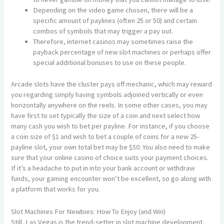
Depending on the video game chosen, there will be a
specific amount of paylines (often 25 or 50) and certain
combos of symbols that may trigger a pay out.
Therefore, internet casinos may sometimes raise the
payback percentage of new slot machines or perhaps offer
special additional bonuses to use on these people.
Arcade slots have the cluster pays off mechanic, which may reward
you regarding simply having symbols adjoined vertically or even
horizontally anywhere on the reels. In some other cases, you may
have first to set typically the size of a coin and next select how
many cash you wish to bet per payline. For instance, if you choose
a coin size of $1 and wish to bet a couple of coins for a new 25-
payline slot, your own total bet may be $50. You also need to make
sure that your online casino of choice suits your payment choices.
If it’s a headache to put in into your bank account or withdraw
funds, your gaming encounter won’t be excellent, so go along with
a platform that works for you.
Slot Machines For Newbies: How To Enjoy (and Win)
Still, Las Vegas is the trend-setter in slot machine development,