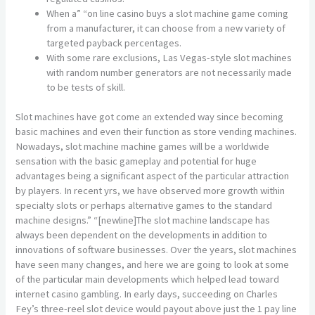
When a” “on line casino buys a slot machine game coming
from a manufacturer, it can choose from a new variety of
targeted payback percentages.
With some rare exclusions, Las Vegas-style slot machines
with random number generators are not necessarily made
to be tests of skill.
Slot machines have got come an extended way since becoming
basic machines and even their function as store vending machines.
Nowadays, slot machine machine games will be a worldwide
sensation with the basic gameplay and potential for huge
advantages being a significant aspect of the particular attraction
by players. In recent yrs, we have observed more growth within
specialty slots or perhaps alternative games to the standard
machine designs.” “[newline]The slot machine landscape has
always been dependent on the developments in addition to
innovations of software businesses. Over the years, slot machines
have seen many changes, and here we are going to look at some
of the particular main developments which helped lead toward
internet casino gambling. In early days, succeeding on Charles
Fey’s three-reel slot device would payout above just the 1 pay line