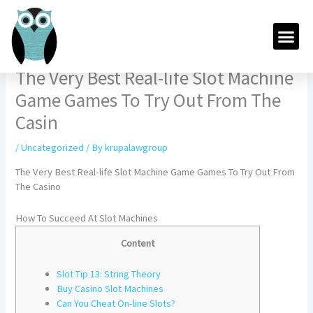
Skip
to
Me
content
The Very Best Real-life Slot Machine
Game Games To Try Out From The
Casin
/
Uncategorized
/ By
krupalawgroup
The Very Best Real-life Slot Machine Game Games To Try Out From
The Casino
How To Succeed At Slot Machines
Content
Slot Tip 13: String Theory
Buy Casino Slot Machines
Can You Cheat On-line Slots?