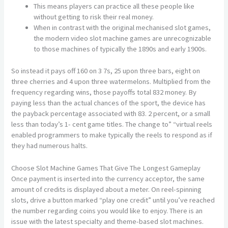
This means players can practice all these people like
without getting to risk their real money.
When in contrast with the original mechanised slot games,
the modern video slot machine games are unrecognizable
to those machines of typically the 1890s and early 1900s.
So instead it pays off 160 on 3 7s, 25 upon three bars, eight on
three cherries and 4 upon three watermelons. Multiplied from the
frequency regarding wins, those payoffs total 832 money. By
paying less than the actual chances of the sport, the device has
the payback percentage associated with 83. 2 percent, or a small
less than today’s 1- cent game titles. The change to” “virtual reels
enabled programmers to make typically the reels to respond as if
they had numerous halts.
Choose Slot Machine Games That Give The Longest Gameplay
Once payment is inserted into the currency acceptor, the same
amount of credits is displayed about a meter. On reel-spinning
slots, drive a button marked “play one credit” until you’ve reached
the number regarding coins you would like to enjoy. There is an
issue with the latest specialty and theme-based slot machines.