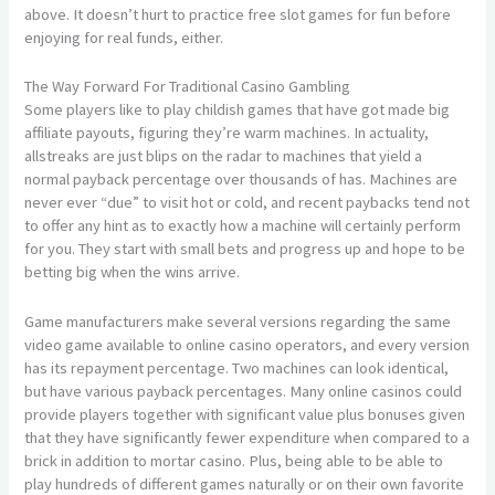
above. It doesn’t hurt to practice free slot games for fun before
enjoying for real funds, either.
The Way Forward For Traditional Casino Gambling
Some players like to play childish games that have got made big
affiliate payouts, figuring they’re warm machines. In actuality,
allstreaks are just blips on the radar to machines that yield a
normal payback percentage over thousands of has. Machines are
never ever “due” to visit hot or cold, and recent paybacks tend not
to offer any hint as to exactly how a machine will certainly perform
for you. They start with small bets and progress up and hope to be
betting big when the wins arrive.
Game manufacturers make several versions regarding the same
video game available to online casino operators, and every version
has its repayment percentage. Two machines can look identical,
but have various payback percentages. Many online casinos could
provide players together with significant value plus bonuses given
that they have significantly fewer expenditure when compared to a
brick in addition to mortar casino. Plus, being able to be able to
play hundreds of different games naturally or on their own favorite