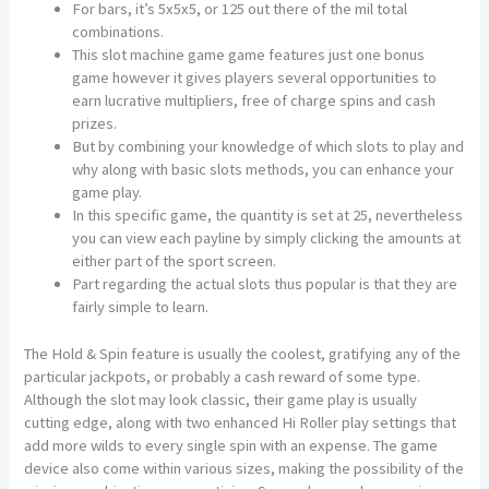
For bars, it’s 5x5x5, or 125 out there of the mil total
combinations.
This slot machine game game features just one bonus
game however it gives players several opportunities to
earn lucrative multipliers, free of charge spins and cash
prizes.
But by combining your knowledge of which slots to play and
why along with basic slots methods, you can enhance your
game play.
In this specific game, the quantity is set at 25, nevertheless
you can view each payline by simply clicking the amounts at
either part of the sport screen.
Part regarding the actual slots thus popular is that they are
fairly simple to learn.
The Hold & Spin feature is usually the coolest, gratifying any of the
particular jackpots, or probably a cash reward of some type.
Although the slot may look classic, their game play is usually
cutting edge, along with two enhanced Hi Roller play settings that
add more wilds to every single spin with an expense. The game
device also come within various sizes, making the possibility of the