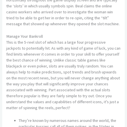
horizontally throughout the game display screen and are typically
the ‘slots’ in which usually symbols spin. Beal claims the online
casino workers who arrived over to investigate the woman win
tried to be able to get her in order to re-spin, citing the “tilt”
message that showed up whenever they opened the slot machine.
Manage Your Bankroll
This is the 5-reel slot of which has a large four progressive
jackpots to potentially hit. As with any kind of game of luck, you can
find limits whenever it comes in order to your skill to offer yourself
the best chance of winning. Unlike classic table games like
blackjack or even poker, slots are usually truly random. You can
always help to make predictions, spot trends and brush upwards
on the most recent news, but you will never change anything about
the way you play that will significantly improve your chances
associated with winning. Part associated with the actual slots
therefore popular is they are fairly simple to try out. Once you
understand the values and capabilities of different icons, it’s just a
matter of spinning the reels, perfect?
They’re known by numerous names around the world, the
particular Aussies call all of them pokies, in the States in