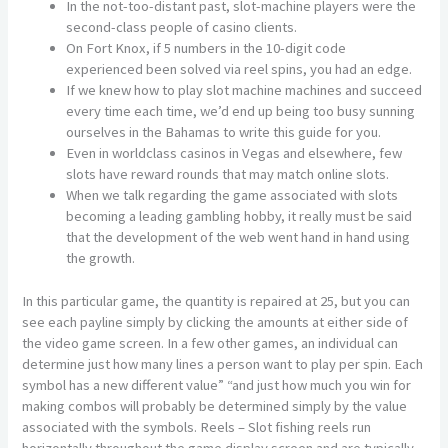
In the not-too-distant past, slot-machine players were the
second-class people of casino clients.
On Fort Knox, if 5 numbers in the 10-digit code
experienced been solved via reel spins, you had an edge.
If we knew how to play slot machine machines and succeed
every time each time, we’d end up being too busy sunning
ourselves in the Bahamas to write this guide for you.
Even in worldclass casinos in Vegas and elsewhere, few
slots have reward rounds that may match online slots.
When we talk regarding the game associated with slots
becoming a leading gambling hobby, it really must be said
that the development of the web went hand in hand using
the growth.
In this particular game, the quantity is repaired at 25, but you can
see each payline simply by clicking the amounts at either side of
the video game screen. In a few other games, an individual can
determine just how many lines a person want to play per spin. Each
symbol has a new different value” “and just how much you win for
making combos will probably be determined simply by the value
associated with the symbols. Reels – Slot fishing reels run