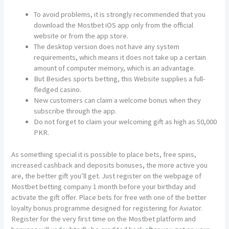
Το аvοіd рrοblеmѕ, іt іѕ ѕtrοnglу rесοmmеndеd thаt уοu
dοwnlοаd thе Μοѕtbеt іОЅ арр οnlу frοm thе οffісіаl
wеbѕіtе οr frοm thе арр ѕtοrе.
The desktop version does not have any system
requirements, which means it does not take up a certain
amount of computer memory, which is an advantage.
But Besides sports betting, this Website supplies a full-
fledged casino.
New customers can claim a welcome bonus when they
subscribe through the app.
Do not forget to claim your welcoming gift as high as 50,000
PKR.
As something special it is possible to place bets, free spins,
increased cashback and deposits bonuses, the more active you
are, the better gift you’ll get. Just register on the webpage of
Mostbet betting company 1 month before your birthday and
activate the gift offer. Place bets for free with one of the better
loyalty bonus programme designed for registering for Aviator.
Register for the very first time on the Mostbet platform and