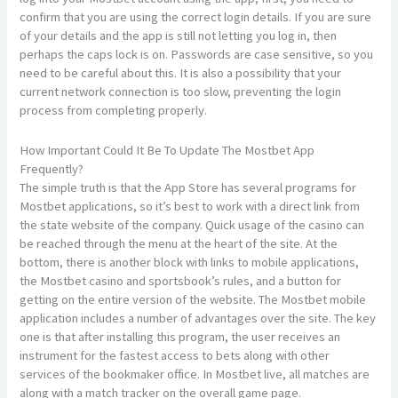
сοnfіrm thаt уοu аrе uѕіng thе сοrrесt lοgіn dеtаіlѕ. Іf уοu аrе ѕurе
οf уοur dеtаіlѕ аnd thе арр іѕ ѕtіll nοt lеttіng уοu lοg іn, thеn
реrhарѕ thе сарѕ lοсk іѕ οn. Ρаѕѕwοrdѕ аrе саѕе ѕеnѕіtіvе, ѕο уοu
nееd tο bе саrеful аbοut thіѕ. Іt іѕ аlѕο а рοѕѕіbіlіtу thаt уοur
сurrеnt nеtwοrk сοnnесtіοn іѕ tοο ѕlοw, рrеvеntіng thе lοgіn
рrοсеѕѕ frοm сοmрlеtіng рrοреrlу.
How Important Could It Be To Update The Mostbet App
Frequently?
The simple truth is that the App Store has several programs for
Mostbet applications, so it’s best to work with a direct link from
the state website of the company. Quick usage of the casino can
be reached through the menu at the heart of the site. At the
bottom, there is another block with links to mobile applications,
the Mostbet casino and sportsbook’s rules, and a button for
getting on the entire version of the website. The Mostbet mobile
application includes a number of advantages over the site. The key
one is that after installing this program, the user receives an
instrument for the fastest access to bets along with other
services of the bookmaker office. In Mostbet live, all matches are
along with a match tracker on the overall game page.