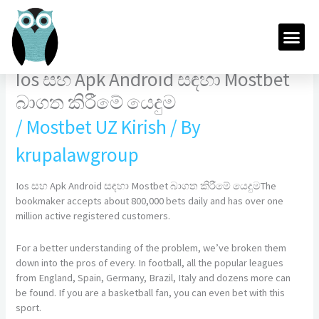
Skip
to
Me
content
Ios සහ Apk Android සඳහා Mostbet
බාගත කිරීමේ යෙදුම
/
Mostbet UZ Kirish
/ By
krupalawgroup
Ios සහ Apk Android සඳහා Mostbet බාගත කිරීමේ යෙදුම
The
bookmaker accepts about 800,000 bets daily and has over one
million active registered customers.
For a better understanding of the problem, we’ve broken them
down into the pros of every. In football, all the popular leagues
from England, Spain, Germany, Brazil, Italy and dozens more can
be found. If you are a basketball fan, you can even bet with this
sport.