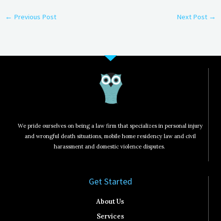
←
Previous Post
Next Post
→
We pride ourselves on being a law firm that specializes in personal injury
and wrongful death situations, mobile home residency law and civil
harassment and domestic violence disputes.
Get Started​
About Us
Services