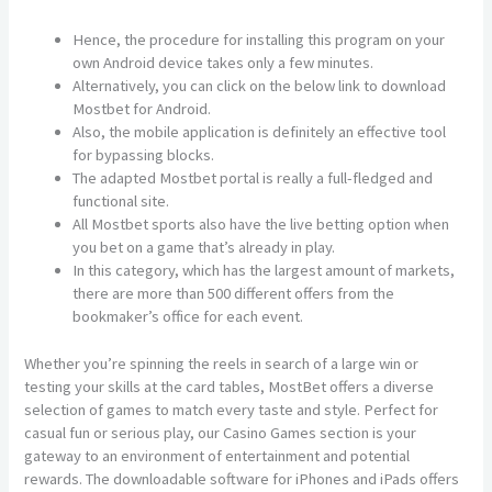
Hence, the procedure for installing this program on your
own Android device takes only a few minutes.
Alternatively, you can click on the below link to download
Mostbet for Android.
Also, the mobile application is definitely an effective tool
for bypassing blocks.
The adapted Mostbet portal is really a full-fledged and
functional site.
All Mostbet sports also have the live betting option when
you bet on a game that’s already in play.
In this category, which has the largest amount of markets,
there are more than 500 different offers from the
bookmaker’s office for each event.
Whether you’re spinning the reels in search of a large win or
testing your skills at the card tables, MostBet offers a diverse
selection of games to match every taste and style. Perfect for
casual fun or serious play, our Casino Games section is your
gateway to an environment of entertainment and potential
rewards. The downloadable software for iPhones and iPads offers