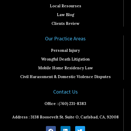
Local Resourses
Law Blog
Clients Review
Our Practice Areas
Personal Injury
Wrongful Death Litigation
Mobile Home Residency Law
Civil Harassment & Domestic Violence Disputes
Contact Us
Office : (760) 231-8383
Address : 3138 Roosevelt St. Suite O, Carlsbad, CA, 92008
F
L
T