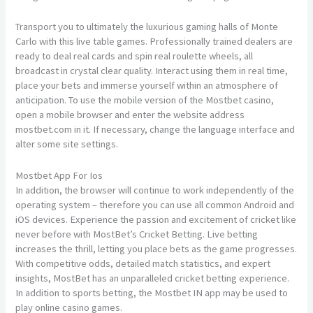
Transport you to ultimately the luxurious gaming halls of Monte
Carlo with this live table games. Professionally trained dealers are
ready to deal real cards and spin real roulette wheels, all
broadcast in crystal clear quality. Interact using them in real time,
place your bets and immerse yourself within an atmosphere of
anticipation. To use the mobile version of the Mostbet casino,
open a mobile browser and enter the website address
mostbet.com in it. If necessary, change the language interface and
alter some site settings.
Mostbet App For Ios
In addition, the browser will continue to work independently of the
operating system – therefore you can use all common Android and
iOS devices. Experience the passion and excitement of cricket like
never before with MostBet’s Cricket Betting. Live betting
increases the thrill, letting you place bets as the game progresses.
With competitive odds, detailed match statistics, and expert
insights, MostBet has an unparalleled cricket betting experience.
In addition to sports betting, the Mostbet IN app may be used to
play online casino games.