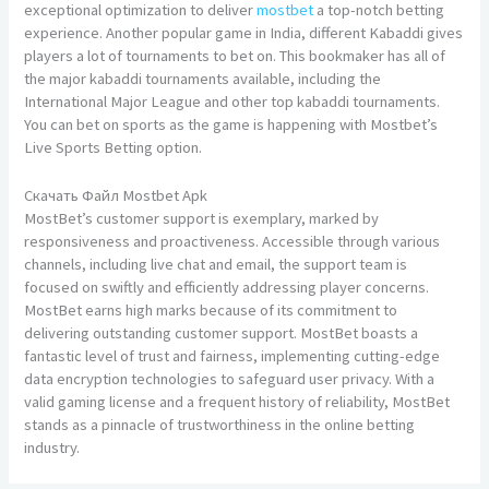
exceptional optimization to deliver
mostbet
a top-notch betting
experience. Another popular game in India, different Kabaddi gives
players a lot of tournaments to bet on. This bookmaker has all of
the major kabaddi tournaments available, including the
International Major League and other top kabaddi tournaments.
You can bet on sports as the game is happening with Mostbet’s
Live Sports Betting option.
Скачать Файл Mostbet Apk
MostBet’s customer support is exemplary, marked by
responsiveness and proactiveness. Accessible through various
channels, including live chat and email, the support team is
focused on swiftly and efficiently addressing player concerns.
MostBet earns high marks because of its commitment to
delivering outstanding customer support. MostBet boasts a
fantastic level of trust and fairness, implementing cutting-edge
data encryption technologies to safeguard user privacy. With a
valid gaming license and a frequent history of reliability, MostBet
stands as a pinnacle of trustworthiness in the online betting
industry.