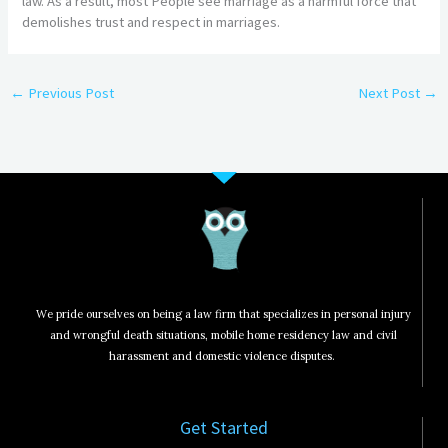
law. As a result, most People see marriage as a harmful force that
demolishes trust and respect in marriages.
←
Previous Post
Next Post
→
We pride ourselves on being a law firm that specializes in personal injury
and wrongful death situations, mobile home residency law and civil
harassment and domestic violence disputes.
Get Started​