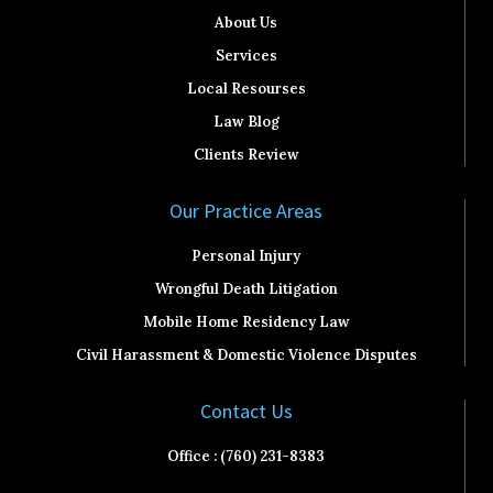
About Us
Services
Local Resourses
Law Blog
Clients Review
Our Practice Areas
Personal Injury
Wrongful Death Litigation
Mobile Home Residency Law
Civil Harassment & Domestic Violence Disputes
Contact Us
Office : (760) 231-8383