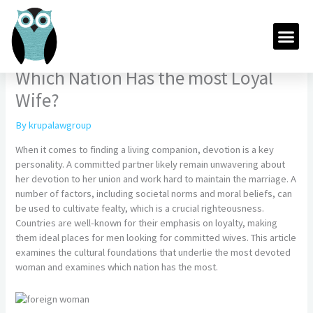
Skip
to
Me
content
Which Nation Has the most Loyal
Wife?
By
krupalawgroup
When it comes to finding a living companion, devotion is a key
personality. A committed partner likely remain unwavering about
her devotion to her union and work hard to maintain the marriage. A
number of factors, including societal norms and moral beliefs, can
be used to cultivate fealty, which is a crucial righteousness.
Countries are well-known for their emphasis on loyalty, making
them ideal places for men looking for committed wives. This article
examines the cultural foundations that underlie the most devoted
woman and examines which nation has the most.