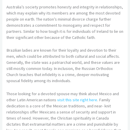
Australia’s society promotes honesty and integrity in relationships,
which may explain why its members are among the most devoted
people on earth. The nation’s minimal divorce charge further
demonstrates a commitment to monogamy and respect for
partners. Similar to how tough it is for individuals of Ireland to lie on
their significant other because of the Catholic faith.
Brazilian ladies are known for their loyalty and devotion to their
men, which could be attributed to both cultural and social affects.
Generally, the state was a patriarchal world, and these values are
still mostly common today. In inclusion, the Russian Orthodox
Church teaches that infidelity is a crime, deeper motivating
spousal fidelity among its individuals.
Those looking for a devoted spouse may think about Mexico and
other Latin American nations
visit this site right here
. Family
dedication is a core of the Mexican traditions, and near- knit
relationships offer Mexicans a sense of security and support in
times of need. However, the Christian spirituality in Canada
dictates that extramarital matters are a crime and punishable by