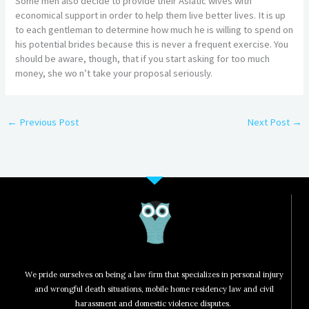
Some men also decide to provide their Asiatic wives with
economical support in order to help them live better lives. It is up
to each gentleman to determine how much he is willing to spend on
his potential brides because this is never a frequent exercise. You
should be aware, though, that if you start asking for too much
money, she wo n’t take your proposal seriously.
←
Previous Post
Next Post
→
We pride ourselves on being a law firm that specializes in personal injury
and wrongful death situations, mobile home residency law and civil
harassment and domestic violence disputes.