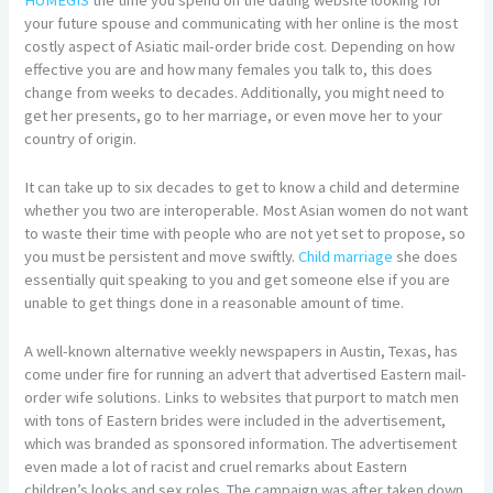
your future spouse and communicating with her online is the most
costly aspect of Asiatic mail-order bride cost. Depending on how
effective you are and how many females you talk to, this does
change from weeks to decades. Additionally, you might need to
get her presents, go to her marriage, or even move her to your
country of origin.
It can take up to six decades to get to know a child and determine
whether you two are interoperable. Most Asian women do not want
to waste their time with people who are not yet set to propose, so
you must be persistent and move swiftly.
Child marriage
she does
essentially quit speaking to you and get someone else if you are
unable to get things done in a reasonable amount of time.
A well-known alternative weekly newspapers in Austin, Texas, has
come under fire for running an advert that advertised Eastern mail-
order wife solutions. Links to websites that purport to match men
with tons of Eastern brides were included in the advertisement,
which was branded as sponsored information. The advertisement
even made a lot of racist and cruel remarks about Eastern
children’s looks and sex roles. The campaign was after taken down