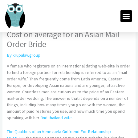
Skip
to
Me
content
Cost on average for an Asian Mail
Order Bride
By
krupalawgroup
A female who registers on an international dating web-site in order
to find a foreign partner for relationship is referred to as an “mail-
order wife.” They frequently come from Latin America, Eastern
Europe, or developing Asian nations and are younger, attractive
women. Countless men are curious as to the price of an Eastern
mail-order wedding. The answer is that it depends on a number of
things, including how many times you go on with the woman, the
amount of paid features you use, and how much time you spend
speaking with her
find thailand wife
.
The Qualities of an Venezuela Girlfriend For Relationship –
HUMEGIS
the time you spend on the dating website looking for