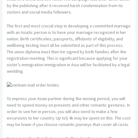
by the publishing after it received harsh condemnation from its
visitors and social media followers.
The first and most crucial step in developing a committed marriage
with an Asiatic person is to have your marriage recognized in her
nation. Birth certificates, passports, affidavits of eligibility, and
wellbeing testing must all be submitted as part of this process.
The union diploma must then be signed by both families after the
registration meeting. This is significant because applying for your
sister’s immigration immigration in Asia will be facilitated by a legal
wedding.
To impress your Asian partner during the wooing period, you will
need to spend money on presents and other romantic gestures. In
order to see her in person, you will also need to make a few
excursions to her country. Up to$ 4k may be spent on this. The cost
may be lower if you choose romantic journeys that cover all costs.