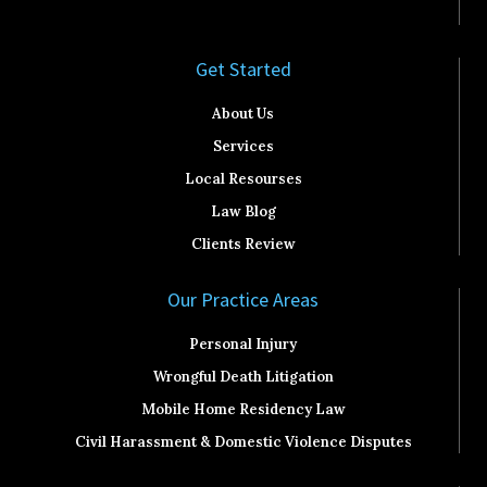
Get Started​
About Us
Services
Local Resourses
Law Blog
Clients Review
Our Practice Areas
Personal Injury
Wrongful Death Litigation
Mobile Home Residency Law
Civil Harassment & Domestic Violence Disputes