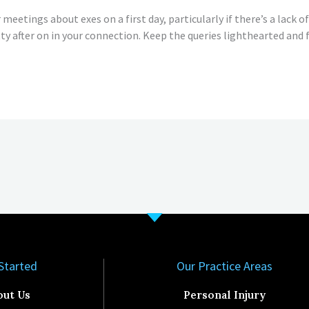
meetings about exes on a first day, particularly if there’s a lack of s
itty after on in your connection. Keep the queries lighthearted and f
Started​
Our Practice Areas
out Us
Personal Injury