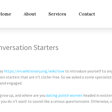
Home
About
Services
Contact
onversation Starters
way
https://en.wiktionary.org/wiki/love
to introduce yourself to an
 starters that are n’t cliche-free. So we asked a some specialists 
 and engaged.
 grow up, and where are you
dating polish women
headed in existe
you do n’t want to sound like a census questionnaire. Otherwise, c