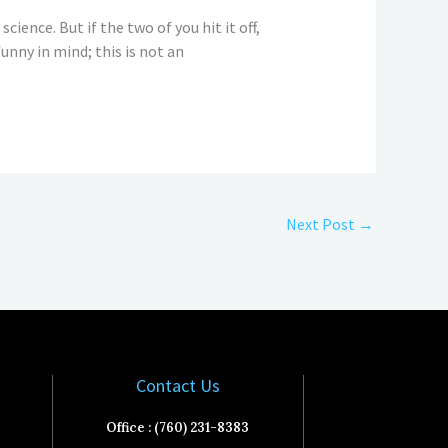
cience. But if the two of you hit it off,
unny in mind; this is not an
Next Post
→
Contact Us
Office : (760) 231-8383