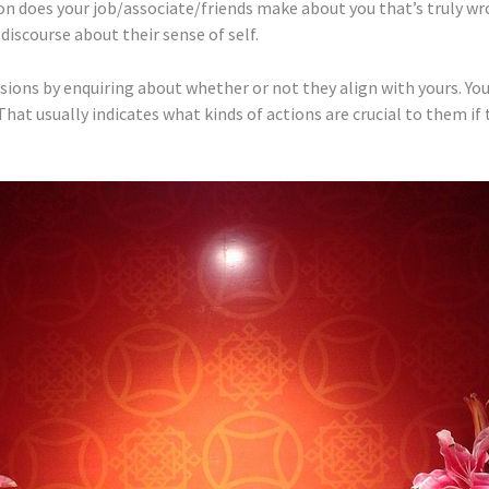
on does your job/associate/friends make about you that’s truly wr
iscourse about their sense of self.
sions by enquiring about whether or not they align with yours. You
hat usually indicates what kinds of actions are crucial to them if