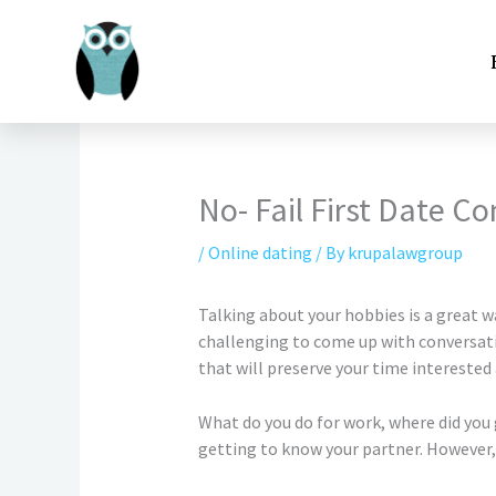
Skip
to
content
No- Fail First Date C
/
Online dating
/ By
krupalawgroup
Talking about your hobbies is a great 
challenging to come up with conversation
that will preserve your time interested
What do you do for work, where did you
getting to know your partner. However, 