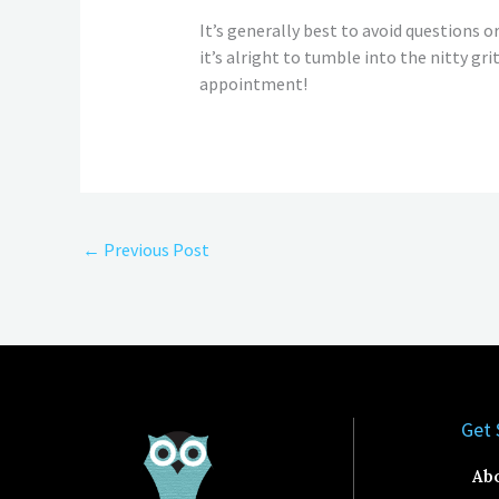
It’s generally best to avoid questions or 
it’s alright to tumble into the nitty gr
appointment!
←
Previous Post
Get 
Ab