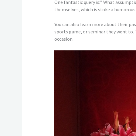
One fantastic query is:” What assumpti
themselves, which is stoke a humorous d
You can also learn more about their pas
sports game, or seminar they went to. T
occasion.