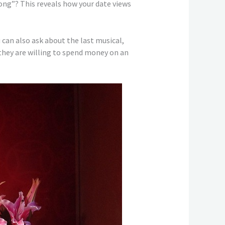
ong”? This reveals how your date views
 can also ask about the last musical,
 they are willing to spend money on an