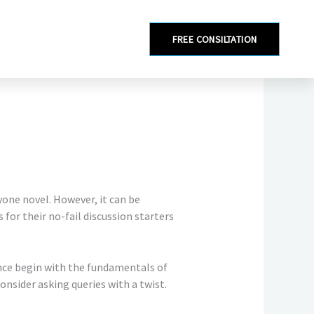
FREE CONSILTATION
yone novel. However, it can be
for their no-fail discussion starters
nce begin with the fundamentals of
onsider asking queries with a twist.