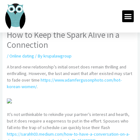
Skip
to
Me
content
How to Keep the Spark Alive in a
Connection
/
Online dating
/ By
krupalawgroup
A brand-new relationship’s initial onset does remain thrilling and
enthralling. However, the lust and want that after existed may start
to fade over time
https://www.adamfergusonphoto.com/hot-
korean-women/
.
It’s not unthinkable to rekindle your partner’s interest and hearth,
but it does require a eagerness to put in the effort. Spouses who
fall into the trap of schedule can quickly lose their flash
https://sarahh03.medium.com/how-to-have-a-conversation-on-a-