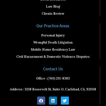
Law Blog
Clients Review
Our Practice Areas
Personal Injury
Wrongful Death Litigation
Mobile Home Residency Law
Civil Harassment & Domestic Violence Disputes
Contact Us
Office : (760) 231-8383
Address : 3138 Roosevelt St. Suite O, Carlsbad, CA, 92008
F
L
T
a
i
w