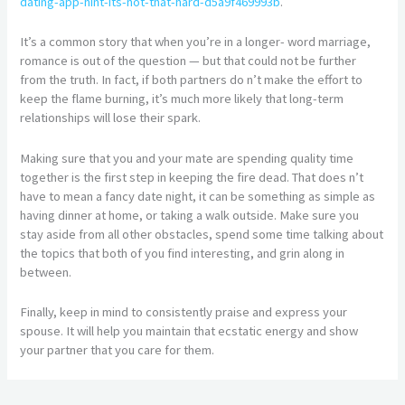
dating-app-hint-its-not-that-hard-d5a9f469993b
.
It’s a common story that when you’re in a longer- word marriage,
romance is out of the question — but that could not be further
from the truth. In fact, if both partners do n’t make the effort to
keep the flame burning, it’s much more likely that long-term
relationships will lose their spark.
Making sure that you and your mate are spending quality time
together is the first step in keeping the fire dead. That does n’t
have to mean a fancy date night, it can be something as simple as
having dinner at home, or taking a walk outside. Make sure you
stay aside from all other obstacles, spend some time talking about
the topics that both of you find interesting, and grin along in
between.
Finally, keep in mind to consistently praise and express your
spouse. It will help you maintain that ecstatic energy and show
your partner that you care for them.