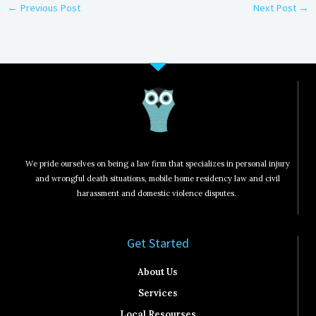
←
Previous Post
Next Post
→
We pride ourselves on being a law firm that specializes in personal injury
and wrongful death situations, mobile home residency law and civil
harassment and domestic violence disputes.
Get Started​
About Us
Services
Local Resourses