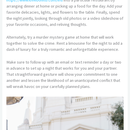
arranging dinner at home or picking up a food for the day. Add your
favorite delicacies, lights, and flowers to the table. Finally, spend
the night jointly, looking through old photos or a video slideshow of
your favorite occasions, and reliving thoughts.
Alternately, try a murder mystery game at home that will work
together to solve the crime. Rent a limousine for the night to add a
dash of luxury for a truly romantic and unforgettable experience.
Make sure to follow up with an email or text reminder a day or two
in advance to set up a night that works for you and your partner.
That straightforward gesture will show your commitment to one
another and lessen the likelihood of an unanticipated conflict that
will wreak havoc on your carefully planned plans.