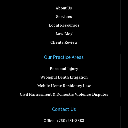
About Us
Services
Local Resourses
Law Blog
Clients Review
Our Practice Areas
Personal Injury
Wrongful Death Litigation
Mobile Home Residency Law
Civil Harassment & Domestic Violence Disputes
Contact Us
Office : (760) 231-8383