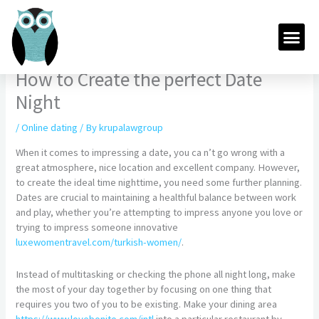
Skip
to
Me
content
How to Create the perfect Date
Night
/
Online dating
/ By
krupalawgroup
When it comes to impressing a date, you ca n’t go wrong with a
great atmosphere, nice location and excellent company. However,
to create the ideal time nighttime, you need some further planning.
Dates are crucial to maintaining a healthful balance between work
and play, whether you’re attempting to impress anyone you love or
trying to impress someone innovative
luxewomentravel.com/turkish-women/
.
Instead of multitasking or checking the phone all night long, make
the most of your day together by focusing on one thing that
requires you two of you to be existing. Make your dining area
https://www.lovebonito.com/intl
into a particular restaurant by