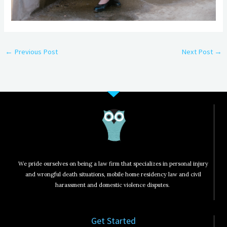
←
Previous Post
Next Post
→
We pride ourselves on being a law firm that specializes in personal injury
and wrongful death situations, mobile home residency law and civil
harassment and domestic violence disputes.
Get Started​