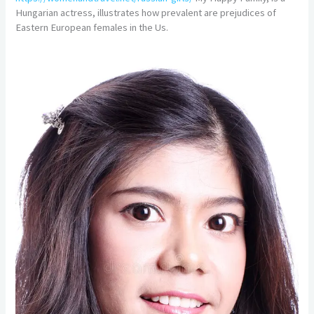
Hungarian actress, illustrates how prevalent are prejudices of
Eastern European females in the Us.