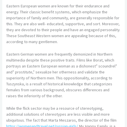
Eastern European women are known for their endurance and
energy. Their classic benefit systems, which emphasize the
importance of family and community, are generally responsible for
this. They are also well- educated, supportive, and sort. Moreover,
they are devoted to their people and have an engaged personality.
These Southeast Western women are appealing because of this,
according to many gentlemen.
Eastern German women are frequently demonized in Northern
multimedia despite these positive traits. Films like Borat, which
portrays an Eastern European woman as a dishonest” scoundrel”
and” prostitute,” sexualize her otherness and validate the
superiority of Northern men. This oppositionality, according to
Tuszynska, is a result of historical knowledge that categorizes
females from various background, obscures differences and
raises the inferiority of the other.
While the flick sector may be a resource of stereotyping,
additional solutions of stereotypes are less visible and more
ubiquitous. The fact that Marta Meszaros, the director of the film
https://womenandtravel.net/russian-girls/
My Happy Family, is a