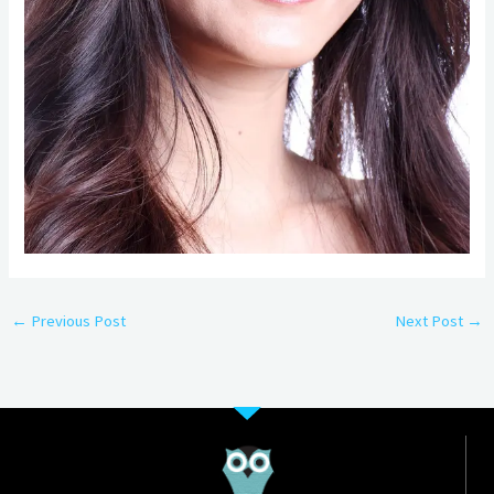
←
Previous Post
Next Post
→