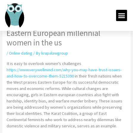
Skip
to
Me
content
Eastern European millennial
women in the us
/
Online dating
/ By
krupalawgroup
It is easy to overlook women’s challenges
https://www.verywellmind.com/why-you-may-have-trust-issues-
and-how-to-overcome-them-5215390
in their fresh nations when
the West praises Eastern Europe for its successful democratic
moves and economic reforms. While cultural changes are
encouraging, girls in Eastern european countries also fight with
hardship, identity bias, and warfare murder bribery. These issues
are being addressed by women’s organizations while preserving
their local identities. The Karat Coalition, a group of East
Continental feminists who work to address nearby dilemmas like
domestic violence and military service, serves as an example.