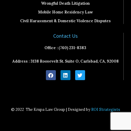
Wrongful Death Litigation
Mobile Home Residency Law
Civil Harassment & Domestic Violence Disputes
Contact Us
Office : (760) 231-8383
Address : 3138 Roosevelt St. Suite O, Carlsbad, CA, 92008
F
L
T
a
i
w
c
n
i
e
k
t
b
e
t
o
d
e
o
i
r
k
n
© 2022
The Krupa Law Group | Designed by
ROI Strategists