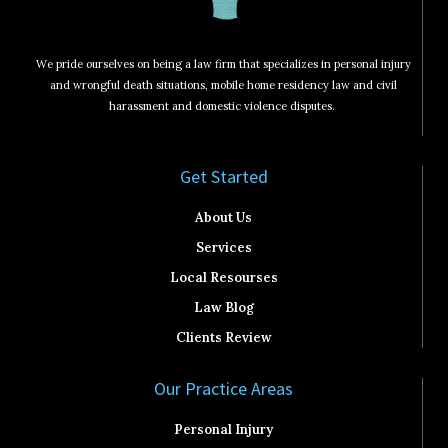
We pride ourselves on being a law firm that specializes in personal injury
and wrongful death situations, mobile home residency law and civil
harassment and domestic violence disputes.
Get Started​
About Us
Services
Local Resourses
Law Blog
Clients Review
Our Practice Areas
Personal Injury