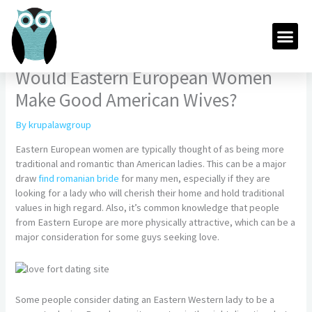
Skip
to
Me
content
Would Eastern European Women
Make Good American Wives?
By
krupalawgroup
Eastern European women are typically thought of as being more
traditional and romantic than American ladies. This can be a major
draw
find romanian bride
for many men, especially if they are
looking for a lady who will cherish their home and hold traditional
values in high regard. Also, it’s common knowledge that people
from Eastern Europe are more physically attractive, which can be a
major consideration for some guys seeking love.
Some people consider dating an Eastern Western lady to be a