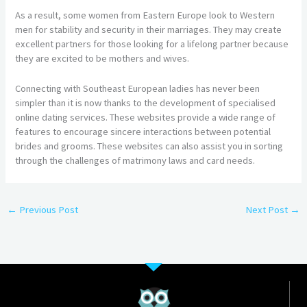
As a result, some women from Eastern Europe look to Western
men for stability and security in their marriages. They may create
excellent partners for those looking for a lifelong partner because
they are excited to be mothers and wives.
Connecting with Southeast European ladies has never been
simpler than it is now thanks to the development of specialised
online dating services. These websites provide a wide range of
features to encourage sincere interactions between potential
brides and grooms. These websites can also assist you in sorting
through the challenges of matrimony laws and card needs.
←
Previous Post
Next Post
→