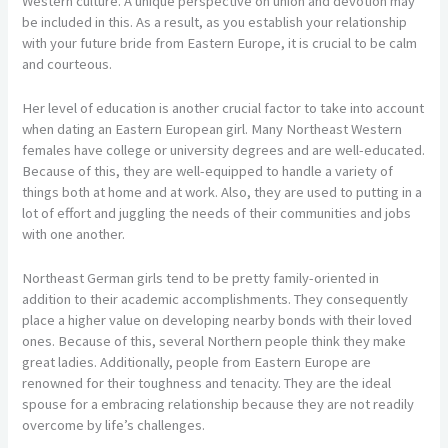
Western culture. A unique perspective on union and devotion may
be included in this. As a result, as you establish your relationship
with your future bride from Eastern Europe, it is crucial to be calm
and courteous.
Her level of education is another crucial factor to take into account
when dating an Eastern European girl. Many Northeast Western
females have college or university degrees and are well-educated.
Because of this, they are well-equipped to handle a variety of
things both at home and at work. Also, they are used to putting in a
lot of effort and juggling the needs of their communities and jobs
with one another.
Northeast German girls tend to be pretty family-oriented in
addition to their academic accomplishments. They consequently
place a higher value on developing nearby bonds with their loved
ones. Because of this, several Northern people think they make
great ladies. Additionally, people from Eastern Europe are
renowned for their toughness and tenacity. They are the ideal
spouse for a embracing relationship because they are not readily
overcome by life’s challenges.