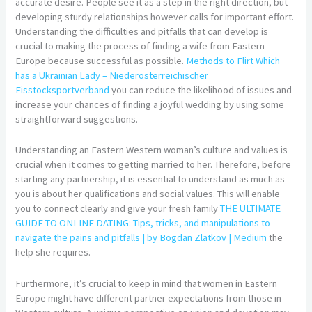
accurate desire. People see it as a step in the right direction, but
developing sturdy relationships however calls for important effort.
Understanding the difficulties and pitfalls that can develop is
crucial to making the process of finding a wife from Eastern
Europe because successful as possible.
Methods to Flirt Which
has a Ukrainian Lady – Niederösterreichischer
Eisstocksportverband
you can reduce the likelihood of issues and
increase your chances of finding a joyful wedding by using some
straightforward suggestions.
Understanding an Eastern Western woman’s culture and values is
crucial when it comes to getting married to her. Therefore, before
starting any partnership, it is essential to understand as much as
you is about her qualifications and social values. This will enable
you to connect clearly and give your fresh family
THE ULTIMATE
GUIDE TO ONLINE DATING: Tips, tricks, and manipulations to
navigate the pains and pitfalls | by Bogdan Zlatkov | Medium
the
help she requires.
Furthermore, it’s crucial to keep in mind that women in Eastern
Europe might have different partner expectations from those in