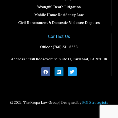
Wrongful Death Litigation
Mobile Home Residency Law
Civil Harassment & Domestic Violence Disputes
Contact Us
Office : (760) 231-8383
Address : 3138 Roosevelt St. Suite O, Carlsbad, CA, 92008
F
L
T
a
i
w
c
n
i
e
k
t
b
e
t
o
d
e
o
i
r
k
n
© 2022
The Krupa Law Group | Designed by
ROI Strategists