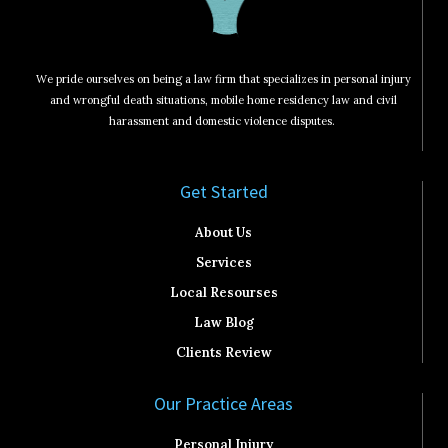
We pride ourselves on being a law firm that specializes in personal injury
and wrongful death situations, mobile home residency law and civil
harassment and domestic violence disputes.
Get Started​
About Us
Services
Local Resourses
Law Blog
Clients Review
Our Practice Areas
Personal Injury