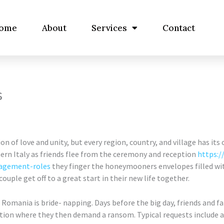
ome
About
Services
Contact
s
n of love and unity, but every region, country, and village has its
hern Italy as friends flee from the ceremony and reception
https:/
nagement-roles
they finger the honeymooners envelopes filled 
uple get off to a great start in their new life together.
in Romania is bride- napping. Days before the big day, friends and 
ation where they then demand a ransom. Typical requests include a 