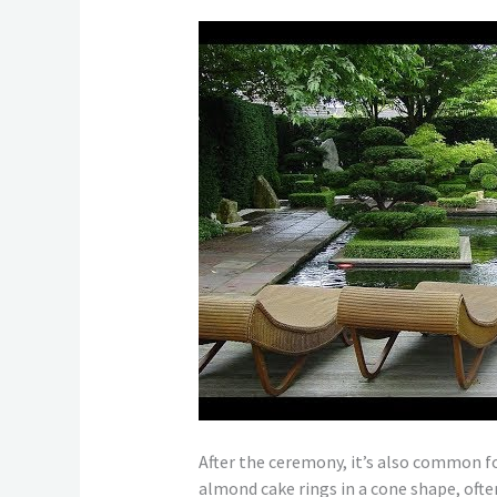
After the ceremony, it’s also common fo
almond cake rings in a cone shape, ofte