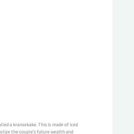
lled a kransekake. This is made of iced
bolize the couple’s future wealth and