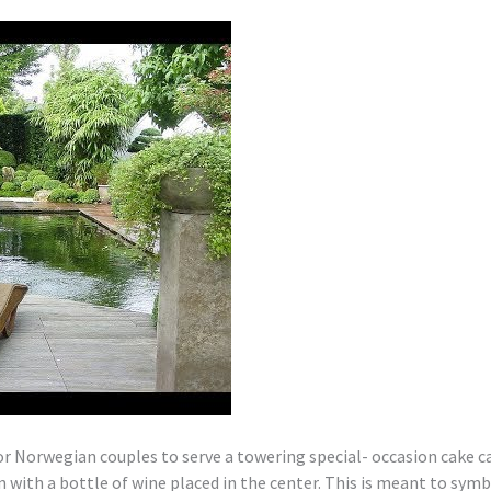
r Norwegian couples to serve a towering special- occasion cake ca
n with a bottle of wine placed in the center. This is meant to sym