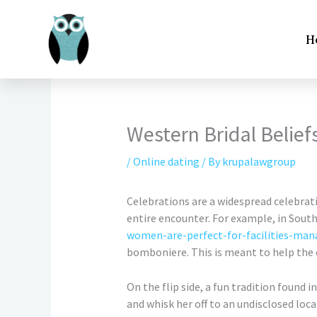
Skip
to
H
content
Western Bridal Belief
/
Online dating
/ By
krupalawgroup
Celebrations are a widespread celebratio
entire encounter. For example, in Sout
women-are-perfect-for-facilities-ma
bomboniere. This is meant to help the co
On the flip side, a fun tradition found 
and whisk her off to an undisclosed loc