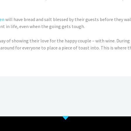
en
will have bread and salt blessed by their guests before they walk
t in life, even when the going gets tough.
ay of showing their love for the happy couple – with wine. During
d around for everyone to place a piece of toast into. This is where