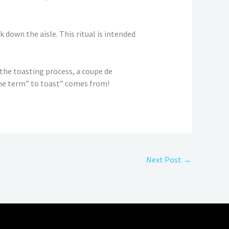
 down the aisle. This ritual is intended
 the toasting process, a coupe de
 the term” to toast” comes from!
Next Post
→