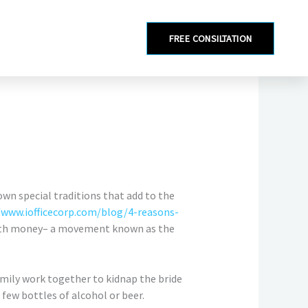
FREE CONSILTATION
 own special traditions that add to the
/www.iofficecorp.com/blog/4-reasons-
with money– a movement known as the
family work together to kidnap the bride
few bottles of alcohol or beer.