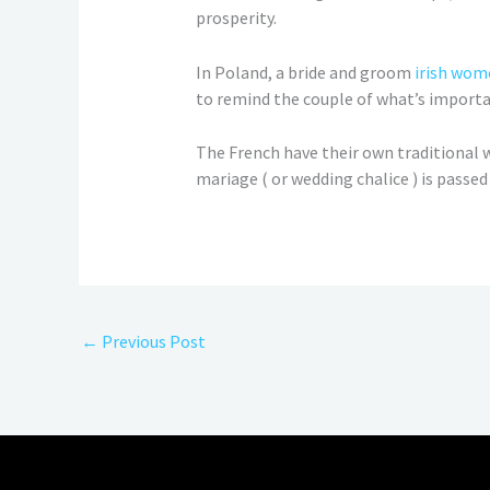
prosperity.
In Poland, a bride and groom
irish wom
to remind the couple of what’s importan
The French have their own traditional w
mariage ( or wedding chalice ) is passe
←
Previous Post