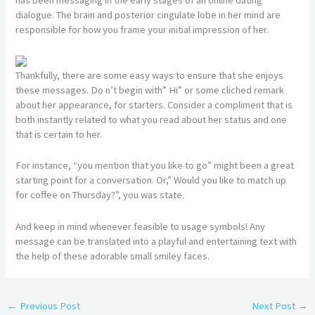
dialogue. The brain and posterior cingulate lobe in her mind are
responsible for how you frame your initial impression of her.
Thankfully, there are some easy ways to ensure that she enjoys
these messages. Do n’t begin with” Hi” or some cliched remark
about her appearance, for starters. Consider a compliment that is
both instantly related to what you read about her status and one
that is certain to her.
For instance, “you mention that you like to go” might been a great
starting point for a conversation. Or,” Would you like to match up
for coffee on Thursday?”, you was state.
And keep in mind whenever feasible to usage symbols! Any
message can be translated into a playful and entertaining text with
the help of these adorable small smiley faces.
←
Previous Post
Next Post
→