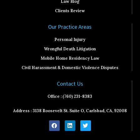
Law Blog
Clients Review
Our Practice Areas
Personal Injury
Wrongful Death Litigation
Mobile Home Residency Law
Civil Harassment & Domestic Violence Disputes
Contact Us
Office : (760) 231-8383
Address : 3138 Roosevelt St. Suite O, Carlsbad, CA, 92008
F
L
T
a
i
w
c
n
i
e
k
t