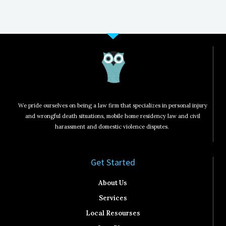
We pride ourselves on being a law firm that specializes in personal injury
and wrongful death situations, mobile home residency law and civil
harassment and domestic violence disputes.
Get Started​
About Us
Services
Local Resourses