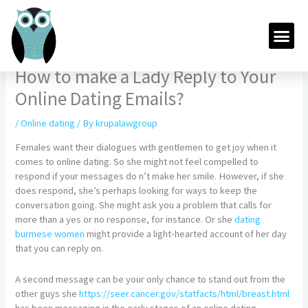
Skip
to
Me
content
How to make a Lady Reply to Your
Online Dating Emails?
/
Online dating
/ By
krupalawgroup
Females want their dialogues with gentlemen to get joy when it
comes to online dating. So she might not feel compelled to
respond if your messages do n’t make her smile. However, if she
does respond, she’s perhaps looking for ways to keep the
conversation going. She might ask you a problem that calls for
more than a yes or no response, for instance. Or she
dating
burmese women
might provide a light-hearted account of her day
that you can reply on.
A second message can be your only chance to stand out from the
other guys she
https://seer.cancer.gov/statfacts/html/breast.html
has been messaging in the early stages of an online dating