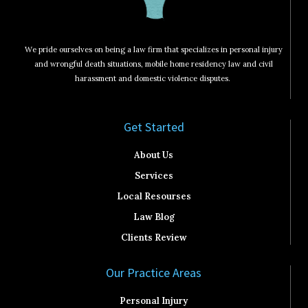
We pride ourselves on being a law firm that specializes in personal injury
and wrongful death situations, mobile home residency law and civil
harassment and domestic violence disputes.
Get Started​
About Us
Services
Local Resourses
Law Blog
Clients Review
Our Practice Areas
Personal Injury