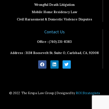
Wrongful Death Litigation
Mobile Home Residency Law
Civil Harassment & Domestic Violence Disputes
Contact Us
Office : (760) 231-8383
Address : 3138 Roosevelt St. Suite O, Carlsbad, CA, 92008
F
L
T
a
i
w
c
n
i
e
k
t
b
e
t
o
d
e
o
i
r
k
n
© 2022
The Krupa Law Group | Designed by
ROI Strategists