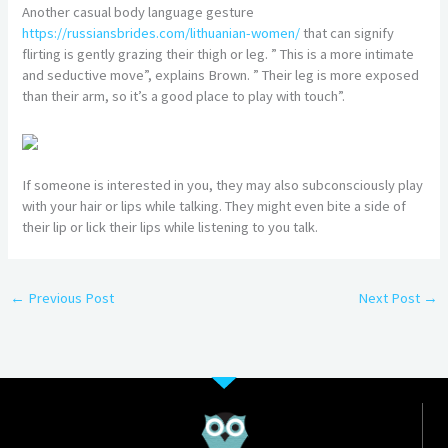
Another casual body language gesture
https://russiansbrides.com/lithuanian-women/
that can signify
flirting is gently grazing their thigh or leg. ” This is a more intimate
and seductive move”, explains Brown. ” Their leg is more exposed
than their arm, so it’s a good place to play with touch”.
If someone is interested in you, they may also subconsciously play
with your hair or lips while talking. They might even bite a side of
their lip or lick their lips while listening to you talk.
←
Previous Post
Next Post
→