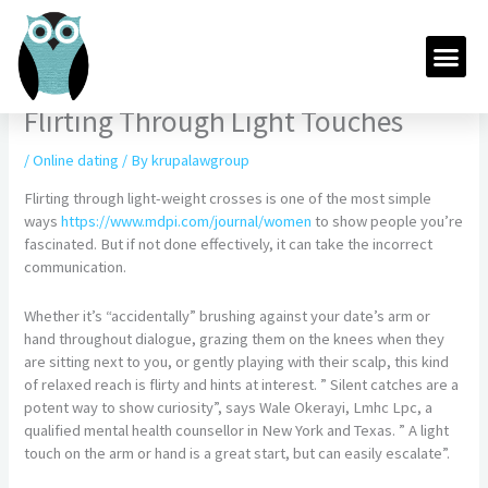
Skip
to
Me
content
Flirting Through Light Touches
/
Online dating
/ By
krupalawgroup
Flirting through light-weight crosses is one of the most simple
ways
https://www.mdpi.com/journal/women
to show people you’re
fascinated. But if not done effectively, it can take the incorrect
communication.
Whether it’s “accidentally” brushing against your date’s arm or
hand throughout dialogue, grazing them on the knees when they
are sitting next to you, or gently playing with their scalp, this kind
of relaxed reach is flirty and hints at interest. ” Silent catches are a
potent way to show curiosity”, says Wale Okerayi, Lmhc Lpc, a
qualified mental health counsellor in New York and Texas. ” A light
touch on the arm or hand is a great start, but can easily escalate”.