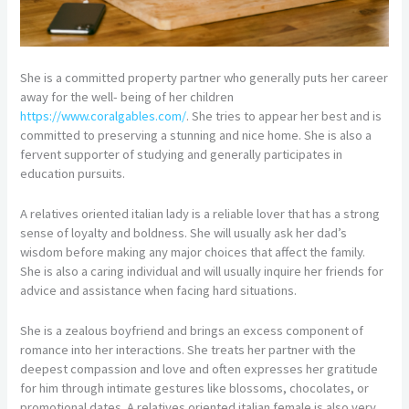
She is a committed property partner who generally puts her career
away for the well- being of her children
https://www.coralgables.com/
. She tries to appear her best and is
committed to preserving a stunning and nice home. She is also a
fervent supporter of studying and generally participates in
education pursuits.
A relatives oriented italian lady is a reliable lover that has a strong
sense of loyalty and boldness. She will usually ask her dad’s
wisdom before making any major choices that affect the family.
She is also a caring individual and will usually inquire her friends for
advice and assistance when facing hard situations.
She is a zealous boyfriend and brings an excess component of
romance into her interactions. She treats her partner with the
deepest compassion and love and often expresses her gratitude
for him through intimate gestures like blossoms, chocolates, or
promotional dates. A relatives oriented italian female is also very