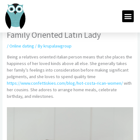
Skip
to
Me
content
Family Oriented Latin Lady
/
Online dating
/ By
krupalawgroup
Being a relatives oriented italian person means that she places the
happiness of her loved kinds above all else. She generally takes
her family’s feelings into consideration before making significant
judgments, and she loves to spend quality time
https://www.confettiskies.com/blog/hot-costa-rican-women/
with
her cousins. She adores to arrange home meals, celebrate
birthday, and milestones.