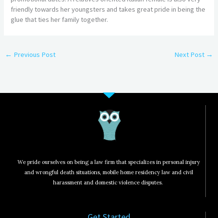
friendly towards her youngsters and takes great pride in being the
glue that ties her family together.
←
Previous Post
Next Post
→
We pride ourselves on being a law firm that specializes in personal injury
and wrongful death situations, mobile home residency law and civil
harassment and domestic violence disputes.
Get Started​