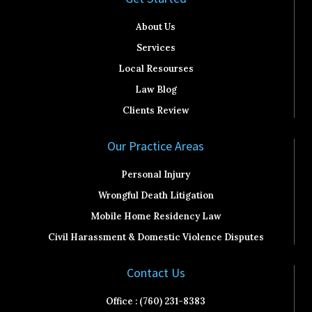
About Us
Services
Local Resourses
Law Blog
Clients Review
Our Practice Areas
Personal Injury
Wrongful Death Litigation
Mobile Home Residency Law
Civil Harassment & Domestic Violence Disputes
Contact Us
Office : (760) 231-8383