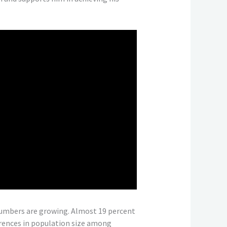
 numbers are growing. Almost 19 percent
ferences in population size among