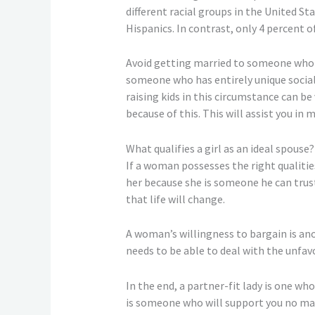
different racial groups in the United S
Hispanics. In contrast, only 4 percent o
Avoid getting married to someone who is
someone who has entirely unique social v
raising kids in this circumstance can b
because of this. This will assist you in 
What qualifies a girl as an ideal spouse?
If a woman possesses the right qualitie
her because she is someone he can trust
that life will change.
A woman’s willingness to bargain is a
needs to be able to deal with the unfa
In the end, a partner-fit lady is one wh
is someone who will support you no matt