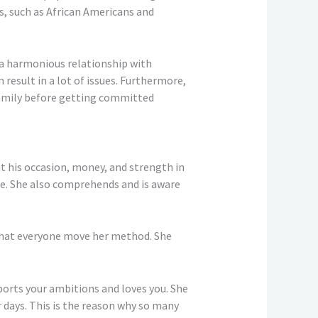
s, such as African Americans and
g a harmonious relationship with
 result in a lot of issues. Furthermore,
l family before getting committed
ut his occasion, money, and strength in
le. She also comprehends and is aware
 that everyone move her method. She
pports your ambitions and loves you. She
r days. This is the reason why so many