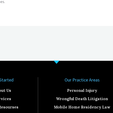
es.
Started​
Our Practice Areas
out Us
Personal Injury
rvices
Wrongful Death Litigation
Resourses
Mobile Home Residency Law