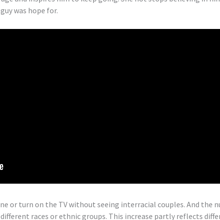
 guy was hope for.
ine or turn on the TV without seeing interracial couples. And the
ifferent races or ethnic groups. This increase partly reflects dif