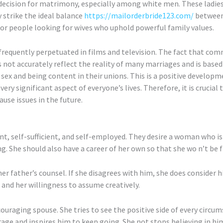
cision for matrimony, especially among white men. These ladies 
y strike the ideal balance
https://mailorderbride123.com/
between 
for people looking for wives who uphold powerful family values.
equently perpetuated in films and television. The fact that comm
not accurately reflect the reality of many marriages and is based o
 sex and being content in their unions. This is a positive developm
very significant aspect of everyone’s lives. Therefore, it is crucial
ause issues in the future.
ent, self-sufficient, and self-employed. They desire a woman who i
ing. She should also have a career of her own so that she wo n’t be
er father’s counsel. If she disagrees with him, she does consider his
and her willingness to assume creatively.
couraging spouse. She tries to see the positive side of every circu
courage and inspires him to keep going. She not stops believing in h