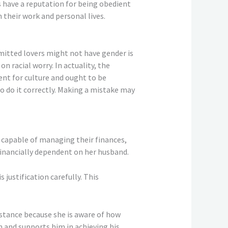
have a reputation for being obedient
their work and personal lives.
itted lovers might not have gender is
n racial worry. In actuality, the
ent for culture and ought to be
 to do it correctly. Making a mistake may
s capable of managing their finances,
 financially dependent on her husband.
 justification carefully. This
mstance because she is aware of how
im and supports him in achieving his