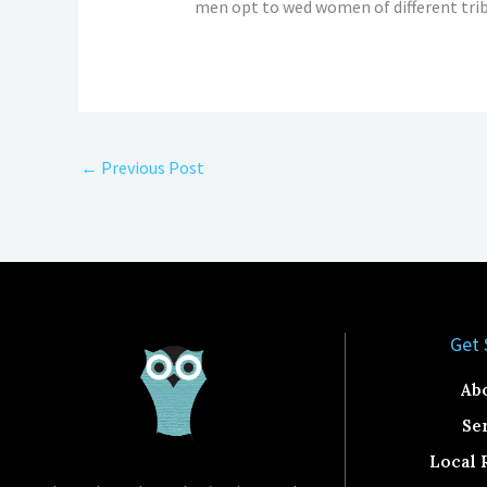
men opt to wed women of different trib
←
Previous Post
Get 
Ab
Se
Local 