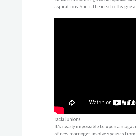
aspirations. She is the ideal colleague a
racial unions
It’s nearly impossible to open a magaz
of new marriages involve spouses from d