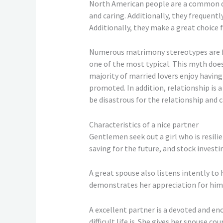
North American people are a common de
and caring. Additionally, they frequentl
Additionally, they make a great choice 
Numerous matrimony stereotypes are fr
one of the most typical. This myth does 
majority of married lovers enjoy having
promoted. In addition, relationship is a 
be disastrous for the relationship and c
Characteristics of a nice partner
Gentlemen seek out a girl who is resili
saving for the future, and stock invest
A great spouse also listens intently to h
demonstrates her appreciation for him 
A excellent partner is a devoted and en
difficult life is. She gives her spouse 