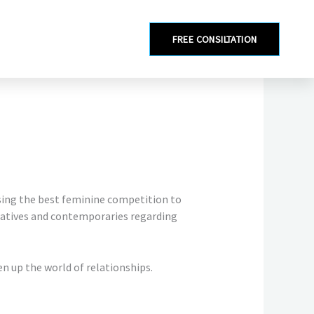
FREE CONSILTATION
sing the best feminine competition to
atives and contemporaries regarding
 up the world of relationships.