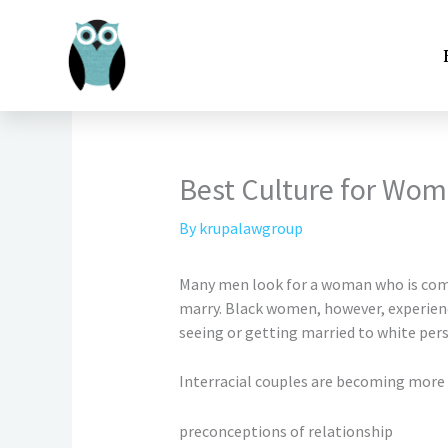
Skip
to
content
Best Culture for Wo
By
krupalawgroup
Many men look for a woman who is compa
marry. Black women, however, experienc
seeing or getting married to white per
Interracial couples are becoming more 
preconceptions of relationship