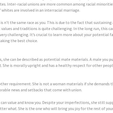
tates. Inter-racial unions are more common among racial minoritie
f whites are involved in an interracial marriage.
 n’t the same race as you. This is due to the fact that sustainin
alues and traditions is quite challenging. In the long run, this can
e very challenging. It’s crucial to learn more about your potentia
making the best choice.
s, she can be described as potential mate materials. A male you p
. She is morally upright and has a healthy respect for other peop
nother requirement. She is not a woman materials if she demands
vorable news and setbacks that come with union.
o can value and know you. Despite your imperfections, she still su
er what. She is the one who will bring you joy for the rest of you