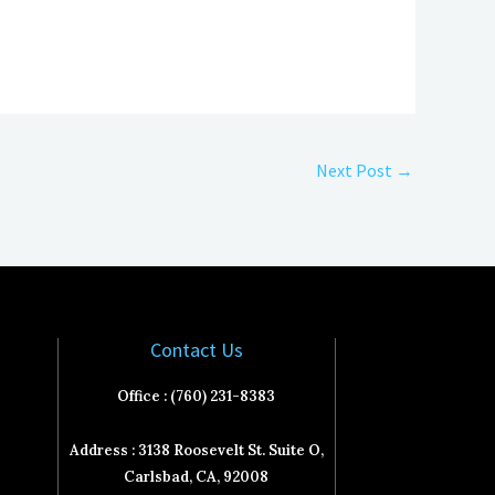
Next Post
→
Contact Us
Office : (760) 231-8383
Address : 3138 Roosevelt St. Suite O,
Carlsbad, CA, 92008