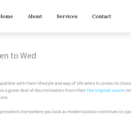
Home
About
Services
Contact
men to Wed
tible with their lifestyle and way of life when it comes to choo
e a great deal of discrimination from their
the original source
rel
sons.
prevalent everywhere you look as modernization continues to open