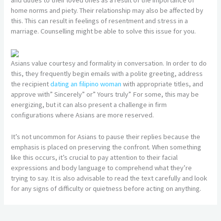
home norms and piety. Their relationship may also be affected by
this. This can result in feelings of resentment and stress in a
marriage. Counselling might be able to solve this issue for you.
Asians value courtesy and formality in conversation. In order to do
this, they frequently begin emails with a polite greeting, address
the recipient
dating an filipino woman
with appropriate titles, and
approve with” Sincerely” or” Yours truly” For some, this may be
energizing, but it can also present a challenge in firm
configurations where Asians are more reserved.
It’s not uncommon for Asians to pause their replies because the
emphasis is placed on preserving the confront. When something
like this occurs, it’s crucial to pay attention to their facial
expressions and body language to comprehend what they’re
trying to say. It is also advisable to read the text carefully and look
for any signs of difficulty or quietness before acting on anything.