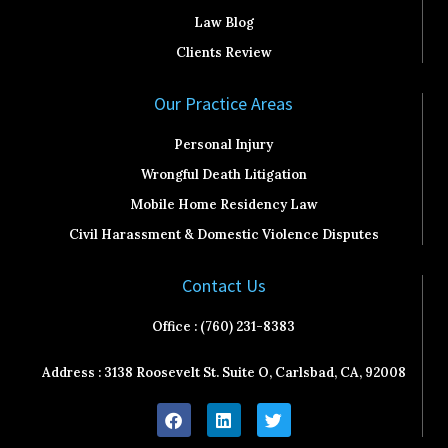
Law Blog
Clients Review
Our Practice Areas
Personal Injury
Wrongful Death Litigation
Mobile Home Residency Law
Civil Harassment & Domestic Violence Disputes
Contact Us
Office : (760) 231-8383
Address : 3138 Roosevelt St. Suite O, Carlsbad, CA, 92008
F
L
T
a
i
w
c
n
i