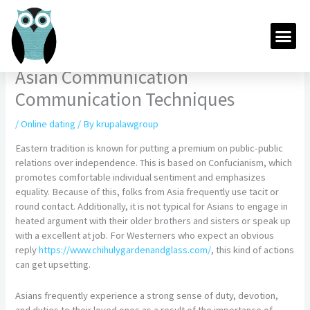
Skip
to
Me
content
Asian Communication
Communication Techniques
/
Online dating
/ By
krupalawgroup
Eastern tradition is known for putting a premium on public-public
relations over independence. This is based on Confucianism, which
promotes comfortable individual sentiment and emphasizes
equality. Because of this, folks from Asia frequently use tacit or
round contact. Additionally, it is not typical for Asians to engage in
heated argument with their older brothers and sisters or speak up
with a excellent at job. For Westerners who expect an obvious
reply
https://www.chihulygardenandglass.com/
, this kind of actions
can get upsetting.
Asians frequently experience a strong sense of duty, devotion,
and duties to their loved ones as a result of the importance of