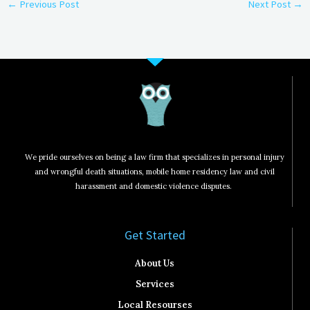
←
Previous Post
Next Post
→
We pride ourselves on being a law firm that specializes in personal injury
and wrongful death situations, mobile home residency law and civil
harassment and domestic violence disputes.
Get Started​
About Us
Services
Local Resourses