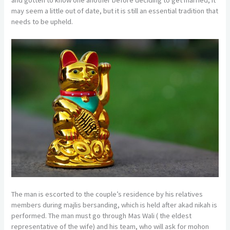
may seem a little out of date, but it is still an essential tradition that
needs to be upheld.
The man is escorted to the couple’s residence by his relatives
members during majlis bersanding, which is held after akad nikah is
performed. The man must go through Mas Wali ( the eldest
representative of the wife) and his team, who will ask for mohon