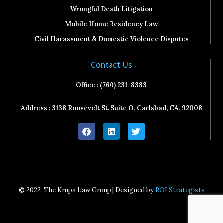
Wrongful Death Litigation
Mobile Home Residency Law
Civil Harassment & Domestic Violence Disputes
Contact Us
Office : (760) 231-8383
Address : 3138 Roosevelt St. Suite O, Carlsbad, CA, 92008
F
L
T
a
i
w
c
n
i
e
k
t
b
e
t
o
d
e
o
i
r
k
n
© 2022
The Krupa Law Group | Designed by
ROI Strategists