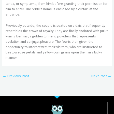
tanda, or symptoms, from him before granting their permission for
him to enter. The bride’s home is enclosed by a curtain at the
entrance.
Previously outside, the couple is seated on a dais that frequently
resembles the crown of royalty. They are finally anointed with pulut
kuning berhias, a golden turmeric powders that represents
ovulation and conjugal pleasure. The few is then given the
opportunity to interact with their visitors, who are instructed to
bestow rose petals and yellow corn grains upon them in a lucky
manner.
←
Previous Post
Next Post
→