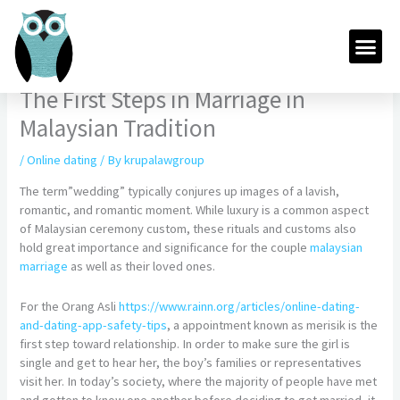
Skip
to
Me
content
The First Steps in Marriage in
Malaysian Tradition
/
Online dating
/ By
krupalawgroup
The term”wedding” typically conjures up images of a lavish,
romantic, and romantic moment. While luxury is a common aspect
of Malaysian ceremony custom, these rituals and customs also
hold great importance and significance for the couple
malaysian
marriage
as well as their loved ones.
For the Orang Asli
https://www.rainn.org/articles/online-dating-
and-dating-app-safety-tips
, a appointment known as merisik is the
first step toward relationship. In order to make sure the girl is
single and get to hear her, the boy’s families or representatives
visit her. In today’s society, where the majority of people have met
and gotten to know one another before deciding to get married, it