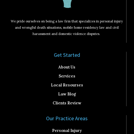
We pride ourselves on being a law firm that specializes in personal injury
and wrongful death situations, mobile home residency law and civil
harassment and domestic violence disputes.
Get Started​
About Us
Services
Local Resourses
Law Blog
Clients Review
Our Practice Areas
Personal Injury