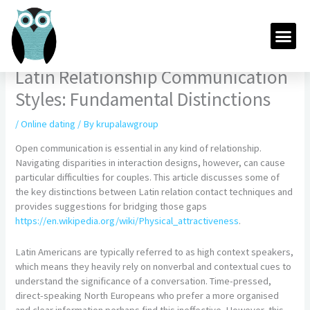
Skip
to
Me
content
Latin Relationship Communication
Styles: Fundamental Distinctions
/
Online dating
/ By
krupalawgroup
Open communication is essential in any kind of relationship.
Navigating disparities in interaction designs, however, can cause
particular difficulties for couples. This article discusses some of
the key distinctions between Latin relation contact techniques and
provides suggestions for bridging those gaps
https://en.wikipedia.org/wiki/Physical_attractiveness
.
Latin Americans are typically referred to as high context speakers,
which means they heavily rely on nonverbal and contextual cues to
understand the significance of a conversation. Time-pressed,
direct-speaking North Europeans who prefer a more organised
and clear information perhaps find this ineffective. However, this