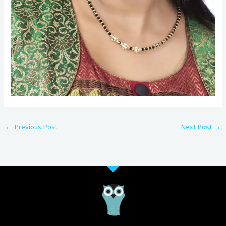
←
Previous Post
Next Post
→