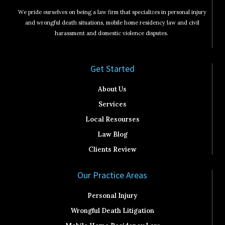
We pride ourselves on being a law firm that specializes in personal injury
and wrongful death situations, mobile home residency law and civil
harassment and domestic violence disputes.
Get Started​
About Us
Services
Local Resourses
Law Blog
Clients Review
Our Practice Areas
Personal Injury
Wrongful Death Litigation