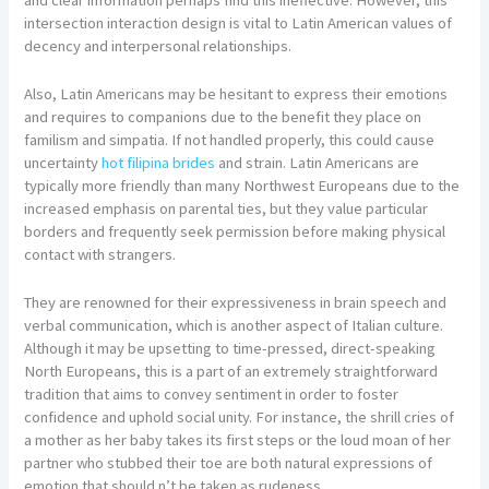
intersection interaction design is vital to Latin American values of
decency and interpersonal relationships.
Also, Latin Americans may be hesitant to express their emotions
and requires to companions due to the benefit they place on
familism and simpatia. If not handled properly, this could cause
uncertainty
hot filipina brides
and strain. Latin Americans are
typically more friendly than many Northwest Europeans due to the
increased emphasis on parental ties, but they value particular
borders and frequently seek permission before making physical
contact with strangers.
They are renowned for their expressiveness in brain speech and
verbal communication, which is another aspect of Italian culture.
Although it may be upsetting to time-pressed, direct-speaking
North Europeans, this is a part of an extremely straightforward
tradition that aims to convey sentiment in order to foster
confidence and uphold social unity. For instance, the shrill cries of
a mother as her baby takes its first steps or the loud moan of her
partner who stubbed their toe are both natural expressions of
emotion that should n’t be taken as rudeness.