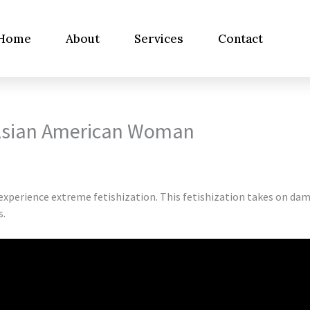
Home
About
Services
Contact
Asian American Woman
 experience extreme fetishization. This fetishization takes on d
s.