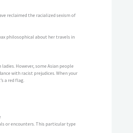
ve reclaimed the racialized sexism of
wax philosophical about her travels in
 ladies. However, some Asian people
dance with racist prejudices. When your
s a red flag.
e
ls or encounters. This particular type