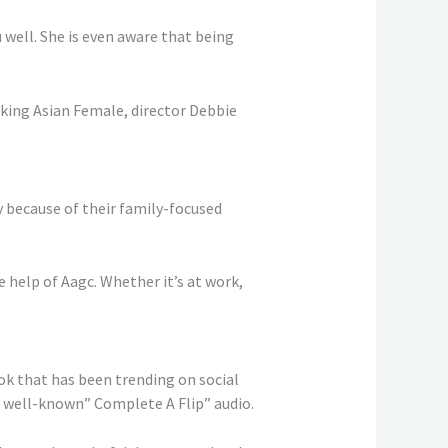
 well. She is even aware that being
king Asian Female, director Debbie
 because of their family-focused
help of Aagc. Whether it’s at work,
k that has been trending on social
e well-known” Complete A Flip” audio.