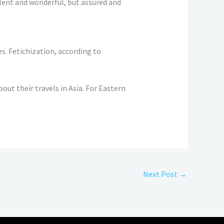
ilent and wonderful, but assured and
s. Fetichization, according to
out their travels in Asia. For Eastern
Next Post
→