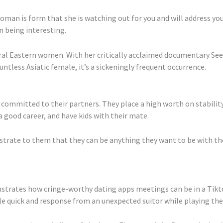
oman is form that she is watching out for you and will address you
n being interesting.
ral Eastern women. With her critically acclaimed documentary See
less Asiatic female, it’s a sickeningly frequent occurrence.
committed to their partners. They place a high worth on stability
a good career, and have kids with their mate.
trate to them that they can be anything they want to be with the 
trates how cringe-worthy dating apps meetings can be in a Tikto
ile quick and response from an unexpected suitor while playing th