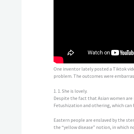
One inventor lately posted a Tiktok vi
problem. The outcomes were embarrassin
1. 1. She is lovely.
Despite the fact that Asian women are 
Fetushization and othering, which can h
Eastern people are enslaved by the ster
the “yellow disease” notion, in which 