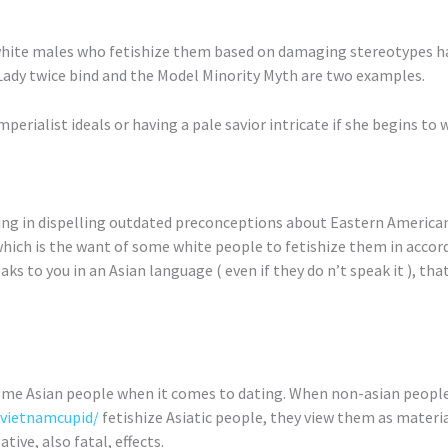
white males who fetishize them based on damaging stereotypes ha
Lady twice bind and the Model Minority Myth are two examples.
erialist ideals or having a pale savior intricate if she begins to 
ng in dispelling outdated preconceptions about Eastern American
which is the want of some white people to fetishize them in accor
ks to you in an Asian language ( even if they do n’t speak it ), that’
some Asian people when it comes to dating. When non-asian peopl
/vietnamcupid/
fetishize Asiatic people, they view them as materia
ive, also fatal, effects.