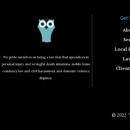
Get 
Ab
Se
Local 
We pride ourselves on being a law firm that specializes in
La
personal injury and wrongful death situations, mobile home
Clien
residency law and civil harassment and domestic violence
disputes.
© 2022