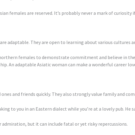
Asian females are reserved. It’s probably never a mark of curiosity 
e adaptable. They are open to learning about various cultures and
n northern females to demonstrate commitment and believe in their
ip. An adaptable Asiatic woman can make a wonderful career lover
 ones and friends quickly. They also strongly value family and co
ing to you in an Eastern dialect while you’re at a lovely pub. He say
 admiration, but it can include fatal or yet risky repercussions.