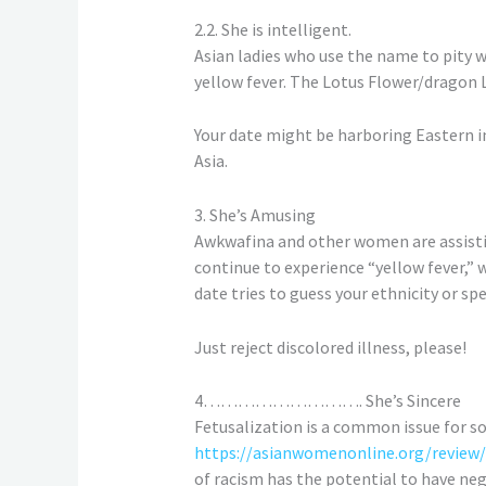
2.2. She is intelligent.
Asian ladies who use the name to pity 
yellow fever. The Lotus Flower/dragon 
Your date might be harboring Eastern imp
Asia.
3. She’s Amusing
Awkwafina and other women are assisti
continue to experience “yellow fever,” 
date tries to guess your ethnicity or spea
Just reject discolored illness, please!
4………………………. She’s Sincere
Fetusalization is a common issue for 
https://asianwomenonline.org/review
of racism has the potential to have negat