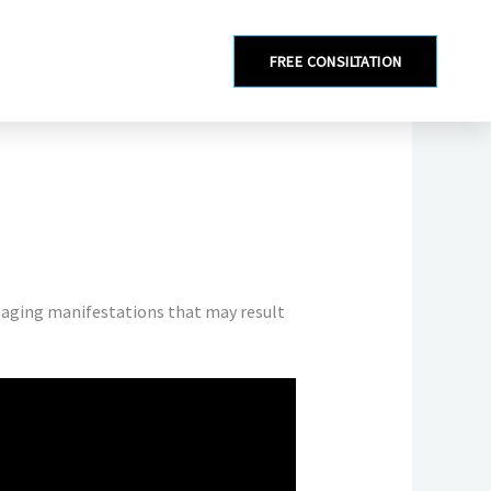
FREE CONSILTATION
amaging manifestations that may result