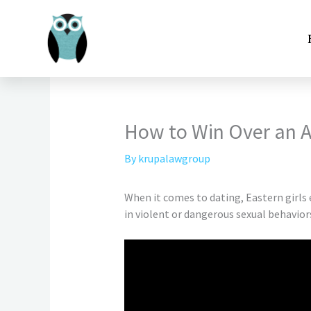
Skip
to
content
How to Win Over an 
By
krupalawgroup
When it comes to dating, Eastern girls
in violent or dangerous sexual behavior