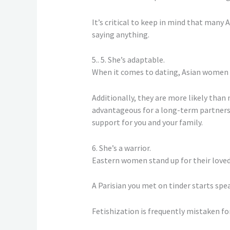
It’s critical to keep in mind that many 
saying anything.
5.. 5. She’s adaptable.
When it comes to dating, Asian women ar
Additionally, they are more likely tha
advantageous for a long-term partnersh
support for you and your family.
6. She’s a warrior.
Eastern women stand up for their loved
A Parisian you met on tinder starts speak
Fetishization is frequently mistaken for