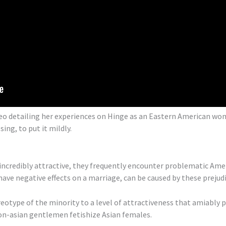
deo detailing her experiences on Hinge as an Eastern American wo
g, to put it mildly.
incredibly attractive, they frequently encounter problematic Ame
ave negative effects on a marriage, can be caused by these prejudi
eotype of the minority to a level of attractiveness that amiably 
non-asian gentlemen fetishize Asian females.