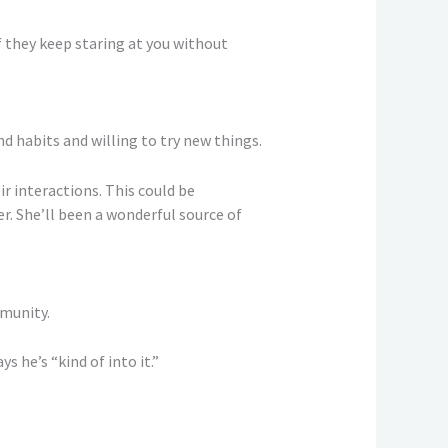
if they keep staring at you without
 habits and willing to try new things.
 interactions. This could be
. She’ll been a wonderful source of
mmunity.
s he’s “kind of into it.”