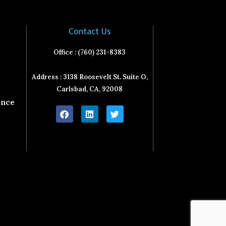
Contact Us
Office : (760) 231-8383
Address : 3138 Roosevelt St. Suite O,
Carlsbad, CA, 92008
ence
F
L
T
a
i
w
c
n
i
e
k
t
b
e
t
o
d
e
o
i
r
k
n