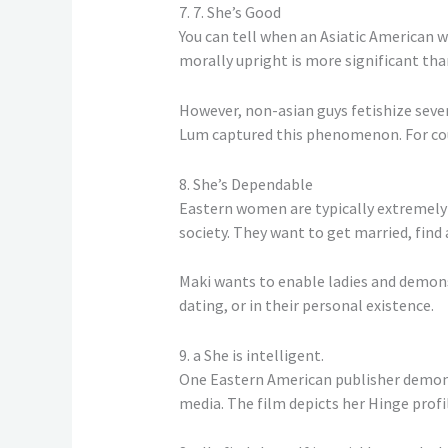
7. 7. She’s Good
You can tell when an Asiatic American w
morally upright is more significant tha
However, non-asian guys fetishize seve
Lum captured this phenomenon. For count
8. She’s Dependable
Eastern women are typically extremely 
society. They want to get married, find 
Maki wants to enable ladies and demons
dating, or in their personal existence.
9. a She is intelligent.
One Eastern American publisher demons
media. The film depicts her Hinge prof