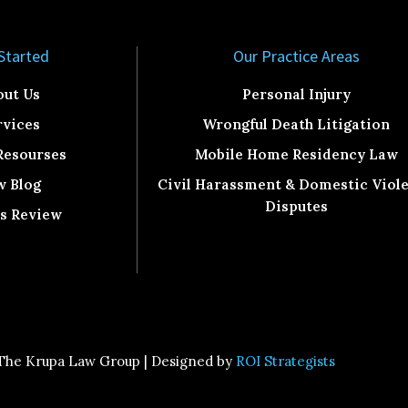
Started​
Our Practice Areas
out Us
Personal Injury
rvices
Wrongful Death Litigation
Resourses
Mobile Home Residency Law
w Blog
Civil Harassment & Domestic Viol
Disputes
ts Review
The Krupa Law Group | Designed by
ROI Strategists