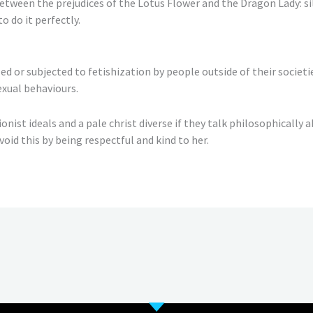
t between the prejudices of the Lotus Flower and the Dragon Lady: s
o do it perfectly.
or subjected to fetishization by people outside of their societie
sexual behaviours.
ist ideals and a pale christ diverse if they talk philosophically ab
void this by being respectful and kind to her.