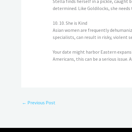
Stella finds herself in a pickle, caugh
determined. Like Goldilocks, she needs t
10. 10. She is Kind
Asian women are frequently dehumanized 
specialists, can result in risky, violent 
Your date might harbor Eastern expansion
Americans, this can be a serious issue. A
←
Previous Post