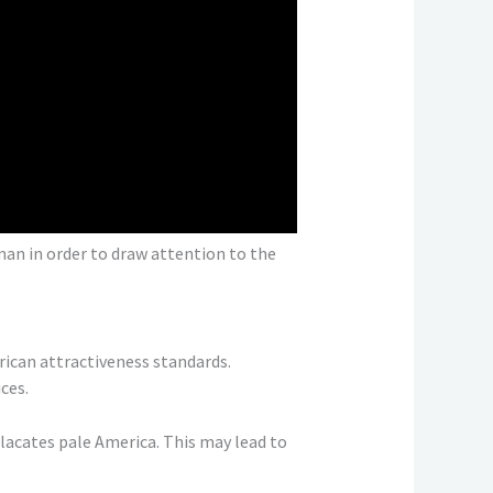
man in order to draw attention to the
rican attractiveness standards.
ces.
placates pale America. This may lead to