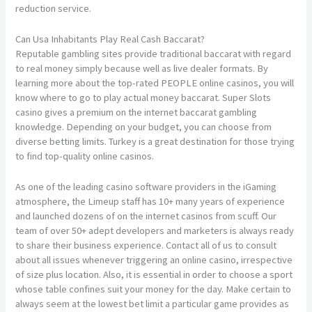
reduction service.
Can Usa Inhabitants Play Real Cash Baccarat?
Reputable gambling sites provide traditional baccarat with regard
to real money simply because well as live dealer formats. By
learning more about the top-rated PEOPLE online casinos, you will
know where to go to play actual money baccarat. Super Slots
casino gives a premium on the internet baccarat gambling
knowledge. Depending on your budget, you can choose from
diverse betting limits. Turkey is a great destination for those trying
to find top-quality online casinos.
As one of the leading casino software providers in the iGaming
atmosphere, the Limeup staff has 10+ many years of experience
and launched dozens of on the internet casinos from scuff. Our
team of over 50+ adept developers and marketers is always ready
to share their business experience. Contact all of us to consult
about all issues whenever triggering an online casino, irrespective
of size plus location. Also, it is essential in order to choose a sport
whose table confines suit your money for the day. Make certain to
always seem at the lowest bet limit a particular game provides as