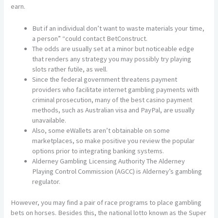
earn.
But if an individual don’t want to waste materials your time,
a person” “could contact BetConstruct.
The odds are usually set at a minor but noticeable edge
that renders any strategy you may possibly try playing
slots rather futile, as well.
Since the federal government threatens payment
providers who facilitate internet gambling payments with
criminal prosecution, many of the best casino payment
methods, such as Australian visa and PayPal, are usually
unavailable.
Also, some eWallets aren’t obtainable on some
marketplaces, so make positive you review the popular
options prior to integrating banking systems.
Alderney Gambling Licensing Authority The Alderney
Playing Control Commission (AGCC) is Alderney’s gambling
regulator.
However, you may find a pair of race programs to place gambling
bets on horses. Besides this, the national lotto known as the Super