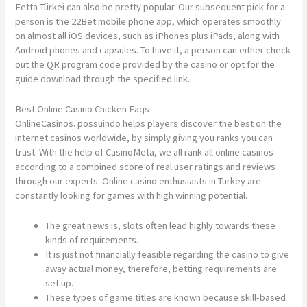
Fetta Türkei can also be pretty popular. Our subsequent pick for a
person is the 22Bet mobile phone app, which operates smoothly
on almost all iOS devices, such as iPhones plus iPads, along with
Android phones and capsules. To have it, a person can either check
out the QR program code provided by the casino or opt for the
guide download through the specified link.
Best Online Casino Chicken Faqs
OnlineCasinos. possuindo helps players discover the best on the
internet casinos worldwide, by simply giving you ranks you can
trust. With the help of CasinoMeta, we all rank all online casinos
according to a combined score of real user ratings and reviews
through our experts. Online casino enthusiasts in Turkey are
constantly looking for games with high winning potential.
The great news is, slots often lead highly towards these
kinds of requirements.
It is just not financially feasible regarding the casino to give
away actual money, therefore, betting requirements are
set up.
These types of game titles are known because skill-based