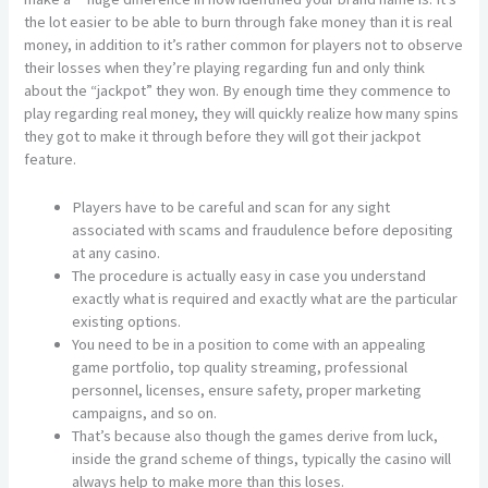
the lot easier to be able to burn through fake money than it is real
money, in addition to it’s rather common for players not to observe
their losses when they’re playing regarding fun and only think
about the “jackpot” they won. By enough time they commence to
play regarding real money, they will quickly realize how many spins
they got to make it through before they will got their jackpot
feature.
Players have to be careful and scan for any sight
associated with scams and fraudulence before depositing
at any casino.
The procedure is actually easy in case you understand
exactly what is required and exactly what are the particular
existing options.
You need to be in a position to come with an appealing
game portfolio, top quality streaming, professional
personnel, licenses, ensure safety, proper marketing
campaigns, and so on.
That’s because also though the games derive from luck,
inside the grand scheme of things, typically the casino will
always help to make more than this loses.