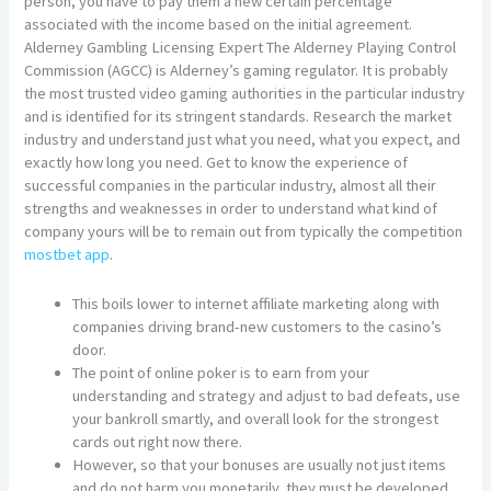
person, you have to pay them a new certain percentage
associated with the income based on the initial agreement.
Alderney Gambling Licensing Expert The Alderney Playing Control
Commission (AGCC) is Alderney’s gaming regulator. It is probably
the most trusted video gaming authorities in the particular industry
and is identified for its stringent standards. Research the market
industry and understand just what you need, what you expect, and
exactly how long you need. Get to know the experience of
successful companies in the particular industry, almost all their
strengths and weaknesses in order to understand what kind of
company yours will be to remain out from typically the competition
mostbet app
.
This boils lower to internet affiliate marketing along with
companies driving brand-new customers to the casino’s
door.
The point of online poker is to earn from your
understanding and strategy and adjust to bad defeats, use
your bankroll smartly, and overall look for the strongest
cards out right now there.
However, so that your bonuses are usually not just items
and do not harm you monetarily, they must be developed