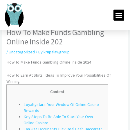
Skip
to
Me
content
How To Make Funds Gambling
Online Inside 202
/
Uncategorized
/ By
krupalawgroup
How To Make Funds Gambling Online Inside 2024
How To Earn At Slots: Ideas To Improve Your Possibilities Of
Winning
Content
Loyaltystars: Your Window Of Online Casino
Rewards
Key Steps To Be Able To Start Your Own
Online Casino:
Can Usa Occupants Play Real Cash Baccarat?