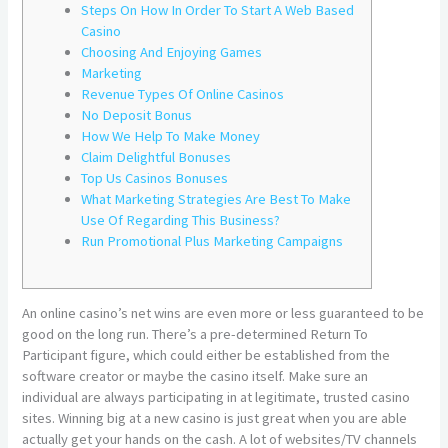
Steps On How In Order To Start A Web Based
Casino
Choosing And Enjoying Games
Marketing
Revenue Types Of Online Casinos
No Deposit Bonus
How We Help To Make Money
Claim Delightful Bonuses
Top Us Casinos Bonuses
What Marketing Strategies Are Best To Make
Use Of Regarding This Business?
Run Promotional Plus Marketing Campaigns
An online casino’s net wins are even more or less guaranteed to be
good on the long run. There’s a pre-determined Return To
Participant figure, which could either be established from the
software creator or maybe the casino itself. Make sure an
individual are always participating in at legitimate, trusted casino
sites. Winning big at a new casino is just great when you are able
actually get your hands on the cash. A lot of websites/TV channels