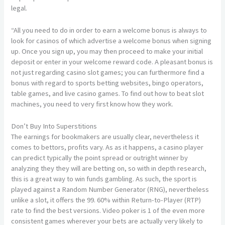
legal.
“All you need to do in order to earn a welcome bonus is always to
look for casinos of which advertise a welcome bonus when signing
up. Once you sign up, you may then proceed to make your initial
deposit or enter in your welcome reward code. A pleasant bonus is
not just regarding casino slot games; you can furthermore find a
bonus with regard to sports betting websites, bingo operators,
table games, and live casino games. To find out how to beat slot
machines, you need to very first know how they work.
Don’t Buy Into Superstitions
The earnings for bookmakers are usually clear, nevertheless it
comes to bettors, profits vary. As as it happens, a casino player
can predict typically the point spread or outright winner by
analyzing they they will are betting on, so with in depth research,
this is a great way to win funds gambling. As such, the sport is
played against a Random Number Generator (RNG), nevertheless
unlike a slot, it offers the 99. 60% within Return-to-Player (RTP)
rate to find the best versions. Video poker is 1 of the even more
consistent games wherever your bets are actually very likely to