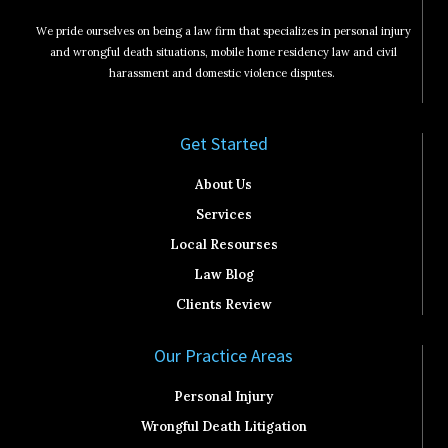
We pride ourselves on being a law firm that specializes in personal injury
and wrongful death situations, mobile home residency law and civil
harassment and domestic violence disputes.
Get Started​
About Us
Services
Local Resourses
Law Blog
Clients Review
Our Practice Areas
Personal Injury
Wrongful Death Litigation