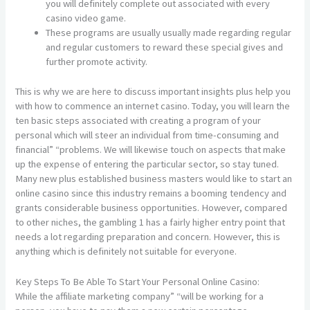
you will definitely complete out associated with every
casino video game.
These programs are usually usually made regarding regular
and regular customers to reward these special gives and
further promote activity.
This is why we are here to discuss important insights plus help you
with how to commence an internet casino. Today, you will learn the
ten basic steps associated with creating a program of your
personal which will steer an individual from time-consuming and
financial” “problems. We will likewise touch on aspects that make
up the expense of entering the particular sector, so stay tuned.
Many new plus established business masters would like to start an
online casino since this industry remains a booming tendency and
grants considerable business opportunities. However, compared
to other niches, the gambling 1 has a fairly higher entry point that
needs a lot regarding preparation and concern. However, this is
anything which is definitely not suitable for everyone.
Key Steps To Be Able To Start Your Personal Online Casino:
While the affiliate marketing company” “will be working for a