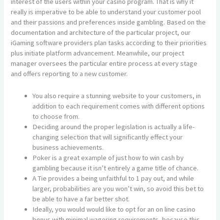
interest of the users within your casino program. That is why it
really is imperative to be able to understand your customer pool
and their passions and preferences inside gambling. Based on the
documentation and architecture of the particular project, our
iGaming software providers plan tasks according to their priorities
plus initiate platform advancement. Meanwhile, our project
manager oversees the particular entire process at every stage
and offers reporting to a new customer.
You also require a stunning website to your customers, in
addition to each requirement comes with different options
to choose from.
Deciding around the proper legislation is actually a life-
changing selection that will significantly effect your
business achievements.
Poker is a great example of just how to win cash by
gambling because it isn’t entirely a game title of chance.
A Tie provides a being unfaithful to 1 pay out, and while
larger, probabilities are you won’t win, so avoid this bet to
be able to have a far better shot.
Ideally, you would would like to opt for an on line casino
bonus with minimal wagering requirements, because this