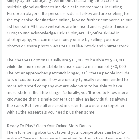
simply by the Curaçao government, facilitating the access of
multiple global audiences inside a safe environment, including
European players. If a person reside in Turkey and are seeking for
the top casino destinations online, look no further compared to our
list beneath! All these websites are licensed and regulated inside
Curaçao and acknowledge Turkish players. If you’re skilled in
photography, you can make money online by selling your own
photos on share photo websites just like iStock and Shutterstock.
The cheapest options usually are $15, 000 to be able to $20, 000,
while the more respectable licenses cost a minimum of $40, 000.
The other approaches get much longer, as” “these people include
lots of customization. They are usually typically recommended to
more advanced company owners who want to be able to have
more state in the little things. Naturally, you’ll need to know more
knowledge than a single content can give an individual, as always
the case. But I’ve still ensured in order to provide you together
with all the essentials you need plus then some.
Ready To Play? Claim Your Online Slots Bonus
Therefore being able to outspend your competitors can help to
make a” “huge difference in how identified your brand name is. It’s