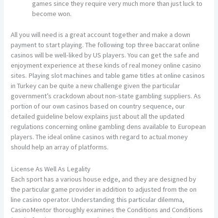
games since they require very much more than just luck to
become won.
All you will need is a great account together and make a down
payment to start playing. The following top three baccarat online
casinos will be well-liked by US players. You can get the safe and
enjoyment experience at these kinds of real money online casino
sites. Playing slot machines and table game titles at online casinos
in Turkey can be quite a new challenge given the particular
government’s crackdown about non-state gambling suppliers. As
portion of our own casinos based on country sequence, our
detailed guideline below explains just about all the updated
regulations concerning online gambling dens available to European
players. The ideal online casinos with regard to actual money
should help an array of platforms.
License As Well As Legality
Each sport has a various house edge, and they are designed by
the particular game provider in addition to adjusted from the on
line casino operator. Understanding this particular dilemma,
CasinoMentor thoroughly examines the Conditions and Conditions