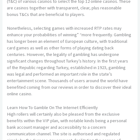
(T&C) of various casinos to select the top 12 online casinos. These
are casinos together with transparent, clear, plus reasonable
bonus T&Cs that are beneficial to players.
Nonetheless, selecting games with increased RTP rates may
enhance your probabilities of winning” “more frequently. Gambling
has longer been an element of European culture, with traditional
card games as well as other forms of playing dating back
centuries. However, the legality of gambling has undergone
significant changes throughout Turkey’s history. In the first years
of the Republic regarding Turkey, established in 1923, gambling
was legal and performed an important role in the state’s
entertainment scene. Thousands of users around the world have
benefited coming from our reviews in order to discover their ideal
online casino.
Learn How To Gamble On The Internet Efficiently
High rollers will certainly also be pleased from the exclusive
benefits within the VIP plan, with notable kinds being a personal
bank account manager and accessibility to a concern
communication channel. The site is authorised and regulated