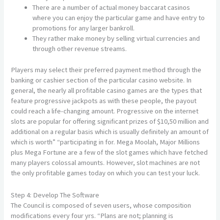
There are a number of actual money baccarat casinos
where you can enjoy the particular game and have entry to
promotions for any larger bankroll.
They rather make money by selling virtual currencies and
through other revenue streams.
Players may select their preferred payment method through the
banking or cashier section of the particular casino website. In
general, the nearly all profitable casino games are the types that
feature progressive jackpots as with these people, the payout
could reach a life-changing amount. Progressive on the internet
slots are popular for offering significant prizes of $10,50 million and
additional on a regular basis which is usually definitely an amount of
which is worth” “participating in for. Mega Moolah, Major Millions
plus Mega Fortune are a few of the slot games which have fetched
many players colossal amounts. However, slot machines are not
the only profitable games today on which you can test your luck.
Step 4: Develop The Software
The Council is composed of seven users, whose composition
modifications every four yrs. “Plans are not; planning is