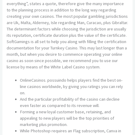
everything”, states a quote, therefore give the many importance
to the planning process in addition to the long way regarding
creating your own casinos. The most popular gambling jurisdictions
are Uk, Malta, Alderney, Isle regarding Man, Curacao, plus Gibraltar.
The determinant factors while choosing the jurisdiction are usually
its reputation, certificate duration plus the value of the certificate.
SoftGamings is all set to help you along with filling the certification
documentation for your Turnkey Casino. This may last longer than a
month, but when you desire to commence operating your online
casino as soon since possible, we recommend you to use our
license by means of the White Label Casino system.
OnlineCasinos. possuindo helps players find the best on-
line casinos worldwide, by giving you ratings you can rely
on.
And the particular profitability of the casino can decline
even faster as compared to its revenue will.
Forming a new loyal customer base, retaining, and
appealing to new players will be the top priorities of
marketing plus promotion.
While Photoshop requires an Flag subscription, Canva in