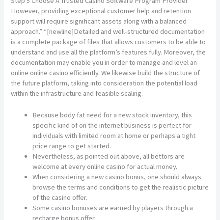
Step 5 Choose A Trusted Casino Software Program Provider
However, providing exceptional customer help and retention
support will require significant assets along with a balanced
approach.” “[newline]Detailed and well-structured documentation
is a complete package of files that allows customers to be able to
understand and use all the platform’s features fully. Moreover, the
documentation may enable you in order to manage and level an
online online casino efficiently. We likewise build the structure of
the future platform, taking into consideration the potential load
within the infrastructure and feasible scaling.
Because body fat need for a new stock inventory, this
specific kind of on the internet business is perfect for
individuals with limited room at home or perhaps a tight
price range to get started.
Nevertheless, as pointed out above, all bettors are
welcome at every online casino for actual money.
When considering a new casino bonus, one should always
browse the terms and conditions to get the realistic picture
of the casino offer.
Some casino bonuses are earned by players through a
recharge bonus offer.