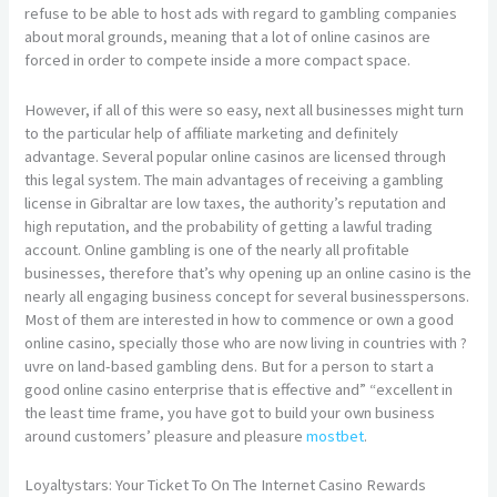
refuse to be able to host ads with regard to gambling companies
about moral grounds, meaning that a lot of online casinos are
forced in order to compete inside a more compact space.
However, if all of this were so easy, next all businesses might turn
to the particular help of affiliate marketing and definitely
advantage. Several popular online casinos are licensed through
this legal system. The main advantages of receiving a gambling
license in Gibraltar are low taxes, the authority’s reputation and
high reputation, and the probability of getting a lawful trading
account. Online gambling is one of the nearly all profitable
businesses, therefore that’s why opening up an online casino is the
nearly all engaging business concept for several businesspersons.
Most of them are interested in how to commence or own a good
online casino, specially those who are now living in countries with ?
uvre on land-based gambling dens. But for a person to start a
good online casino enterprise that is effective and” “excellent in
the least time frame, you have got to build your own business
around customers’ pleasure and pleasure
mostbet
.
Loyaltystars: Your Ticket To On The Internet Casino Rewards