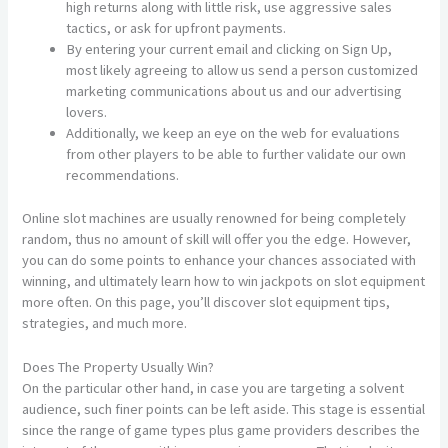
high returns along with little risk, use aggressive sales
tactics, or ask for upfront payments.
By entering your current email and clicking on Sign Up,
most likely agreeing to allow us send a person customized
marketing communications about us and our advertising
lovers.
Additionally, we keep an eye on the web for evaluations
from other players to be able to further validate our own
recommendations.
Online slot machines are usually renowned for being completely
random, thus no amount of skill will offer you the edge. However,
you can do some points to enhance your chances associated with
winning, and ultimately learn how to win jackpots on slot equipment
more often. On this page, you’ll discover slot equipment tips,
strategies, and much more.
Does The Property Usually Win?
On the particular other hand, in case you are targeting a solvent
audience, such finer points can be left aside. This stage is essential
since the range of game types plus game providers describes the