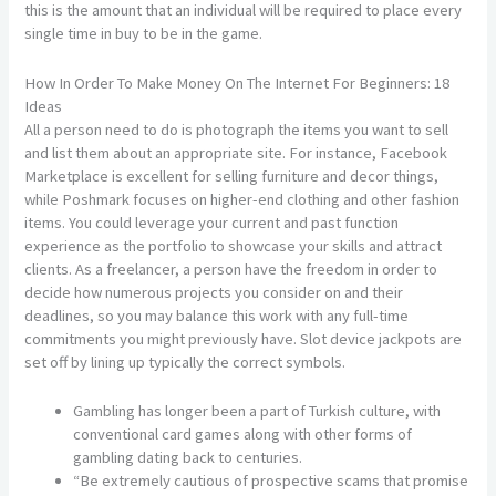
this is the amount that an individual will be required to place every
single time in buy to be in the game.
How In Order To Make Money On The Internet For Beginners: 18
Ideas
All a person need to do is photograph the items you want to sell
and list them about an appropriate site. For instance, Facebook
Marketplace is excellent for selling furniture and decor things,
while Poshmark focuses on higher-end clothing and other fashion
items. You could leverage your current and past function
experience as the portfolio to showcase your skills and attract
clients. As a freelancer, a person have the freedom in order to
decide how numerous projects you consider on and their
deadlines, so you may balance this work with any full-time
commitments you might previously have. Slot device jackpots are
set off by lining up typically the correct symbols.
Gambling has longer been a part of Turkish culture, with
conventional card games along with other forms of
gambling dating back to centuries.
“Be extremely cautious of prospective scams that promise