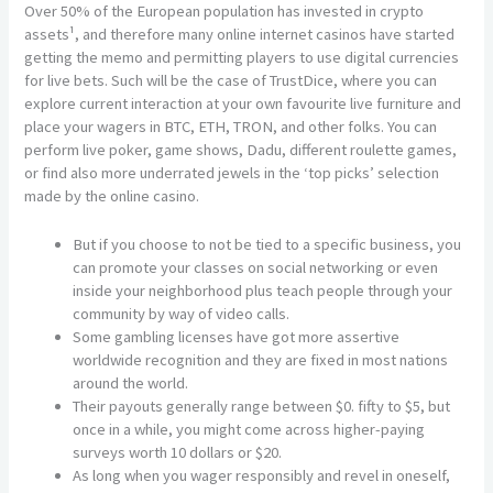
Over 50% of the European population has invested in crypto
assets¹, and therefore many online internet casinos have started
getting the memo and permitting players to use digital currencies
for live bets. Such will be the case of TrustDice, where you can
explore current interaction at your own favourite live furniture and
place your wagers in BTC, ETH, TRON, and other folks. You can
perform live poker, game shows, Dadu, different roulette games,
or find also more underrated jewels in the ‘top picks’ selection
made by the online casino.
But if you choose to not be tied to a specific business, you
can promote your classes on social networking or even
inside your neighborhood plus teach people through your
community by way of video calls.
Some gambling licenses have got more assertive
worldwide recognition and they are fixed in most nations
around the world.
Their payouts generally range between $0. fifty to $5, but
once in a while, you might come across higher-paying
surveys worth 10 dollars or $20.
As long when you wager responsibly and revel in oneself,