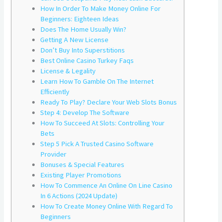
How In Order To Make Money Online For
Beginners: Eighteen Ideas
Does The Home Usually Win?
Getting A New License
Don’t Buy Into Superstitions
Best Online Casino Turkey Faqs
License & Legality
Learn How To Gamble On The Internet
Efficiently
Ready To Play? Declare Your Web Slots Bonus
Step 4: Develop The Software
How To Succeed At Slots: Controlling Your
Bets
Step 5 Pick A Trusted Casino Software
Provider
Bonuses & Special Features
Existing Player Promotions
How To Commence An Online On Line Casino
In 6 Actions (2024 Update)
How To Create Money Online With Regard To
Beginners