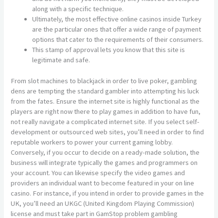
along with a specific technique.
Ultimately, the most effective online casinos inside Turkey
are the particular ones that offer a wide range of payment
options that cater to the requirements of their consumers.
This stamp of approval lets you know that this site is
legitimate and safe.
From slot machines to blackjack in order to live poker, gambling
dens are tempting the standard gambler into attempting his luck
from the fates. Ensure the internet site is highly functional as the
players are right now there to play games in addition to have fun,
not really navigate a complicated internet site. If you select self-
development or outsourced web sites, you’ll need in order to find
reputable workers to power your current gaming lobby.
Conversely, if you occur to decide on a ready-made solution, the
business will integrate typically the games and programmers on
your account. You can likewise specify the video games and
providers an individual want to become featured in your on line
casino. For instance, if you intend in order to provide games in the
UK, you’ll need an UKGC (United Kingdom Playing Commission)
license and must take part in GamStop problem gambling