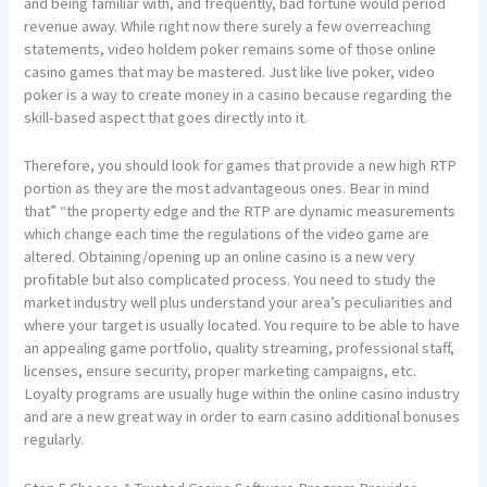
and being familiar with, and frequently, bad fortune would period
revenue away. While right now there surely a few overreaching
statements, video holdem poker remains some of those online
casino games that may be mastered. Just like live poker, video
poker is a way to create money in a casino because regarding the
skill-based aspect that goes directly into it.
Therefore, you should look for games that provide a new high RTP
portion as they are the most advantageous ones. Bear in mind
that” “the property edge and the RTP are dynamic measurements
which change each time the regulations of the video game are
altered. Obtaining/opening up an online casino is a new very
profitable but also complicated process. You need to study the
market industry well plus understand your area’s peculiarities and
where your target is usually located. You require to be able to have
an appealing game portfolio, quality streaming, professional staff,
licenses, ensure security, proper marketing campaigns, etc.
Loyalty programs are usually huge within the online casino industry
and are a new great way in order to earn casino additional bonuses
regularly.