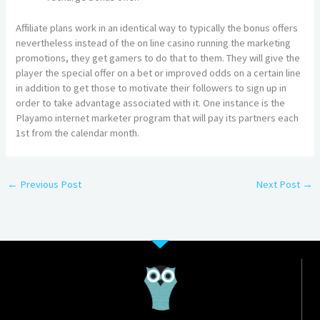
Affiliate plans work in an identical way to typically the bonus offers
nevertheless instead of the on line casino running the marketing
promotions, they get gamers to do that to them. They will give the
player the special offer on a bet or improved odds on a certain line
in addition to get those to motivate their followers to sign up in
order to take advantage associated with it. One instance is the
Playamo internet marketer program that will pay its partners each
1st from the calendar month.
←
Previous Post
Next Post
→