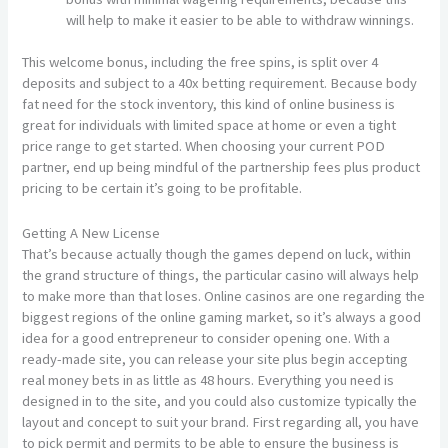
will help to make it easier to be able to withdraw winnings.
This welcome bonus, including the free spins, is split over 4
deposits and subject to a 40x betting requirement. Because body
fat need for the stock inventory, this kind of online business is
great for individuals with limited space at home or even a tight
price range to get started. When choosing your current POD
partner, end up being mindful of the partnership fees plus product
pricing to be certain it’s going to be profitable.
Getting A New License
That’s because actually though the games depend on luck, within
the grand structure of things, the particular casino will always help
to make more than that loses. Online casinos are one regarding the
biggest regions of the online gaming market, so it’s always a good
idea for a good entrepreneur to consider opening one. With a
ready-made site, you can release your site plus begin accepting
real money bets in as little as 48 hours. Everything you need is
designed in to the site, and you could also customize typically the
layout and concept to suit your brand. First regarding all, you have
to pick permit and permits to be able to ensure the business is