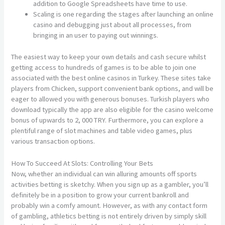
addition to Google Spreadsheets have time to use.
Scaling is one regarding the stages after launching an online
casino and debugging just about all processes, from
bringing in an user to paying out winnings.
The easiest way to keep your own details and cash secure whilst
getting access to hundreds of games is to be able to join one
associated with the best online casinos in Turkey. These sites take
players from Chicken, support convenient bank options, and will be
eager to allowed you with generous bonuses. Turkish players who
download typically the app are also eligible for the casino welcome
bonus of upwards to 2, 000 TRY. Furthermore, you can explore a
plentiful range of slot machines and table video games, plus
various transaction options.
How To Succeed At Slots: Controlling Your Bets
Now, whether an individual can win alluring amounts off sports
activities betting is sketchy. When you sign up as a gambler, you’ll
definitely be in a position to grow your current bankroll and
probably win a comfy amount. However, as with any contact form
of gambling, athletics betting is not entirely driven by simply skill